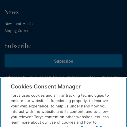
News
News and Media
Staying Current
Subscribe
Subscribe
Subscribe to Torys’ insights for our latest commentary, webinar and
events schedule and more.
Cookies Consent Manager
Torys uses cookies and similar tracking technologies to
ensure our website is functioning properly, to improve
© 2026 Torys LLP. All rights reserved.
your web experience, to help us understand how you
Privacy Policy
interact with the website and its content, and to show
you relevant Torys content on other websites. You can
Copyright
learn more about our use of cookies and how to
Disclaimer