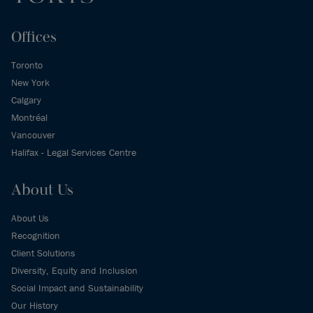
Offices
Toronto
New York
Calgary
Montréal
Vancouver
Halifax - Legal Services Centre
About Us
About Us
Recognition
Client Solutions
Diversity, Equity and Inclusion
Social Impact and Sustainability
Our History