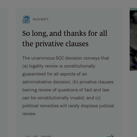
INSIGHT
So long, and thanks for all
the privative clauses
The unanimous SCC decision conveys that
(a) legality review is constitutionally
guaranteed for all aspects of an
administrative decision; (b) privative clauses
barring review of questions of fact and law
can be constitutionally invalid; and (c)
political remedies will rarely displace judicial
review.
JUL 31, 2026