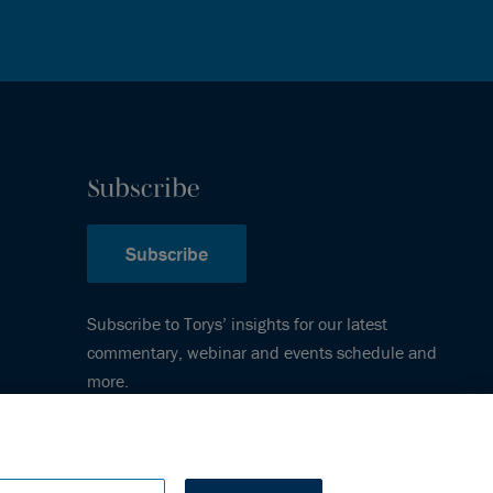
Subscribe
Subscribe
Subscribe to Torys’ insights for our latest
commentary, webinar and events schedule and
more.