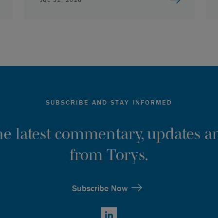
SUBSCRIBE AND STAY INFORMED
the latest commentary, updates an
from Torys.
Subscribe Now