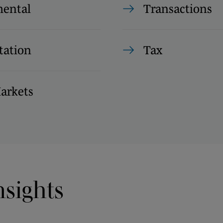
ental
Transactions
tation
Tax
Markets
nsights