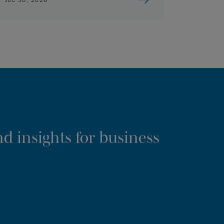
d insights for business