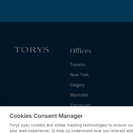
Offices
Toronto
New York
Calgary
Montréal
Vancouver
Halifax - Legal Services Centre
Cookies Consent Manager
Torys uses cookies and similar tracking technologies to ensure our
your web experience, to help us understand how you interact wit