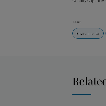
Genuity Capital M
TAGS
Environmental
Relate