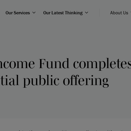
Our Services
Our Latest Thinking
About Us
Income Fund complete
tial public offering