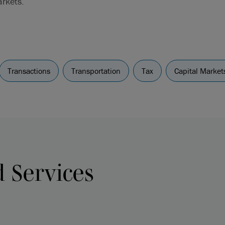
arkets.
Transactions
Transportation
Tax
Capital Market
d Services