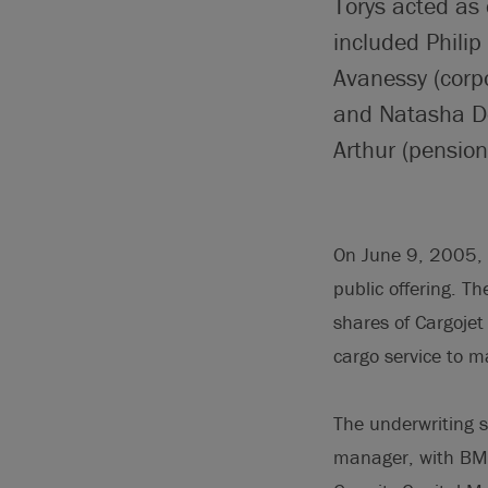
Torys acted as 
included Phili
Avanessy (corp
and Natasha De
Arthur (pensio
On June 9, 2005, 
public offering. Th
shares of Cargojet 
cargo service to m
The underwriting 
manager, with BMO