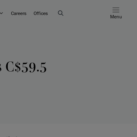
Careers
Offices
Menu
s C$59.5