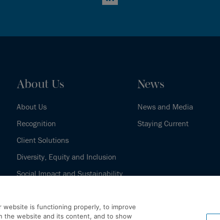
LinkedIn
About Us
News
About Us
News and Media
Recognition
Staying Current
Client Solutions
Diversity, Equity and Inclusion
Social Impact and Sustainability
Our History
 website is functioning properly, to improve
h the website and its content, and to show