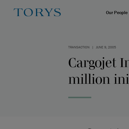
Our People
TRANSACTION
|
JUNE 9, 2005
Cargojet 
million ini