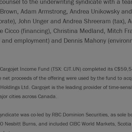
counsel to the underwriting syndicate with a te
p Brown, Adam Armstrong, Andrea Unikowsky and
orate), John Unger and Andrea Shreeram (tax),
 Cicco (financing), Christina Medland, Mitch Fra
n and employment) and Dennis Mahony (environm
Cargojet Income Fund (TSX: CJT.UN) completed its C$59,5
e net proceeds of the offering were used by the fund to acqu
Holdings Ltd. Cargojet is the leading provider of time-sensi
ajor cities across Canada.
syndicate was co-led by RBC Dominion Securities, as sole 
 Nesbitt Burns, and included CIBC World Markets, Scotia