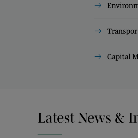
Environm
Transpor
Capital 
Latest News & I