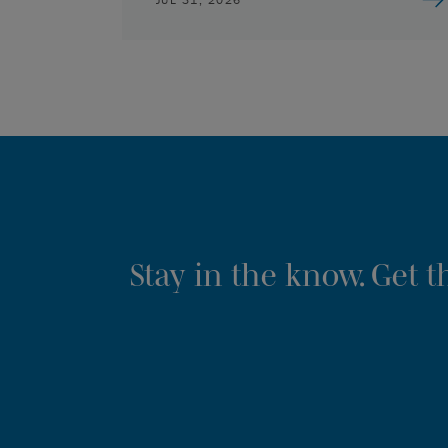
Stay in the know. Get 