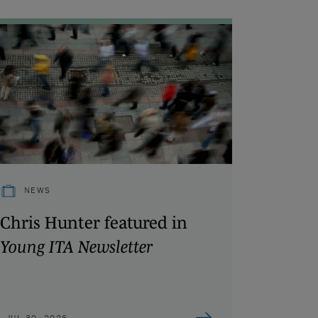
NEWS
Chris Hunter featured in
Young ITA Newsletter
JUL 30, 2026