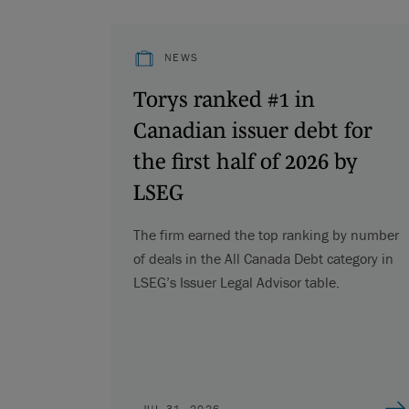
NEWS
Torys ranked #1 in
Canadian issuer debt for
the first half of 2026 by
LSEG
The firm earned the top ranking by number
of deals in the All Canada Debt category in
LSEG’s Issuer Legal Advisor table.
JUL 31, 2026