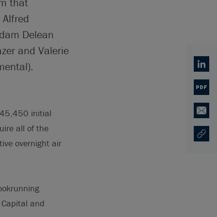
am that
 Alfred
 Adam Delean
zer and Valerie
ental).
Linked
PDF
45,450 initial
Email
ire all of the
Copy U
Opens
tive overnight air
bookrunning
 Capital and