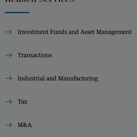
Investment Funds and Asset Management
Transactions
Industrial and Manufacturing
Tax
M&A