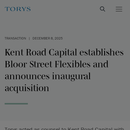
TRANSACTION
|
DECEMBER 8, 2025
Kent Road Capital establishes
Bloor Street Flexibles and
announces inaugural
acquisition
Torys acted as counsel to Kent Road Capital with