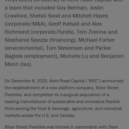
a team that included Guy Berman, Justin
Crawford, Shefali Sood and Mitchell Hayes
(corporate/M&A), Geoff Kelsall and Alex
Richmond (corporate/funds), Tom Zverina and
Stephanie Spezza (financing), Michael Fortier
(environmental), Tom Stevenson and Parker
Baglole (employment), Michelle Lu and Benjamin
Mann (tax).
On December 8, 2025, Kent Road Capital (“KRC”) announced
the establishment of a new platform company, Bloor Street
Flexibles, and completed its inaugural acquisition of a
leading manufacturer of sustainable and innovative flexible
films serving the food & beverage, agriculture, and industrial
markets across the U.S. and Canada.
Bloor Street Flexibles was formed in partnership with Dave