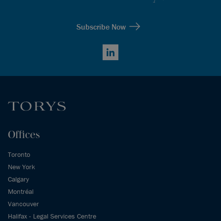
Subscribe Now
LinkedIn
Offices
Toronto
New York
Calgary
Montréal
Vancouver
Halifax - Legal Services Centre