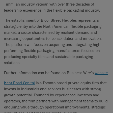
Timm, an industry veteran with over three decades of
leadership experience in the flexible packaging industry.
The establishment of Bloor Street Flexibles represents a
strategic entry into the North American flexible packaging
market, a sector characterized by resilient demand and
increasing opportunities for consolidation and innovation.
The platform will focus on acquiring and integrating high-
performing flexible packaging manufacturers focused on
producing specialty films and sustainable packaging
solutions.
Further information can be found on Business Wire’s
website
.
Kent Road Capital
is a Toronto-based private equity firm that
invests in industrials and services businesses with strong
growth potential. Founded by experienced investors and
operators, the firm partners with management teams to build
enduring value through operational improvements, strategic