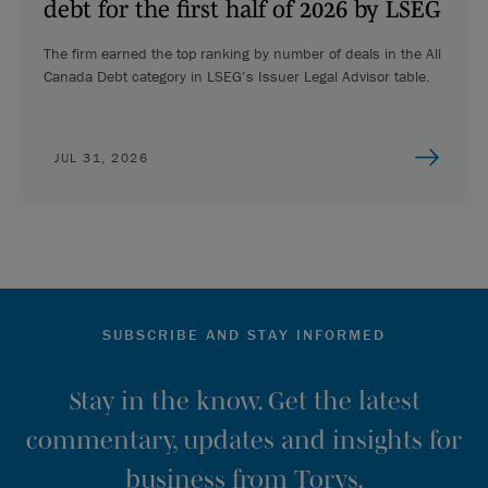
debt for the first half of 2026 by LSEG
The firm earned the top ranking by number of deals in the All
Canada Debt category in LSEG’s Issuer Legal Advisor table.
JUL 31, 2026
SUBSCRIBE AND STAY INFORMED
Stay in the know. Get the latest
commentary, updates and insights for
business from Torys.