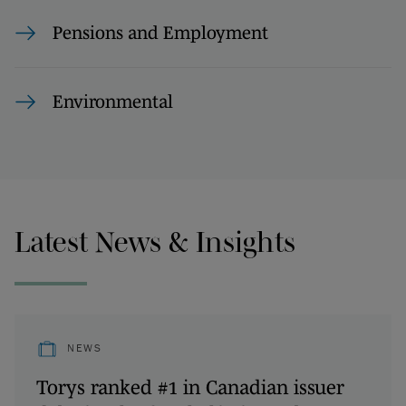
Pensions and Employment
Environmental
Latest News & Insights
NEWS
Torys ranked #1 in Canadian issuer