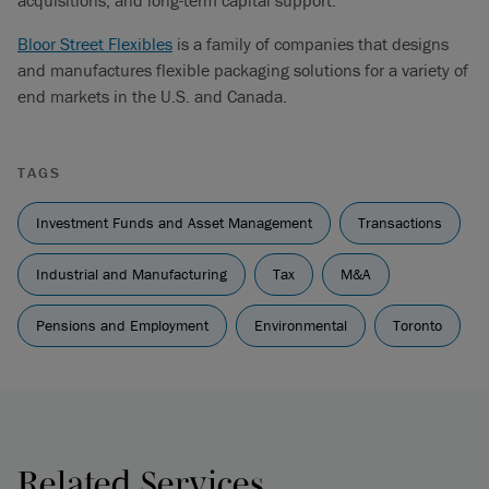
acquisitions, and long-term capital support.
Bloor Street Flexibles
is a family of companies that designs
and manufactures flexible packaging solutions for a variety of
end markets in the U.S. and Canada.
TAGS
Investment Funds and Asset Management
Transactions
Industrial and Manufacturing
Tax
M&A
Pensions and Employment
Environmental
Toronto
Related Services