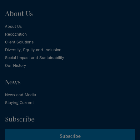
About Us
About Us
Recognition
Client Solutions
Diversity, Equity and Inclusion
Social Impact and Sustainability
Our History
News
News and Media
Staying Current
Subscribe
Subscribe