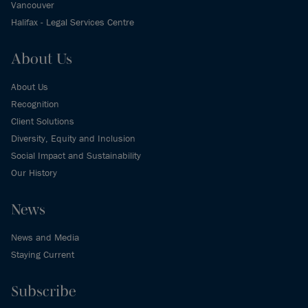
Vancouver
Halifax - Legal Services Centre
About Us
About Us
Recognition
Client Solutions
Diversity, Equity and Inclusion
Social Impact and Sustainability
Our History
News
News and Media
Staying Current
Subscribe