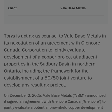
Client
Vale Base Metals
Torys is acting as counsel to Vale Base Metals in
its negotiation of an agreement with Glencore
Canada Corporation to jointly evaluate
development of a copper project at adjacent
properties in the Sudbury Basin in northern
Ontario, including the framework for the
establishment of a 50/50 joint venture to
develop any resulting project.
On December 2, 2025, Vale Base Metals ("VBM") announced
it signed an agreement with Glencore Canada ("Glencore") to
jointly evaluate a potential brownfield copper development