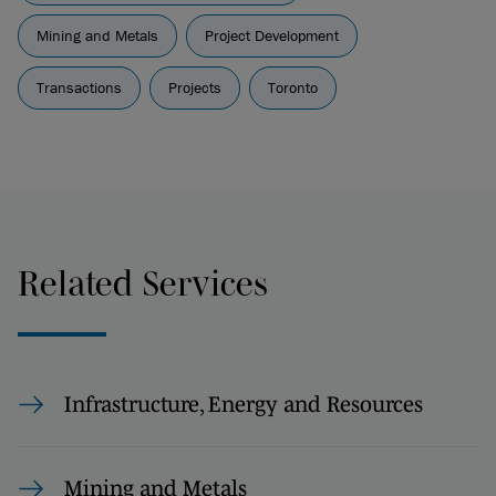
Mining and Metals
Project Development
Transactions
Projects
Toronto
Related Services
Infrastructure, Energy and Resources
Mining and Metals