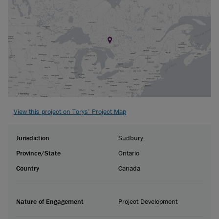
View this project on Torys’ Project Map
Jurisdiction
Sudbury
Province/State
Ontario
Country
Canada
Nature of Engagement
Project Development