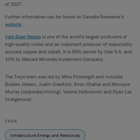
of 2027.
Further information can be found on Canada Newswire’s
website
.
Vale Base Metals
is one of the world's largest producers of
high-quality nickel and an important producer of responsibly
sourced copper and cobalt. It is 90% owned by Vale S.A. and
10% by Manara Minerals Investment Company.
The Torys team was led by Mike Pickersgill and includes
Braden Jebson, Justin Crawford, Arron Chahal and Monique
Murray (corporate/mining), Valerie Helbronner and Ryan Lax
(indigenous).
TAGS
Infrastructure Energy and Resources