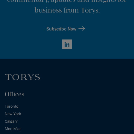
business from Torys.
Subscribe Now
LinkedIn
Offices
Toronto
New York
Calgary
Montréal