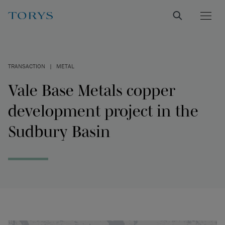
TRANSACTION
|
METAL
Vale Base Metals copper
development project in the
Sudbury Basin