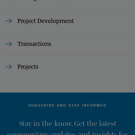
Project Development
Transactions
Projects
SUBSCRIBE AND STAY INFORMED
Stay in the know. Get the latest
commentary, updates and insights for