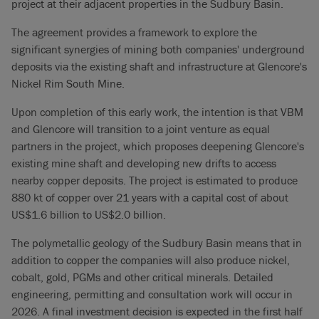
project at their adjacent properties in the Sudbury Basin.
The agreement provides a framework to explore the
significant synergies of mining both companies' underground
deposits via the existing shaft and infrastructure at Glencore's
Nickel Rim South Mine.
Upon completion of this early work, the intention is that VBM
and Glencore will transition to a joint venture as equal
partners in the project, which proposes deepening Glencore's
existing mine shaft and developing new drifts to access
nearby copper deposits. The project is estimated to produce
880 kt of copper over 21 years with a capital cost of about
US$1.6 billion to US$2.0 billion.
The polymetallic geology of the Sudbury Basin means that in
addition to copper the companies will also produce nickel,
cobalt, gold, PGMs and other critical minerals. Detailed
engineering, permitting and consultation work will occur in
2026. A final investment decision is expected in the first half