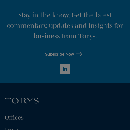
Stay in the know. Get the latest
commentary, updates and insights for
business from Torys.
Subscribe Now
LinkedIn
Offices
Toronto