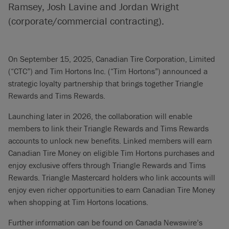
Ramsey, Josh Lavine and Jordan Wright
(corporate/commercial contracting).
On September 15, 2025, Canadian Tire Corporation, Limited
(“CTC”) and Tim Hortons Inc. (“Tim Hortons”) announced a
strategic loyalty partnership that brings together Triangle
Rewards and Tims Rewards.
Launching later in 2026, the collaboration will enable
members to link their Triangle Rewards and Tims Rewards
accounts to unlock new benefits. Linked members will earn
Canadian Tire Money on eligible Tim Hortons purchases and
enjoy exclusive offers through Triangle Rewards and Tims
Rewards. Triangle Mastercard holders who link accounts will
enjoy even richer opportunities to earn Canadian Tire Money
when shopping at Tim Hortons locations.
Further information can be found on Canada Newswire’s