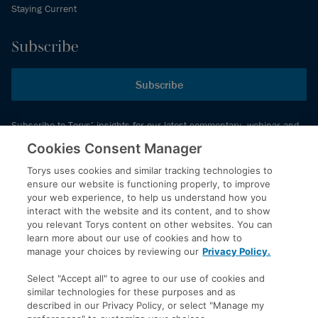
Staying Current
Subscribe
Subscribe
Subscribe to Torys’ insights for our latest commentary, webinar and
events schedule and more.
Cookies Consent Manager
Torys uses cookies and similar tracking technologies to
ensure our website is functioning properly, to improve
© 2026 Torys LLP. All rights reserved.
your web experience, to help us understand how you
Privacy Policy
interact with the website and its content, and to show
you relevant Torys content on other websites. You can
Copyright
learn more about our use of cookies and how to
Disclaimer
manage your choices by reviewing our
Privacy Policy.
Terms of Service
Select "Accept all" to agree to our use of cookies and
Accessibility
similar technologies for these purposes and as
described in our Privacy Policy, or select "Manage my