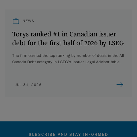
NEWS
Torys ranked #1 in Canadian issuer
debt for the first half of 2026 by LSEG
The firm earned the top ranking by number of deals in the All
Canada Debt category in LSEG’s Issuer Legal Advisor table.
JUL 31, 2026
SUBSCRIBE AND STAY INFORMED