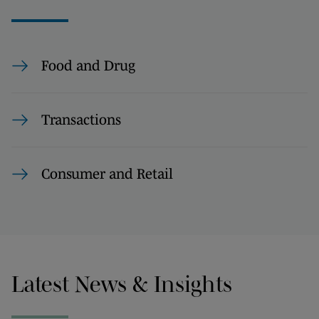
Food and Drug
Transactions
Consumer and Retail
Latest News & Insights