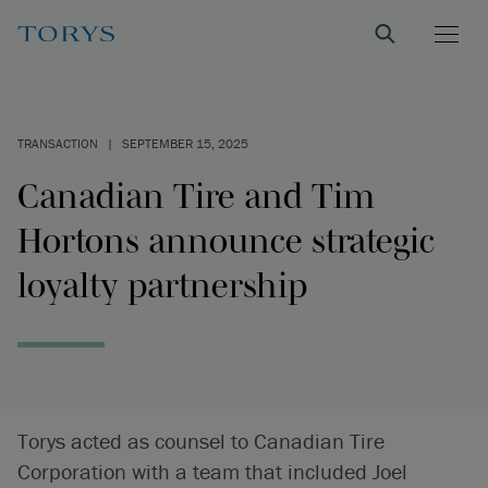
TRANSACTION
|
SEPTEMBER 15, 2025
Canadian Tire and Tim
Hortons announce strategic
loyalty partnership
Torys acted as counsel to Canadian Tire
Corporation with a team that included Joel