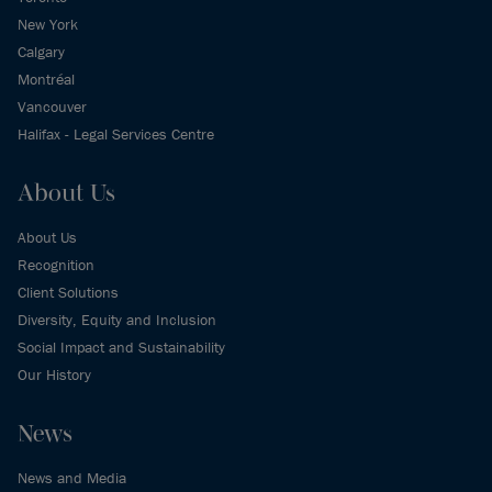
New York
Calgary
Montréal
Vancouver
Halifax - Legal Services Centre
About Us
About Us
Recognition
Client Solutions
Diversity, Equity and Inclusion
Social Impact and Sustainability
Our History
News
News and Media