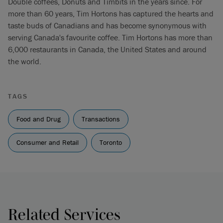
Double coffees, Donuts and Timbits in the years since. For
more than 60 years, Tim Hortons has captured the hearts and
taste buds of Canadians and has become synonymous with
serving Canada's favourite coffee. Tim Hortons has more than
6,000 restaurants in Canada, the United States and around
the world.
TAGS
Food and Drug
Transactions
Consumer and Retail
Toronto
Related Services