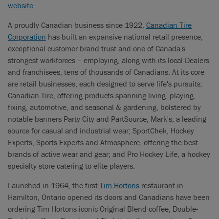
website
.
A proudly Canadian business since 1922,
Canadian Tire
Corporation
has built an expansive national retail presence,
exceptional customer brand trust and one of Canada's
strongest workforces – employing, along with its local Dealers
and franchisees, tens of thousands of Canadians. At its core
are retail businesses, each designed to serve life's pursuits:
Canadian Tire, offering products spanning living, playing,
fixing, automotive, and seasonal & gardening, bolstered by
notable banners Party City and PartSource; Mark's, a leading
source for casual and industrial wear; SportChek, Hockey
Experts, Sports Experts and Atmosphere, offering the best
brands of active wear and gear; and Pro Hockey Life, a hockey
specialty store catering to elite players.
Launched in 1964, the first
Tim Hortons
restaurant in
Hamilton, Ontario opened its doors and Canadians have been
ordering Tim Hortons iconic Original Blend coffee, Double-