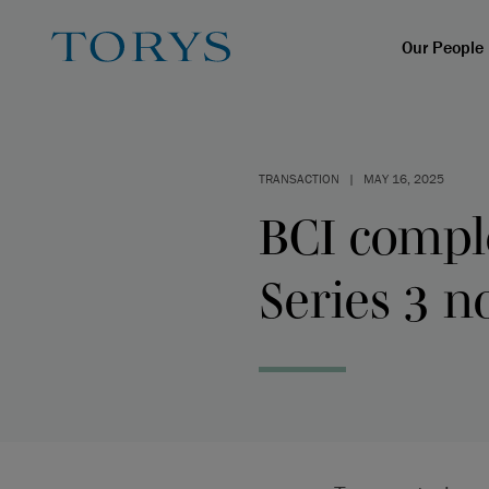
Our People
TRANSACTION
|
MAY 16, 2025
BCI comple
Series 3 n