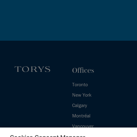
Offices
Toronto
New York
Calgary
Montréal
Vancouver
Halifax - Legal Services Centre