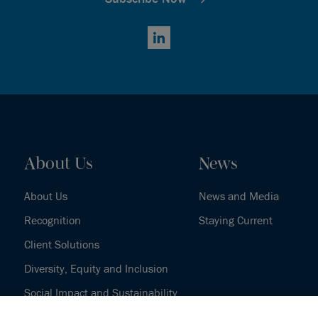
LinkedIn
About Us
News
About Us
News and Media
Recognition
Staying Current
Client Solutions
Diversity, Equity and Inclusion
Social Impact and Sustainability
Our History