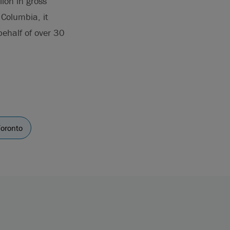
ion in gross
Columbia, it
behalf of over 30
Toronto