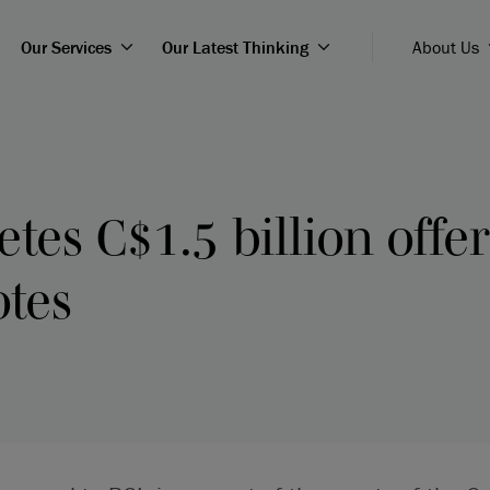
Our Services
Our Latest Thinking
About Us
tes C$1.5 billion offer
otes