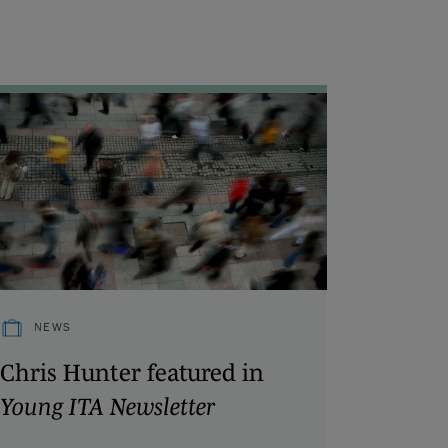
NEWS
Chris Hunter featured in
Young ITA Newsletter