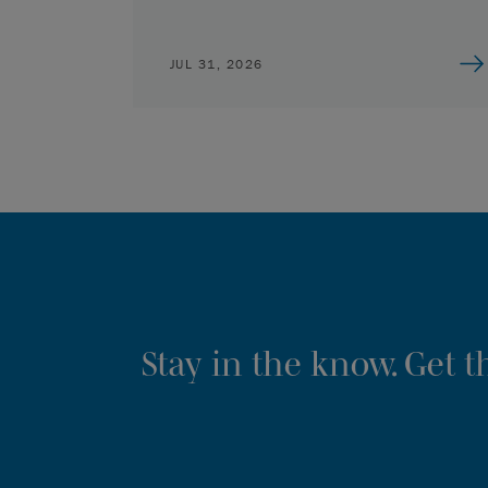
JUL 31, 2026
Stay in the know. Get 