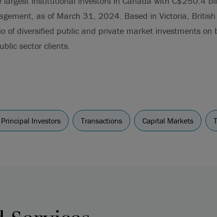
largest institutional investors in Canada with C$250.4 bill
gement, as of March 31, 2024. Based in Victoria, British 
o of diversified public and private market investments on 
blic sector clients.
Principal Investors
Transactions
Capital Markets