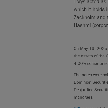
Torys acted as 
which it holds
Zackheim and t
Hashmi (corpora
On May 16, 2025, 
the assets of the 
4.00% senior unse
The notes were so
Dominion Securitie
Desjardins Securiti
managers.