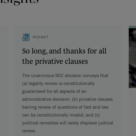
INSIGHT
So long, and thanks for all
the privative clauses
The unanimous SCC decision conveys that
(a) legality review is constitutionally
guaranteed for all aspects of an
administrative decision; (b) privative clauses
barring review of questions of fact and law
can be constitutionally invalid; and (c)
political remedies will rarely displace judicial
review.