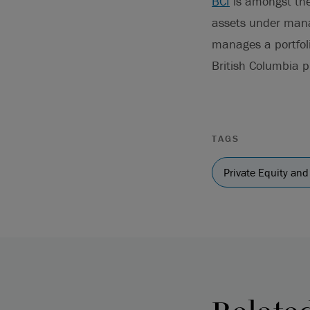
BCI
is amongst the 
assets under mana
manages a portfoli
British Columbia pu
TAGS
Private Equity and 