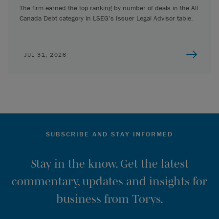
The firm earned the top ranking by number of deals in the All
Canada Debt category in LSEG’s Issuer Legal Advisor table.
JUL 31, 2026
SUBSCRIBE AND STAY INFORMED
Stay in the know. Get the latest
commentary, updates and insights for
business from Torys.