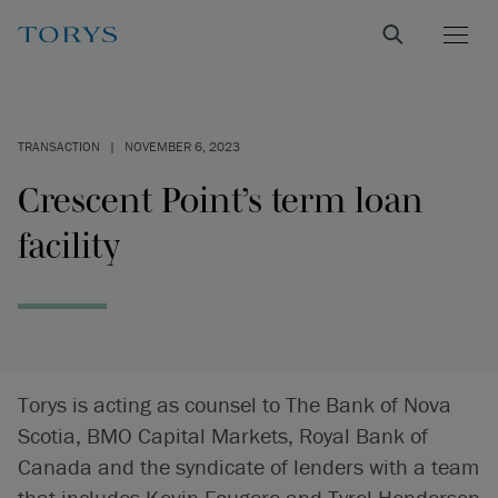
TRANSACTION
|
NOVEMBER 6, 2023
Crescent Point’s term loan
facility
Torys is acting as counsel to The Bank of Nova
Scotia, BMO Capital Markets, Royal Bank of
Canada and the syndicate of lenders with a team
that includes Kevin Fougere and Tyrel Henderson