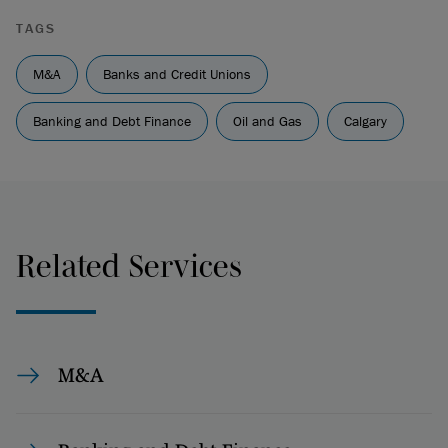
TAGS
M&A
Banks and Credit Unions
Banking and Debt Finance
Oil and Gas
Calgary
Related Services
M&A