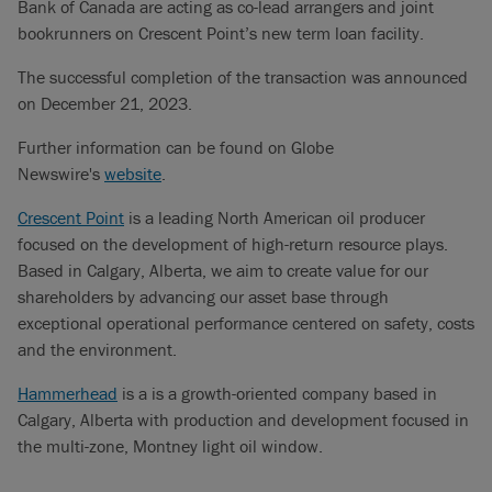
Bank of Canada are acting as co-lead arrangers and joint
bookrunners on Crescent Point’s new term loan facility.
The successful completion of the transaction was announced
on December 21, 2023.
Further information can be found on Globe
Newswire's
website
.
Crescent Point
is a leading North American oil producer
focused on the development of high-return resource plays.
Based in Calgary, Alberta, we aim to create value for our
shareholders by advancing our asset base through
exceptional operational performance centered on safety, costs
and the environment.
Hammerhead
is a is a growth-oriented company based in
Calgary, Alberta with production and development focused in
the multi-zone, Montney light oil window.