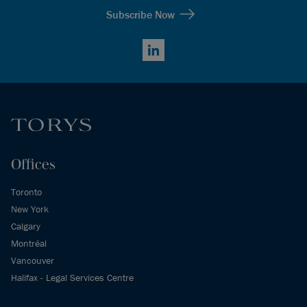
Subscribe Now
LinkedIn
Offices
Toronto
New York
Calgary
Montréal
Vancouver
Halifax - Legal Services Centre