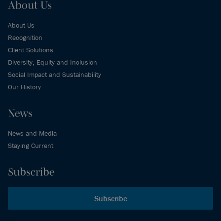
About Us
About Us
Recognition
Client Solutions
Diversity, Equity and Inclusion
Social Impact and Sustainability
Our History
News
News and Media
Staying Current
Subscribe
Subscribe