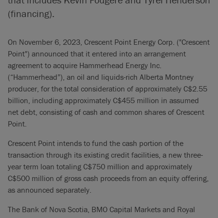
(financing).
On November 6, 2023, Crescent Point Energy Corp. ("Crescent
Point") announced that it entered into an arrangement
agreement to acquire Hammerhead Energy Inc.
(“Hammerhead”), an oil and liquids-rich Alberta Montney
producer, for the total consideration of approximately C$2.55
billion, including approximately C$455 million in assumed
net debt, consisting of cash and common shares of Crescent
Point.
Crescent Point intends to fund the cash portion of the
transaction through its existing credit facilities, a new three-
year term loan totaling C$750 million and approximately
C$500 million of gross cash proceeds from an equity offering,
as announced separately.
The Bank of Nova Scotia, BMO Capital Markets and Royal