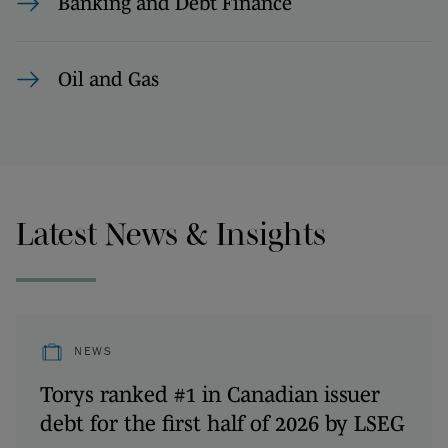
Banking and Debt Finance
Oil and Gas
Latest News & Insights
NEWS
Torys ranked #1 in Canadian issuer
debt for the first half of 2026 by LSEG