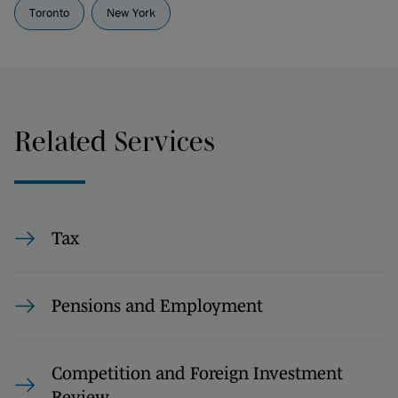
Toronto
New York
Related Services
Tax
Pensions and Employment
Competition and Foreign Investment
Review