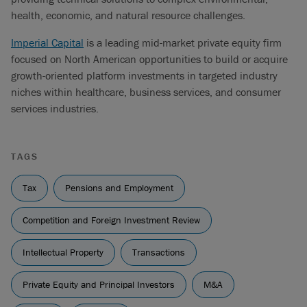
health, economic, and natural resource challenges.
Imperial Capital
is a leading mid-market private equity firm
focused on North American opportunities to build or acquire
growth-oriented platform investments in targeted industry
niches within healthcare, business services, and consumer
services industries.
TAGS
Tax
Pensions and Employment
Competition and Foreign Investment Review
Intellectual Property
Transactions
Private Equity and Principal Investors
M&A