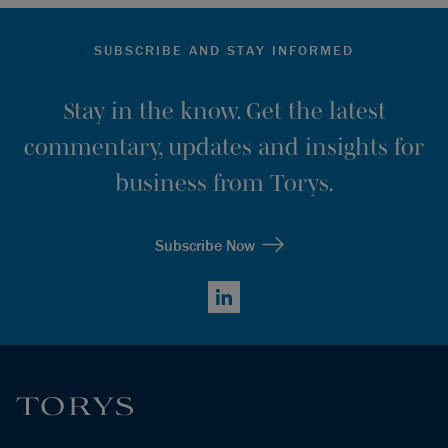
SUBSCRIBE AND STAY INFORMED
Stay in the know. Get the latest
commentary, updates and insights for
business from Torys.
Subscribe Now
LinkedIn