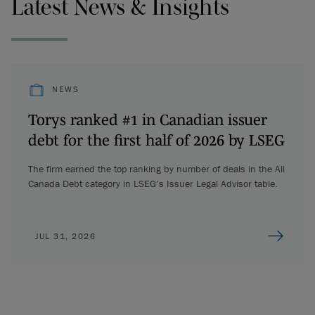
Latest News & Insights
NEWS
Torys ranked #1 in Canadian issuer
debt for the first half of 2026 by LSEG
The firm earned the top ranking by number of deals in the All
Canada Debt category in LSEG’s Issuer Legal Advisor table.
JUL 31, 2026