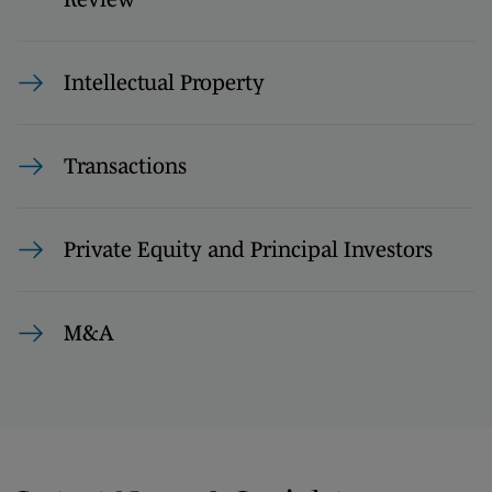
Intellectual Property
Transactions
Private Equity and Principal Investors
M&A