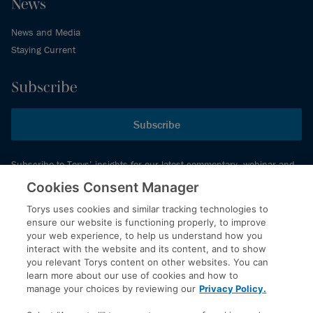
News
News and Media
Staying Current
Subscribe
Subscribe
Subscribe to Torys’ insights for our latest commentary, webinar and
events schedule and more.
Cookies Consent Manager
Torys uses cookies and similar tracking technologies to
ensure our website is functioning properly, to improve
© 2026 Torys LLP. All rights reserved.
your web experience, to help us understand how you
Privacy Policy
interact with the website and its content, and to show
you relevant Torys content on other websites. You can
Copyright
learn more about our use of cookies and how to
Disclaimer
manage your choices by reviewing our
Privacy Policy.
Terms of Service