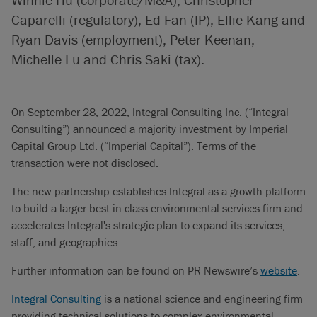
Caparelli (regulatory), Ed Fan (IP), Ellie Kang and
Ryan Davis (employment), Peter Keenan,
Michelle Lu and Chris Saki (tax).
On September 28, 2022, Integral Consulting Inc. (“Integral
Consulting”) announced a majority investment by Imperial
Capital Group Ltd. (“Imperial Capital”). Terms of the
transaction were not disclosed.
The new partnership establishes Integral as a growth platform
to build a larger best-in-class environmental services firm and
accelerates Integral's strategic plan to expand its services,
staff, and geographies.
Further information can be found on PR Newswire’s
website
.
Integral Consulting
is a national science and engineering firm
providing technical solutions to complex environmental,