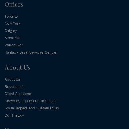
Offices
Toronto
New York
Calgary
Montréal
Vancouver
Halifax - Legal Services Centre
About Us
About Us
Recognition
Client Solutions
Diversity, Equity and Inclusion
Social Impact and Sustainability
Our History