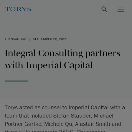
TRANSACTION
|
SEPTEMBER 28, 2022
Integral Consulting partners
with Imperial Capital
Torys acted as counsel to Imperial Capital with a
team that included Stefan Stauder, Michael
Portner Gartke, Michele Qu, Alastair Smith and
Winnie Hu (corporate/M&A), Christopher