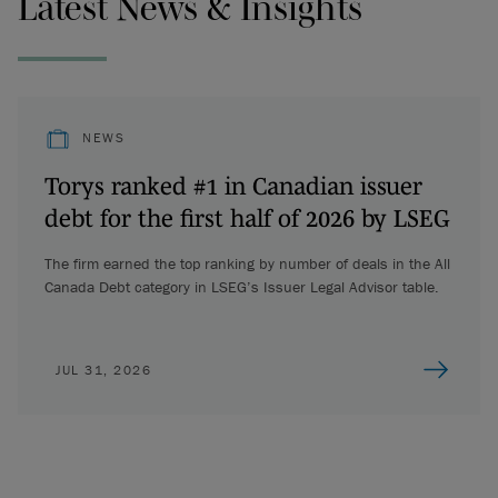
Latest News & Insights
NEWS
Torys ranked #1 in Canadian issuer
debt for the first half of 2026 by LSEG
The firm earned the top ranking by number of deals in the All
Canada Debt category in LSEG’s Issuer Legal Advisor table.
JUL 31, 2026