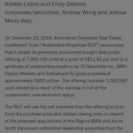
Robbie Leibel and Emily Debono
(corporate/securities), Andrew Wong and Joshua
Morry (tax).
On December 23, 2019, Automotive Properties Real Estate
Investment Trust ("Automotive Properties REIT") announced
that it closed its previously announced bought deal public
offering of 7,900,500 units at a price of C$11.65 per unit to a
syndicate of underwriters bookrun by TD Securities Inc., BMO
Capital Markets and Scotiabank for gross proceeds of
approximately C$92 million. The offering included 1,030,500
units issued as a result of the exercise in full of the
underwriters' over-allotment option.
The REIT will use the net proceeds from the offering to (i) to
fund the purchase price and related closing costs in respect
of the proposed acquisitions of the Regina BMW and Acura
North Vancouver automotive dealership properties from the