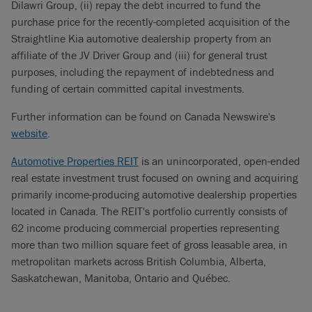
Dilawri Group, (ii) repay the debt incurred to fund the
purchase price for the recently-completed acquisition of the
Straightline Kia automotive dealership property from an
affiliate of the JV Driver Group and (iii) for general trust
purposes, including the repayment of indebtedness and
funding of certain committed capital investments.
Further information can be found on Canada Newswire's
website
.
Automotive Properties REIT
is an unincorporated, open-ended
real estate investment trust focused on owning and acquiring
primarily income-producing automotive dealership properties
located in Canada. The REIT's portfolio currently consists of
62 income producing commercial properties representing
more than two million square feet of gross leasable area, in
metropolitan markets across British Columbia, Alberta,
Saskatchewan, Manitoba, Ontario and Québec.