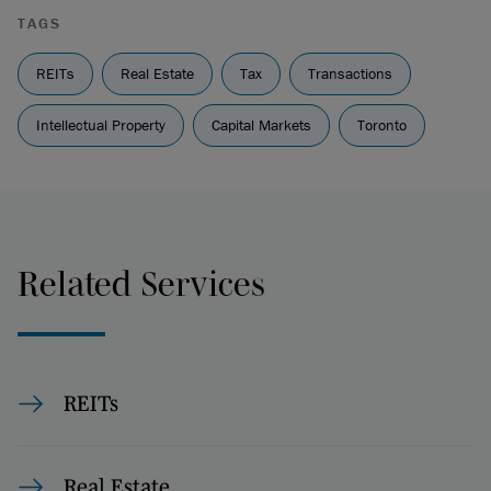
TAGS
REITs
Real Estate
Tax
Transactions
Intellectual Property
Capital Markets
Toronto
Related Services
REITs
Real Estate