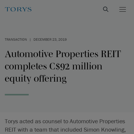
TRANSACTION
|
DECEMBER 23, 2019
Automotive Properties REIT
completes C$92 million
equity offering
Torys acted as counsel to Automotive Properties
REIT with a team that included Simon Knowling,