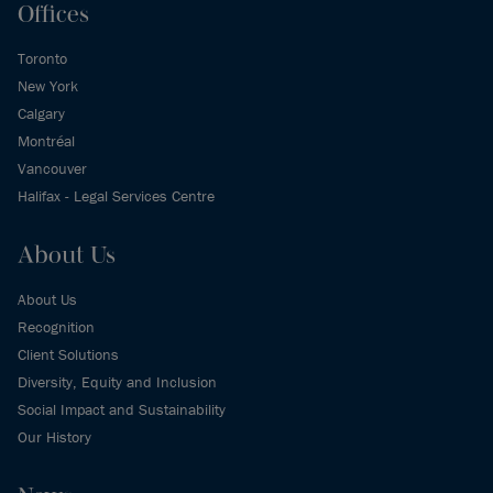
Offices
Toronto
New York
Calgary
Montréal
Vancouver
Halifax - Legal Services Centre
About Us
About Us
Recognition
Client Solutions
Diversity, Equity and Inclusion
Social Impact and Sustainability
Our History