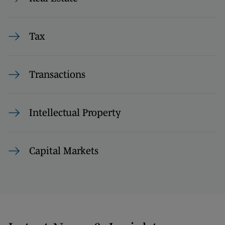
Tax
Transactions
Intellectual Property
Capital Markets