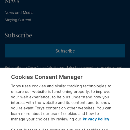
News
News and Media
Staying Current
Subscribe
Subscribe
Subscribe to Torys’ insights for our latest commentary, webinar and
events schedule and more.
Cookies Consent Manager
Torys uses cookies and similar tracking technologies to
ensure our website is functioning properly, to improve
© 2026 Torys LLP. All rights reserved.
your web experience, to help us understand how you
Privacy Policy
interact with the website and its content, and to show
you relevant Torys content on other websites. You can
Copyright
learn more about our use of cookies and how to
Disclaimer
manage your choices by reviewing our
Privacy Policy.
Terms of Service