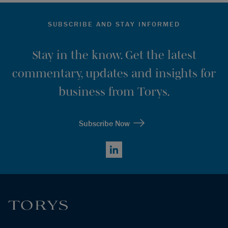
SUBSCRIBE AND STAY INFORMED
Stay in the know. Get the latest
commentary, updates and insights for
business from Torys.
Subscribe Now
LinkedIn