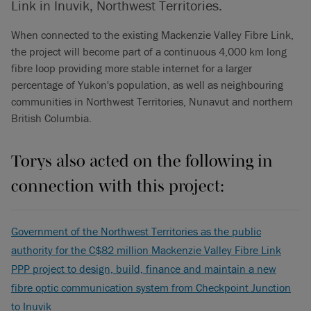
Link in Inuvik, Northwest Territories.
When connected to the existing Mackenzie Valley Fibre Link,
the project will become part of a continuous 4,000 km long
fibre loop providing more stable internet for a larger
percentage of Yukon's population, as well as neighbouring
communities in Northwest Territories, Nunavut and northern
British Columbia.
Torys also acted on the following in
connection with this project:
Government of the Northwest Territories as the public
authority for the C$82 million Mackenzie Valley Fibre Link
PPP project to design, build, finance and maintain a new
fibre optic communication system from Checkpoint Junction
to Inuvik