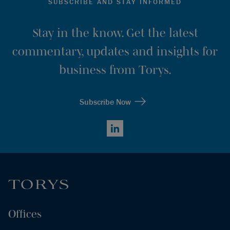
SUBSCRIBE AND STAY INFORMED
Stay in the know. Get the latest
commentary, updates and insights for
business from Torys.
Subscribe Now
LinkedIn
Offices