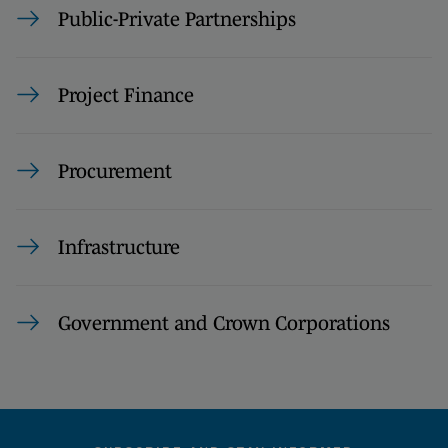
Public-Private Partnerships
Project Finance
Procurement
Infrastructure
Government and Crown Corporations