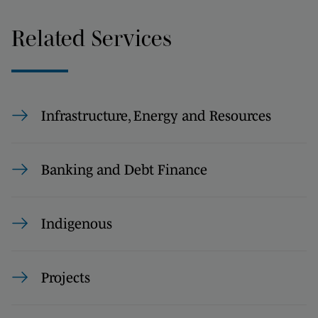
Related Services
Infrastructure, Energy and Resources
Banking and Debt Finance
Indigenous
Projects