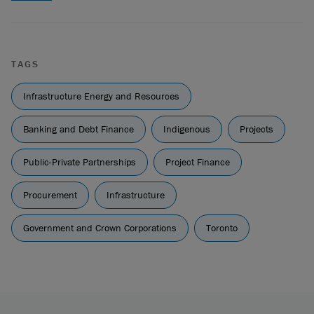
TAGS
Infrastructure Energy and Resources
Banking and Debt Finance
Indigenous
Projects
Public-Private Partnerships
Project Finance
Procurement
Infrastructure
Government and Crown Corporations
Toronto