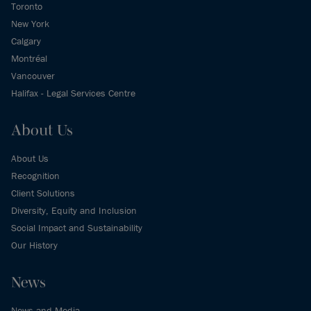
Toronto
New York
Calgary
Montréal
Vancouver
Halifax - Legal Services Centre
About Us
About Us
Recognition
Client Solutions
Diversity, Equity and Inclusion
Social Impact and Sustainability
Our History
News
News and Media