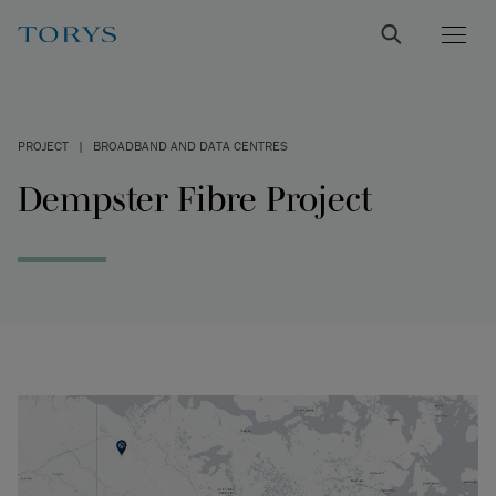
PROJECT
|
BROADBAND AND DATA CENTRES
Dempster Fibre Project