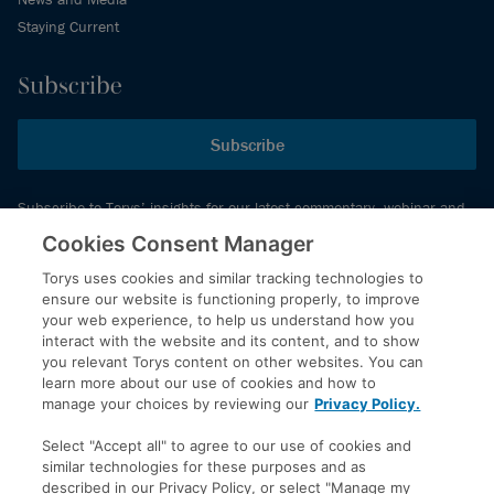
Staying Current
Subscribe
Subscribe
Subscribe to Torys’ insights for our latest commentary, webinar and
events schedule and more.
Cookies Consent Manager
Torys uses cookies and similar tracking technologies to
ensure our website is functioning properly, to improve
© 2026 Torys LLP. All rights reserved.
your web experience, to help us understand how you
Privacy Policy
interact with the website and its content, and to show
you relevant Torys content on other websites. You can
Copyright
learn more about our use of cookies and how to
Disclaimer
manage your choices by reviewing our
Privacy Policy.
Terms of Service
Select "Accept all" to agree to our use of cookies and
Accessibility
similar technologies for these purposes and as
described in our Privacy Policy, or select "Manage my