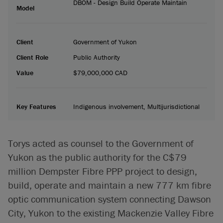
DBOM - Design Build Operate Maintain
Model
Client
Government of Yukon
Client Role
Public Authority
Value
$79,000,000 CAD
Key Features
Indigenous involvement, Multijurisdictional
Torys acted as counsel to the Government of
Yukon as the public authority for the C$79
million Dempster Fibre PPP project to design,
build, operate and maintain a new 777 km fibre
optic communication system connecting Dawson
City, Yukon to the existing Mackenzie Valley Fibre