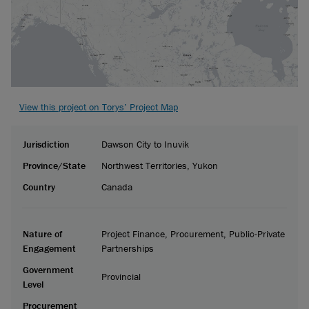
View this project on Torys’ Project Map
Jurisdiction
Dawson City to Inuvik
Province/State
Northwest Territories, Yukon
Country
Canada
Nature of
Project Finance, Procurement, Public-Private
Engagement
Partnerships
Government
Provincial
Level
Procurement