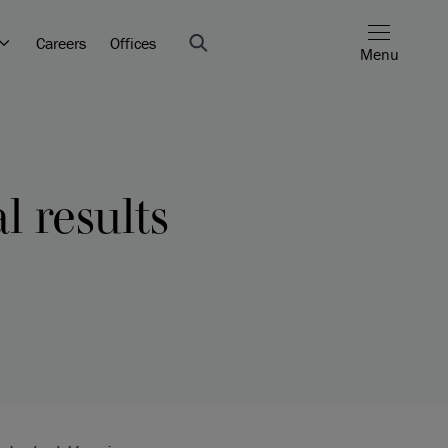
Careers
Offices
Menu
l results