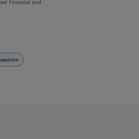
West Financial and
nsactions