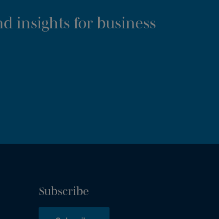
d insights for business
Subscribe