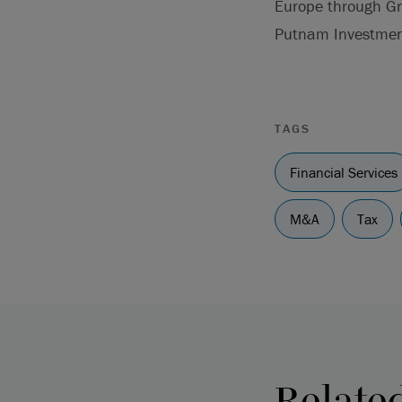
Europe through Gre
Putnam Investmen
TAGS
Financial Services
M&A
Tax
Relate