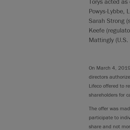
Torys acted as 
Powys-Lybbe, L
Sarah Strong (s
Keefe (regulato
Mattingly (U.S. 
On March 4, 2019, 
directors authoriz
Lifeco offered to 
shareholders for c
The offer was mad
participate to indi
share and not mor