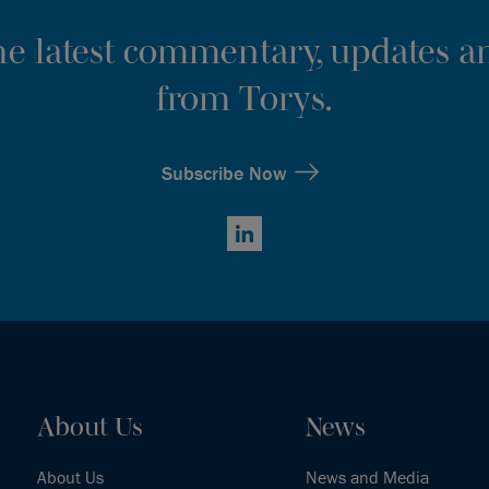
the latest commentary, updates an
from Torys.
Subscribe Now
LinkedIn
About Us
News
About Us
News and Media