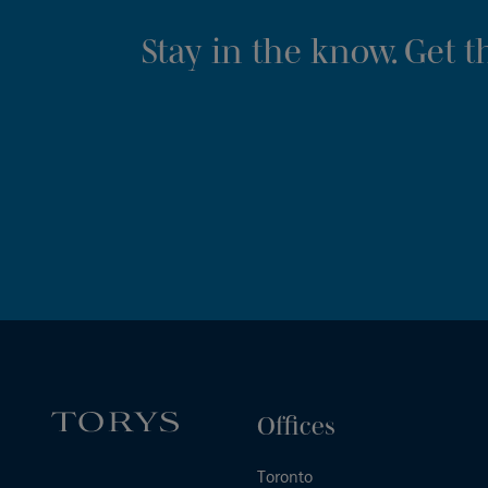
Stay in the know. Get 
Offices
Toronto