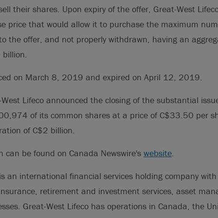
 sell their shares. Upon expiry of the offer, Great-West Lif
se price that would allow it to purchase the maximum num
to the offer, and not properly withdrawn, having an aggre
billion.
ed on March 8, 2019 and expired on April 12, 2019.
-West Lifeco announced the closing of the substantial issu
00,974 of its common shares at a price of C$33.50 per sh
ation of C$2 billion.
on can be found on Canada Newswire's
website
.
is an international financial services holding company with i
 insurance, retirement and investment services, asset m
esses. Great-West Lifeco has operations in Canada, the Un