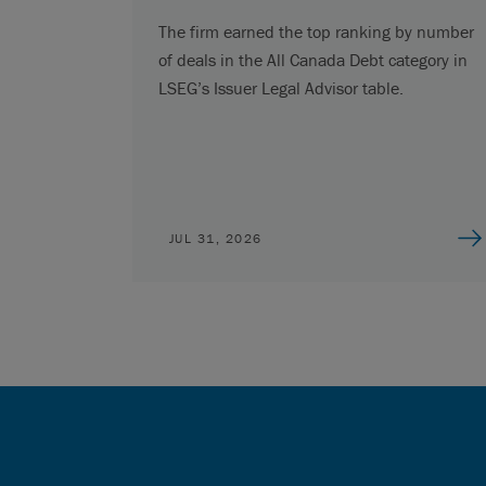
The firm earned the top ranking by number
of deals in the All Canada Debt category in
LSEG’s Issuer Legal Advisor table.
JUL 31, 2026