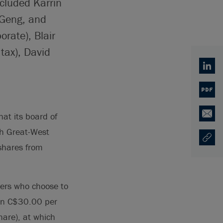
ncluded Karrin
 Geng, and
orate), Blair
tax), David
Linked
PDF
at its board of
Email
ch Great-West
Copy U
Opens
 shares from
ders who choose to
than C$30.00 per
are), at which