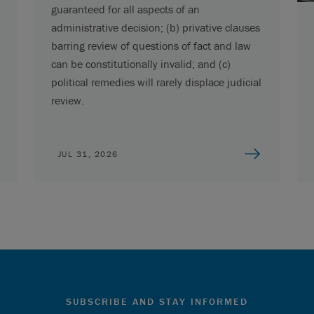
guaranteed for all aspects of an
administrative decision; (b) privative clauses
barring review of questions of fact and law
can be constitutionally invalid; and (c)
political remedies will rarely displace judicial
review.
JUL 31, 2026
SUBSCRIBE AND STAY INFORMED