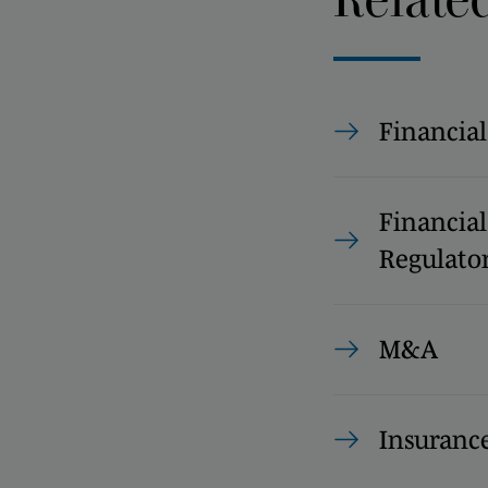
Financial
Financial
Regulato
M&A
Insuranc