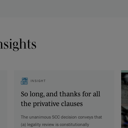
nsights
INSIGHT
So long, and thanks for all
the privative clauses
The unanimous SCC decision conveys that
(a) legality review is constitutionally