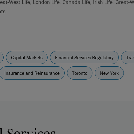
at-West Life, London Life, Canada Life, Irish Life, Great-
ts.
Capital Markets
Financial Services Regulatory
Tra
Insurance and Reinsurance
Toronto
New York
d Services