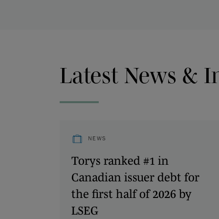
Latest News & I
NEWS
Torys ranked #1 in
Canadian issuer debt for
the first half of 2026 by
LSEG