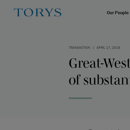
Our People
TRANSACTION
|
APRIL 17, 2019
Great-West
of substan