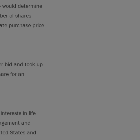
eco would determine
ber of shares
gate purchase price
er bid and took up
are for an
nterests in life
anagement and
ited States and