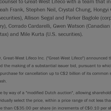
counsel to Great-West Lifeco with a team that i
eah Frank, Stephen Neil, Crystal Chung, Hongyi
ecurities), Allison Segal and Parker Baglole (corp
ry), Corrado Cardarelli, Gwen Watson (Canadian 
tax) and Mile Kurta (U.S. securities).
Great-West Lifeco Inc. ("Great-West Lifeco") announced th
ed the making of a substantial issuer bid, pursuant to whi
repurchase for cancellation up to C$2 billion of its common
ash.
e by way of a "modified Dutch auction", allowing sharehol
vidually select the price, within a price range of not less 
e than C$35.00 per share (in increments of C$0.10 per sh