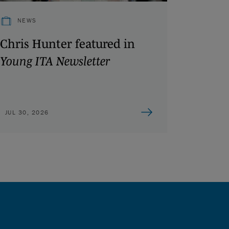
NEWS
Chris Hunter featured in
Young ITA Newsletter
JUL 30, 2026