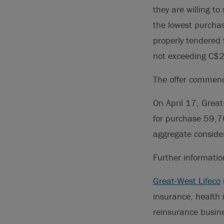
they are willing to
the lowest purcha
properly tendered 
not exceeding C$2 
The offer commenc
On April 17, Great
for purchase 59,7
aggregate consider
Further informati
Great-West Lifeco
insurance, health
reinsurance busin