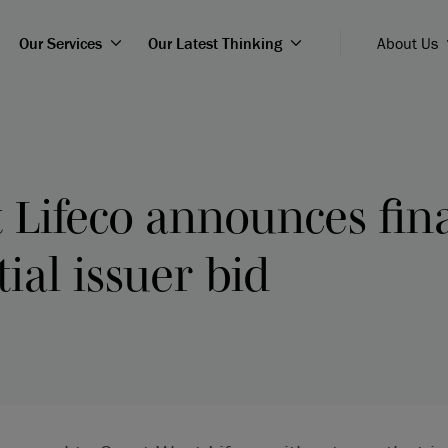
Our Services
Our Latest Thinking
About Us
 Lifeco announces fina
tial issuer bid