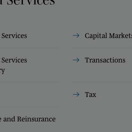
 Services
Capital Market
 Services
Transactions
ry
Tax
e and Reinsurance