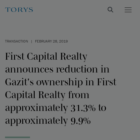
TRANSACTION
|
FEBRUARY 28, 2019
First Capital Realty
announces reduction in
Gazit's ownership in First
Capital Realty from
approximately 31.3% to
approximately 9.9%