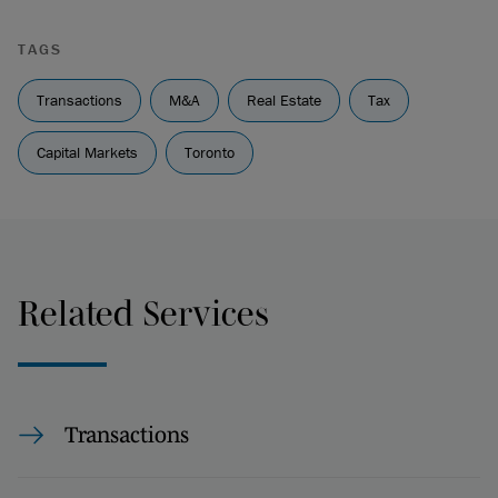
TAGS
Transactions
M&A
Real Estate
Tax
Capital Markets
Toronto
Related Services
Transactions