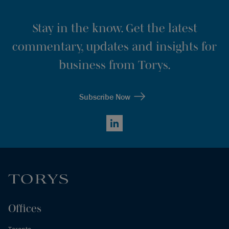
Stay in the know. Get the latest
commentary, updates and insights for
business from Torys.
Subscribe Now
LinkedIn
Offices
Toronto