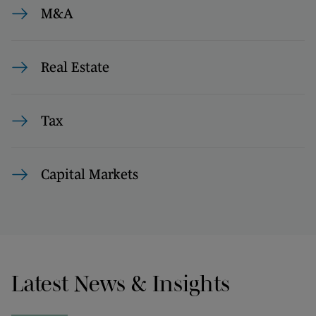
M&A
Real Estate
Tax
Capital Markets
Latest News & Insights