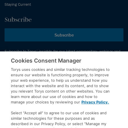
Staying Current
Subscribe
Subscribe
Subscribe to Torys’ insights for our latest commentary, webinar and
events schedule and more.
Cookies Consent Manager
Torys uses cookies and similar tracking technologies to
ensure our website is functioning properly, to improve
© 2026 Torys LLP. All rights reserved.
your web experience, to help us understand how you
Privacy Policy
interact with the website and its content, and to show
you relevant Torys content on other websites. You can
Copyright
learn more about our use of cookies and how to
Disclaimer
manage your choices by reviewing our
Privacy Policy.
Terms of Service
Select "Accept all" to agree to our use of cookies and
Accessibility
similar technologies for these purposes and as
described in our Privacy Policy, or select "Manage my