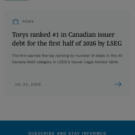
NEWS
Torys ranked #1 in Canadian issuer
debt for the first half of 2026 by LSEG
The firm earned the top ranking by number of deals in the All
Canada Debt category in LSEG’s Issuer Legal Advisor table.
JUL 31, 2026
SUBSCRIBE AND STAY INFORMED