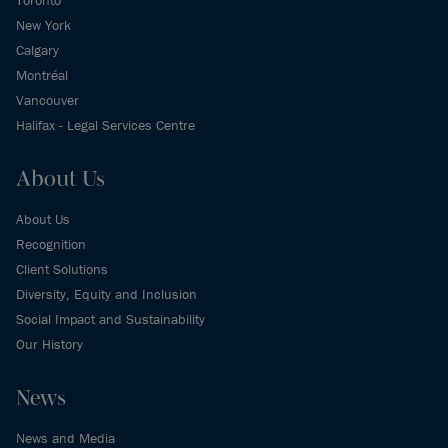
New York
Calgary
Montréal
Vancouver
Halifax - Legal Services Centre
About Us
About Us
Recognition
Client Solutions
Diversity, Equity and Inclusion
Social Impact and Sustainability
Our History
News
News and Media