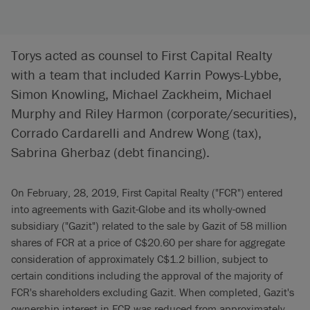
Torys acted as counsel to First Capital Realty
with a team that included Karrin Powys-Lybbe,
Simon Knowling, Michael Zackheim, Michael
Murphy and Riley Harmon (corporate/securities),
Corrado Cardarelli and Andrew Wong (tax),
Sabrina Gherbaz (debt financing).
On February, 28, 2019, First Capital Realty ("FCR") entered
into agreements with Gazit-Globe and its wholly-owned
subsidiary ("Gazit") related to the sale by Gazit of 58 million
shares of FCR at a price of C$20.60 per share for aggregate
consideration of approximately C$1.2 billion, subject to
certain conditions including the approval of the majority of
FCR's shareholders excluding Gazit. When completed, Gazit's
ownership interest in FCR was reduced from approximately