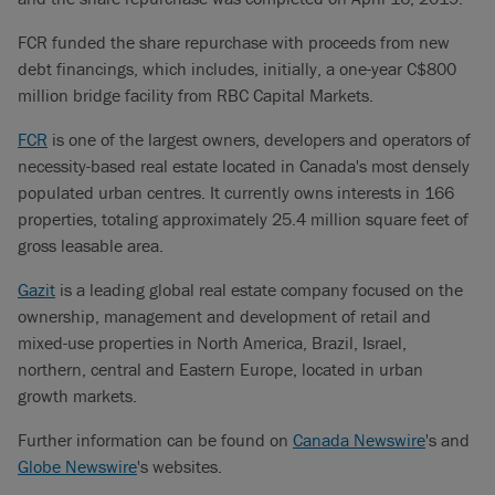
FCR funded the share repurchase with proceeds from new
debt financings, which includes, initially, a one-year C$800
million bridge facility from RBC Capital Markets.
FCR
is one of the largest owners, developers and operators of
necessity-based real estate located in Canada's most densely
populated urban centres. It currently owns interests in 166
properties, totaling approximately 25.4 million square feet of
gross leasable area.
Gazit
is a leading global real estate company focused on the
ownership, management and development of retail and
mixed-use properties in North America, Brazil, Israel,
northern, central and Eastern Europe, located in urban
growth markets.
Further information can be found on
Canada Newswire
's and
Globe Newswire
's websites.