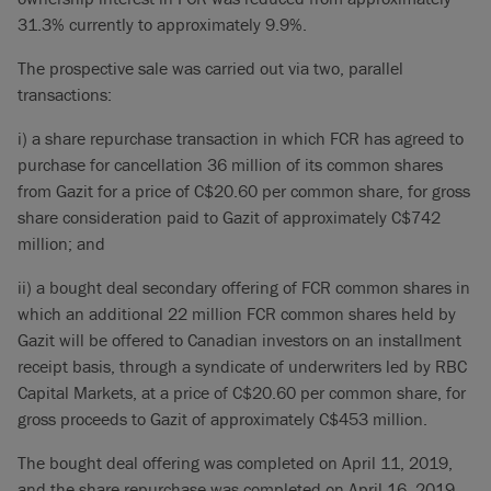
31.3% currently to approximately 9.9%.
The prospective sale was carried out via two, parallel
transactions:
i) a share repurchase transaction in which FCR has agreed to
purchase for cancellation 36 million of its common shares
from Gazit for a price of C$20.60 per common share, for gross
share consideration paid to Gazit of approximately C$742
million; and
ii) a bought deal secondary offering of FCR common shares in
which an additional 22 million FCR common shares held by
Gazit will be offered to Canadian investors on an installment
receipt basis, through a syndicate of underwriters led by RBC
Capital Markets, at a price of C$20.60 per common share, for
gross proceeds to Gazit of approximately C$453 million.
The bought deal offering was completed on April 11, 2019,
and the share repurchase was completed on April 16, 2019.