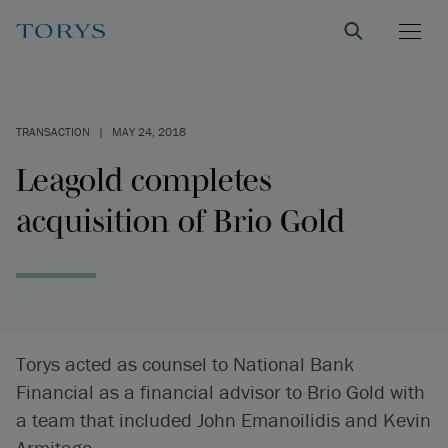
TRANSACTION
|
MAY 24, 2018
Leagold completes
acquisition of Brio Gold
Torys acted as counsel to National Bank
Financial as a financial advisor to Brio Gold with
a team that included John Emanoilidis and Kevin
Armitage.