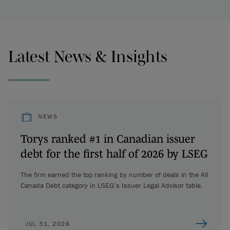
Latest News & Insights
NEWS
Torys ranked #1 in Canadian issuer
debt for the first half of 2026 by LSEG
The firm earned the top ranking by number of deals in the All
Canada Debt category in LSEG’s Issuer Legal Advisor table.
JUL 31, 2026