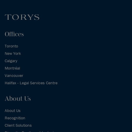
Offices
Toronto
New York
Calgary
Montréal
Vancouver
Halifax - Legal Services Centre
About Us
About Us
Recognition
Client Solutions