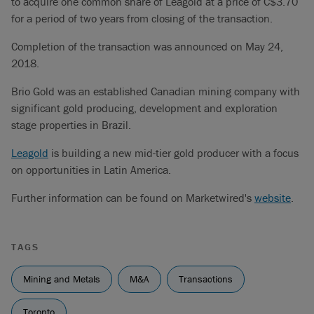
to acquire one common share of Leagold at a price of C$3.70
for a period of two years from closing of the transaction.
Completion of the transaction was announced on May 24,
2018.
Brio Gold was an established Canadian mining company with
significant gold producing, development and exploration
stage properties in Brazil.
Leagold
is building a new mid-tier gold producer with a focus
on opportunities in Latin America.
Further information can be found on Marketwired's
website
.
TAGS
Mining and Metals
M&A
Transactions
Toronto