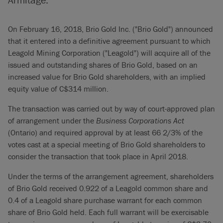
On February 16, 2018, Brio Gold Inc. ("Brio Gold") announced
that it entered into a definitive agreement pursuant to which
Leagold Mining Corporation ("Leagold") will acquire all of the
issued and outstanding shares of Brio Gold, based on an
increased value for Brio Gold shareholders, with an implied
equity value of C$314 million.
The transaction was carried out by way of court-approved plan
of arrangement under the
Business Corporations Act
(Ontario) and required approval by at least 66 2/3% of the
votes cast at a special meeting of Brio Gold shareholders to
consider the transaction that took place in April 2018.
Under the terms of the arrangement agreement, shareholders
of Brio Gold received 0.922 of a Leagold common share and
0.4 of a Leagold share purchase warrant for each common
share of Brio Gold held. Each full warrant will be exercisable