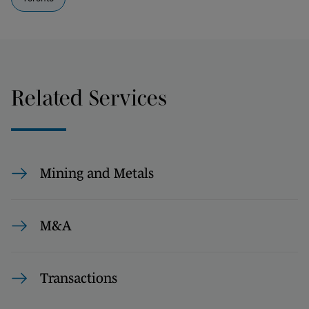
Related Services
Mining and Metals
M&A
Transactions