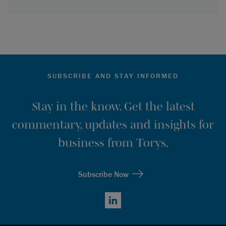
SUBSCRIBE AND STAY INFORMED
Stay in the know. Get the latest
commentary, updates and insights for
business from Torys.
Subscribe Now
LinkedIn