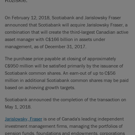
On February 12, 2018, Scotiabank and Jarislowsky Fraser
announced that Scotiabank will acquire Jarislowsky Fraser, a
combination that will create the third‐largest Canadian active
asset manager with C$166 billion in assets under
management, as of December 31, 2017.
The purchase price payable at closing of approximately
C$950 million will be satisfied primarily by the issuance of
Scotiabank common shares. An earn-out of up to C$56
million in additional Scotiabank common shares may be paid
based on achieving growth targets.
Scotiabank announced the completion of the transaction on
May 1, 2018.
Jarislowsky, Fraser
is one of Canada's leading independent
investment management firms, managing the portfolios of
pension funds, foundations and endowments, corporations