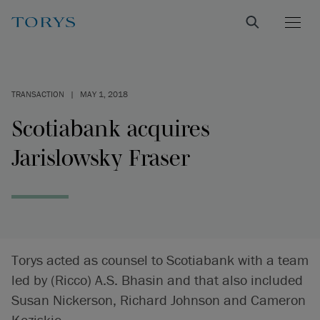
TRANSACTION
|
MAY 1, 2018
Scotiabank acquires
Jarislowsky Fraser
Torys acted as counsel to Scotiabank with a team
led by (Ricco) A.S. Bhasin and that also included
Susan Nickerson, Richard Johnson and Cameron
Koziskie.