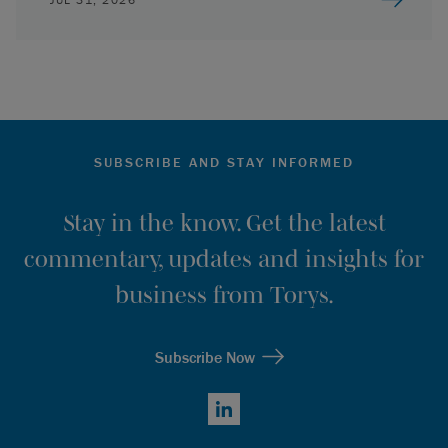
SUBSCRIBE AND STAY INFORMED
Stay in the know. Get the latest
commentary, updates and insights for
business from Torys.
Subscribe Now
LinkedIn