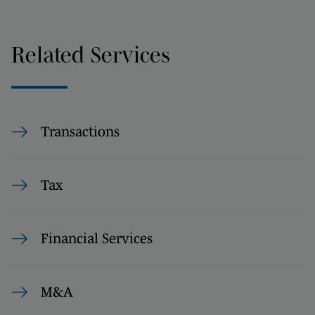
Related Services
Transactions
Tax
Financial Services
M&A