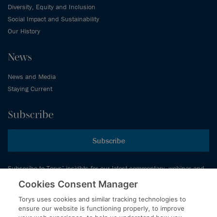
Diversity, Equity and Inclusion
Social Impact and Sustainability
Our History
News
News and Media
Staying Current
Subscribe
Subscribe
Subscribe to Torys’ insights for our latest commentary, webinar and
events schedule and more.
Cookies Consent Manager
Torys uses cookies and similar tracking technologies to
ensure our website is functioning properly, to improve
© 2026 Torys LLP. All rights reserved.