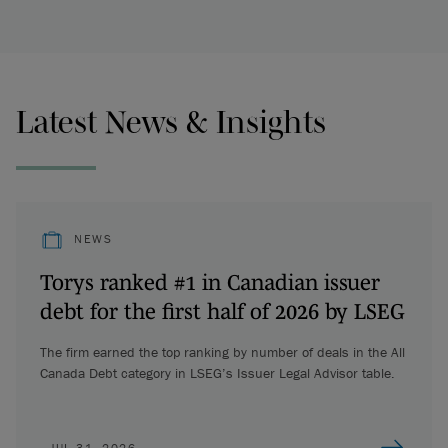
Latest News & Insights
NEWS
Torys ranked #1 in Canadian issuer
debt for the first half of 2026 by LSEG
The firm earned the top ranking by number of deals in the All
Canada Debt category in LSEG’s Issuer Legal Advisor table.
JUL 31, 2026