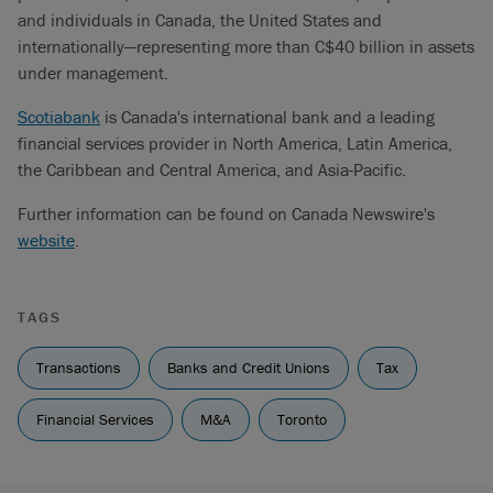
and individuals in Canada, the United States and
internationally—representing more than C$40 billion in assets
under management.
Scotiabank
is Canada's international bank and a leading
financial services provider in North America, Latin America,
the Caribbean and Central America, and Asia-Pacific.
Further information can be found on Canada Newswire's
website
.
TAGS
Transactions
Banks and Credit Unions
Tax
Financial Services
M&A
Toronto