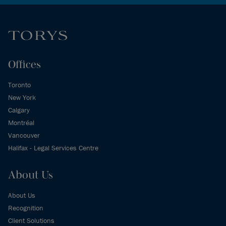
Offices
Toronto
New York
Calgary
Montréal
Vancouver
Halifax - Legal Services Centre
About Us
About Us
Recognition
Client Solutions