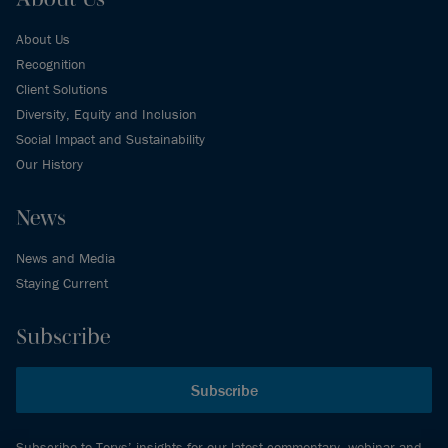
About Us
Recognition
Client Solutions
Diversity, Equity and Inclusion
Social Impact and Sustainability
Our History
News
News and Media
Staying Current
Subscribe
Subscribe
Subscribe to Torys’ insights for our latest commentary, webinar and