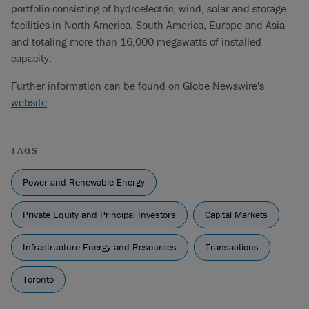
portfolio consisting of hydroelectric, wind, solar and storage
facilities in North America, South America, Europe and Asia
and totaling more than 16,000 megawatts of installed
capacity.
Further information can be found on Globe Newswire's
website
.
TAGS
Power and Renewable Energy
Private Equity and Principal Investors
Capital Markets
Infrastructure Energy and Resources
Transactions
Toronto