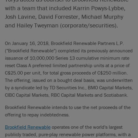
with a team that included Karrin Powys-Lybbe,
Josh Lavine, David Forrester, Michael Murphy
and Hailey Tweyman (corporate/securities).
On January 16, 2018, Brookfield Renewable Partners L.P.
("Brookfield Renewable") completed its previously announced
issuance of 10,000,000 Series 13 cumulative minimum rate
reset Class A preferred limited partnership units at a price of
C$25.00 per unit, for total gross proceeds of C$250 million.
The offering, issued on a bought deal basis, was underwritten
by a syndicate led by TD Securities Inc., BMO Capital Markets,
CIBC Capital Markets, RBC Capital Markets and Scotiabank.
Brookfield Renewable intends to use the net proceeds of the
offering to repay indebtedness.
Brookfield Renewable
operates one of the world's largest
publicly traded, pure-play renewable power platforms, with a