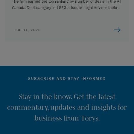
The firm earned the top ranking by number of deals in the All
Canada Debt category in LSEG’s Issuer Legal Advisor table.
JUL 31, 2026
SUBSCRIBE AND STAY INFORMED
Stay in the know. Get the latest
commentary, updates and insights for
business from Torys.