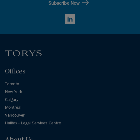
Subscribe Now
LinkedIn
Offices
Toronto
New York
Calgary
Montréal
Vancouver
Halifax - Legal Services Centre
About Us