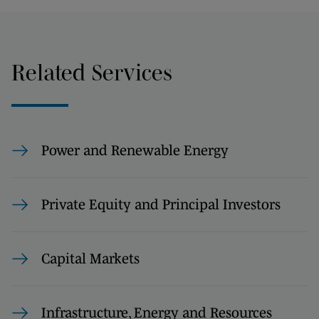
Related Services
Power and Renewable Energy
Private Equity and Principal Investors
Capital Markets
Infrastructure, Energy and Resources