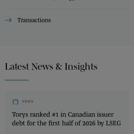
Transactions
Latest News & Insights
NEWS
Torys ranked #1 in Canadian issuer
debt for the first half of 2026 by LSEG