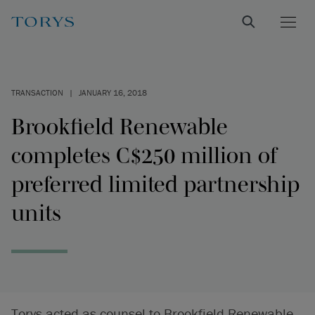
TRANSACTION
|
JANUARY 16, 2018
Brookfield Renewable
completes C$250 million of
preferred limited partnership
units
Torys acted as counsel to Brookfield Renewable