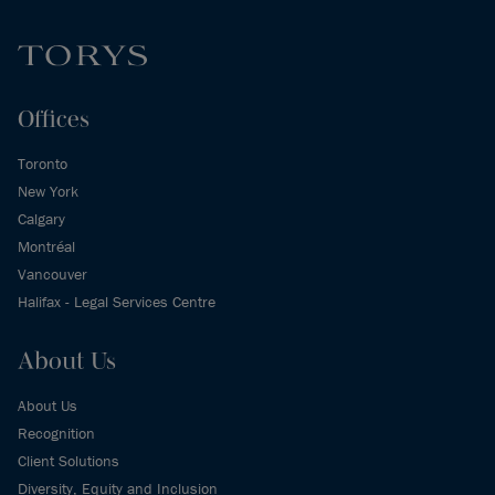
Offices
Toronto
New York
Calgary
Montréal
Vancouver
Halifax - Legal Services Centre
About Us
About Us
Recognition
Client Solutions
Diversity, Equity and Inclusion