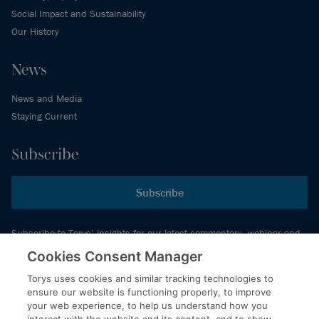
Social Impact and Sustainability
Our History
News
News and Media
Staying Current
Subscribe
Subscribe
Subscribe to Torys’ insights for our latest commentary, webinar and
events schedule and more.
Cookies Consent Manager
Torys uses cookies and similar tracking technologies to
ensure our website is functioning properly, to improve
© 2026 Torys LLP. All rights reserved.
your web experience, to help us understand how you
Privacy Policy