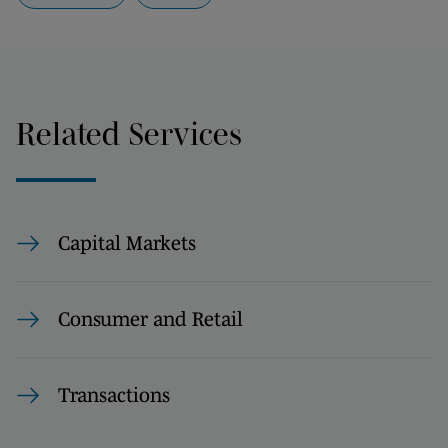
Related Services
Capital Markets
Consumer and Retail
Transactions