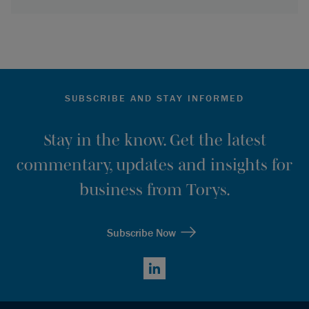
SUBSCRIBE AND STAY INFORMED
Stay in the know. Get the latest
commentary, updates and insights for
business from Torys.
Subscribe Now
LinkedIn