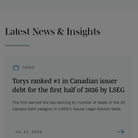
Latest News & Insights
NEWS
Torys ranked #1 in Canadian issuer
debt for the first half of 2026 by LSEG
The firm earned the top ranking by number of deals in the All
Canada Debt category in LSEG’s Issuer Legal Advisor table.
JUL 31, 2026