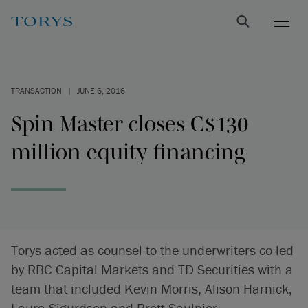
TRANSACTION
|
JUNE 6, 2016
Spin Master closes C$130
million equity financing
Torys acted as counsel to the underwriters co-led
by RBC Capital Markets and TD Securities with a
team that included Kevin Morris, Alison Harnick,
Laura Sigurdson and Brett Saulnier.