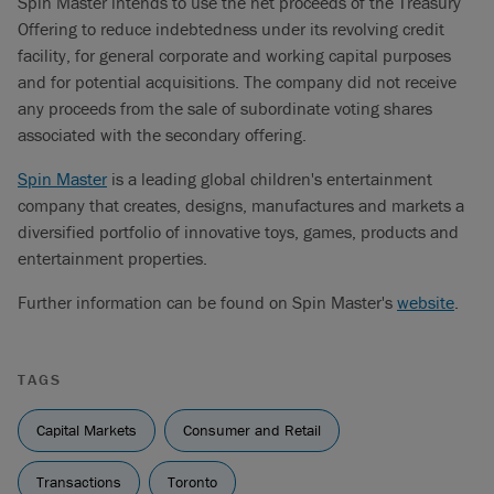
Spin Master intends to use the net proceeds of the Treasury
Offering to reduce indebtedness under its revolving credit
facility, for general corporate and working capital purposes
and for potential acquisitions. The company did not receive
any proceeds from the sale of subordinate voting shares
associated with the secondary offering.
Spin Master
is a leading global children's entertainment
company that creates, designs, manufactures and markets a
diversified portfolio of innovative toys, games, products and
entertainment properties.
Further information can be found on Spin Master's
website
.
TAGS
Capital Markets
Consumer and Retail
Transactions
Toronto