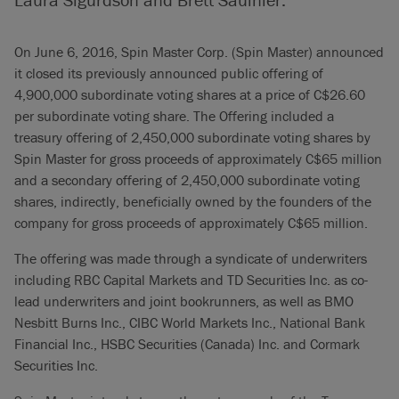
On June 6, 2016, Spin Master Corp. (Spin Master) announced
it closed its previously announced public offering of
4,900,000 subordinate voting shares at a price of C$26.60
per subordinate voting share. The Offering included a
treasury offering of 2,450,000 subordinate voting shares by
Spin Master for gross proceeds of approximately C$65 million
and a secondary offering of 2,450,000 subordinate voting
shares, indirectly, beneficially owned by the founders of the
company for gross proceeds of approximately C$65 million.
The offering was made through a syndicate of underwriters
including RBC Capital Markets and TD Securities Inc. as co-
lead underwriters and joint bookrunners, as well as BMO
Nesbitt Burns Inc., CIBC World Markets Inc., National Bank
Financial Inc., HSBC Securities (Canada) Inc. and Cormark
Securities Inc.