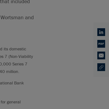
that included
ald Wortsman and
Linked
PDF
 its domestic
es 7 (Non-Viability
Email
00,000 Series 7
Copy U
Opens
40 million.
National Bank
for general