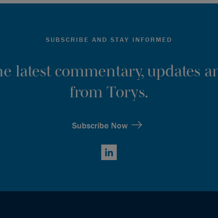
SUBSCRIBE AND STAY INFORMED
the latest commentary, updates an
from Torys.
Subscribe Now
LinkedIn