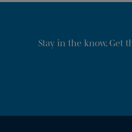
Stay in the know. Get 