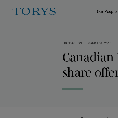
Our People
TRANSACTION
|
MARCH 31, 2016
Canadian 
share offe