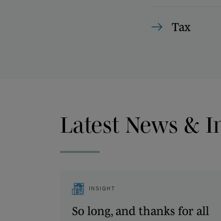
Tax
Latest News & I
INSIGHT
So long, and thanks for all