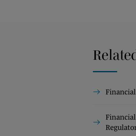
Relate
Financial
Financial
Regulato