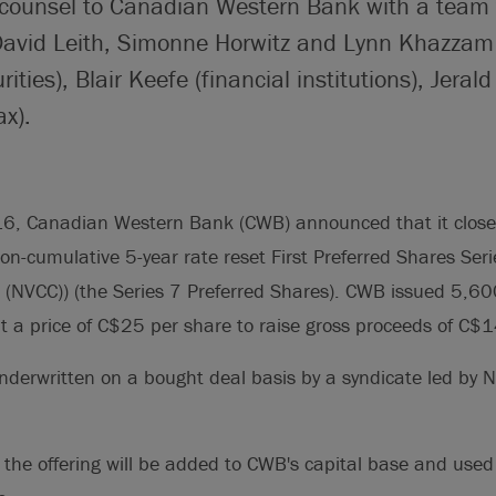
 counsel to Canadian Western Bank with a team 
 David Leith, Simonne Horwitz and Lynn Khazzam
rities), Blair Keefe (financial institutions), Jer
ax).
, Canadian Western Bank (CWB) announced that it closed
non-cumulative 5-year rate reset First Preferred Shares Seri
l (NVCC)) (the Series 7 Preferred Shares). CWB issued 5,6
t a price of C$25 per share to raise gross proceeds of C$1
nderwritten on a bought deal basis by a syndicate led by 
the offering will be added to CWB's capital base and used 