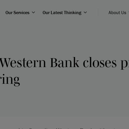
Our Services
Our Latest Thinking
About Us
Western Bank closes p
ring