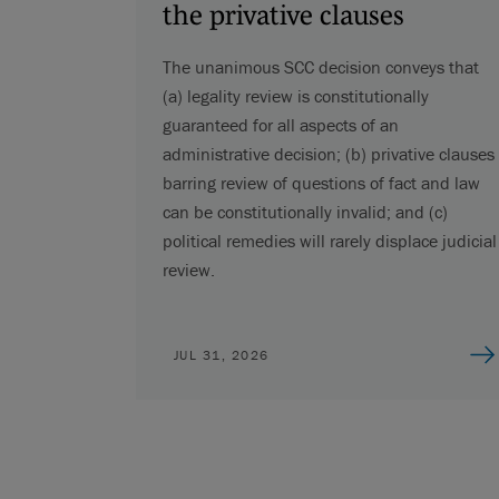
the privative clauses
The unanimous SCC decision conveys that
(a) legality review is constitutionally
guaranteed for all aspects of an
administrative decision; (b) privative clauses
barring review of questions of fact and law
can be constitutionally invalid; and (c)
political remedies will rarely displace judicial
review.
JUL 31, 2026