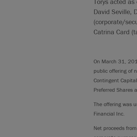
Torys acted as
David Seville,
(corporate/secu
Catrina Card (t
On March 31, 2016
public offering of 
Contingent Capita
Preferred Shares a
The offering was u
Financial Inc.
Net proceeds from 