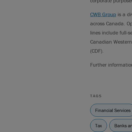
corporate purpose
CWB Group
is a di
across Canada. Op
lines include full
Canadian Western 
(CDF).
Further informati
TAGS
Financial Services
Tax
Banks an