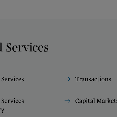
d Services
 Services
Transactions
 Services
Capital Market
ry