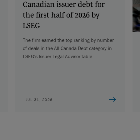
Canadian issuer debt for
the first half of 2026 by
LSEG
The firm earned the top ranking by number
of deals in the All Canada Debt category in
LSEG’s Issuer Legal Advisor table.
JUL 31, 2026