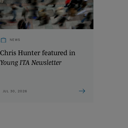
NEWS
Chris Hunter featured in
Young ITA Newsletter
JUL 30, 2026