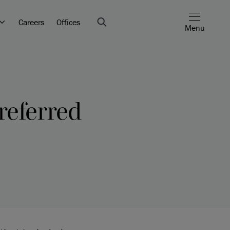
Careers
Offices
Menu
referred