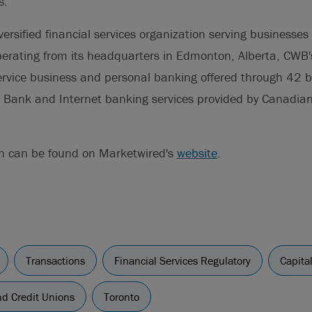
s.
versified financial services organization serving businesses
erating from its headquarters in Edmonton, Alberta, CWB'
-service business and personal banking offered through 42 
Bank and Internet banking services provided by Canadian 
on can be found on Marketwired's
website
.
Transactions
Financial Services Regulatory
Capita
d Credit Unions
Toronto