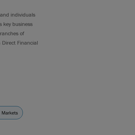
 and individuals
s key business
branches of
Direct Financial
l Markets