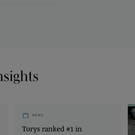
nsights
NEWS
Torys ranked #1 in