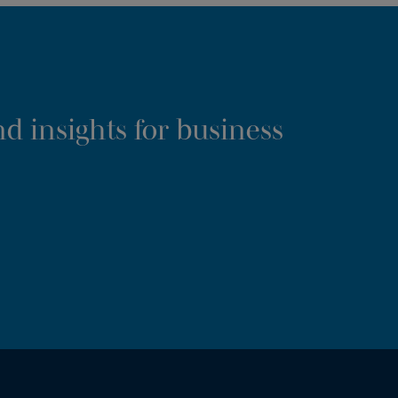
d insights for business