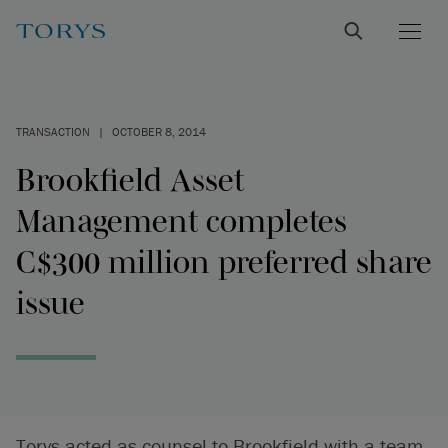
TRANSACTION
|
OCTOBER 8, 2014
Brookfield Asset
Management completes
C$300 million preferred share
issue
Torys acted as counsel to Brookfield with a team