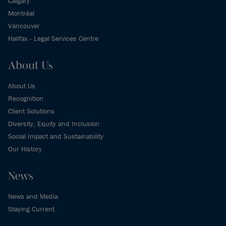
Calgary
Montréal
Vancouver
Halifax - Legal Services Centre
About Us
About Us
Recognition
Client Solutions
Diversity, Equity and Inclusion
Social Impact and Sustainability
Our History
News
News and Media
Staying Current