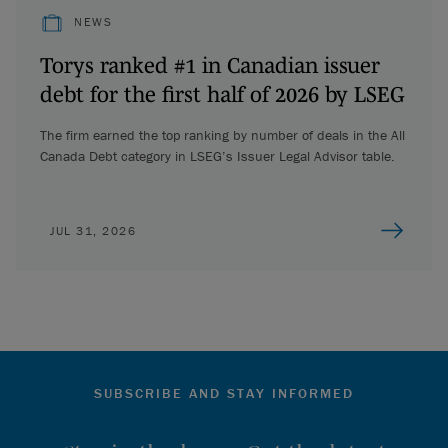
NEWS
Torys ranked #1 in Canadian issuer
debt for the first half of 2026 by LSEG
The firm earned the top ranking by number of deals in the All
Canada Debt category in LSEG’s Issuer Legal Advisor table.
JUL 31, 2026
SUBSCRIBE AND STAY INFORMED