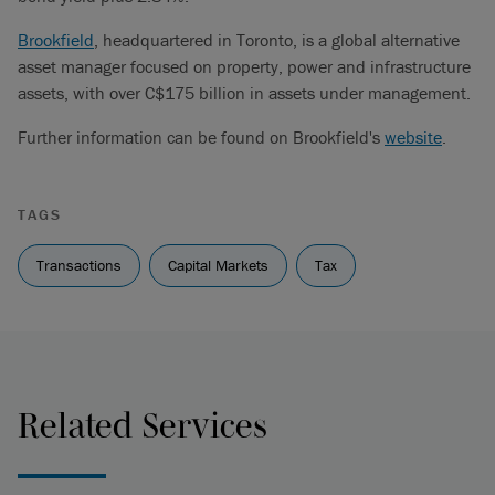
Brookfield
, headquartered in Toronto, is a global alternative
asset manager focused on property, power and infrastructure
assets, with over C$175 billion in assets under management.
Further information can be found on Brookfield's
website
.
TAGS
Transactions
Capital Markets
Tax
Related Services