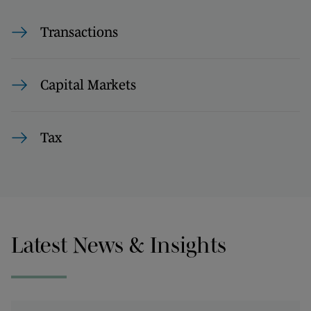
Transactions
Capital Markets
Tax
Latest News & Insights