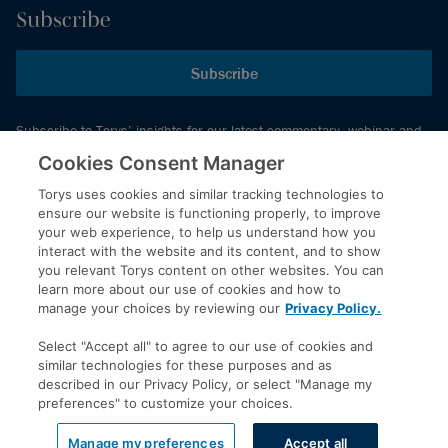
Subscribe
Subscribe
Subscribe to Torys’ insights for our latest commentary, webinar and
events schedule and more.
Cookies Consent Manager
Torys uses cookies and similar tracking technologies to
ensure our website is functioning properly, to improve
© 2026 Torys LLP. All rights reserved.
your web experience, to help us understand how you
Privacy Policy
interact with the website and its content, and to show
you relevant Torys content on other websites. You can
Copyright
learn more about our use of cookies and how to
Disclaimer
manage your choices by reviewing our
Privacy Policy.
Terms of Service
Select "Accept all" to agree to our use of cookies and
Accessibility
similar technologies for these purposes and as
described in our Privacy Policy, or select "Manage my
preferences" to customize your choices.
LinkedIn
Manage my preferences
Accept all