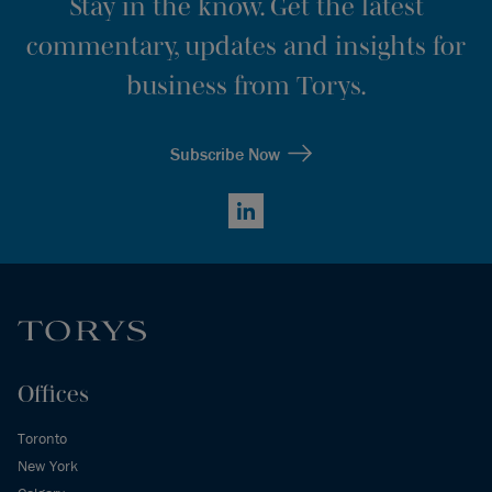
Stay in the know. Get the latest
commentary, updates and insights for
business from Torys.
Subscribe Now
LinkedIn
Offices
Toronto
New York