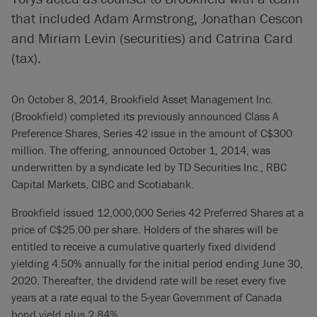
that included Adam Armstrong, Jonathan Cescon
and Miriam Levin (securities) and Catrina Card
(tax).
On October 8, 2014, Brookfield Asset Management Inc.
(Brookfield) completed its previously announced Class A
Preference Shares, Series 42 issue in the amount of C$300
million. The offering, announced October 1, 2014, was
underwritten by a syndicate led by TD Securities Inc., RBC
Capital Markets, CIBC and Scotiabank.
Brookfield issued 12,000,000 Series 42 Preferred Shares at a
price of C$25.00 per share. Holders of the shares will be
entitled to receive a cumulative quarterly fixed dividend
yielding 4.50% annually for the initial period ending June 30,
2020. Thereafter, the dividend rate will be reset every five
years at a rate equal to the 5-year Government of Canada
bond yield plus 2.84%.