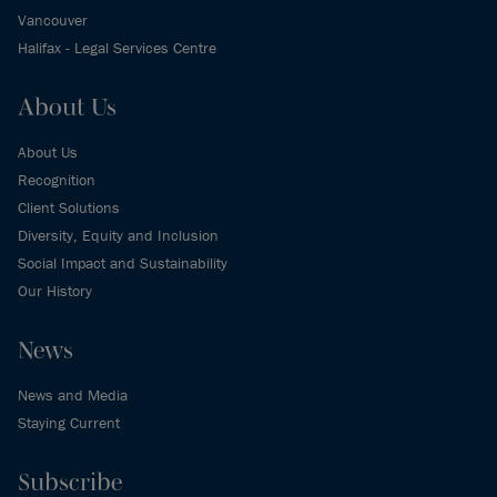
Vancouver
Halifax - Legal Services Centre
About Us
About Us
Recognition
Client Solutions
Diversity, Equity and Inclusion
Social Impact and Sustainability
Our History
News
News and Media
Staying Current
Subscribe