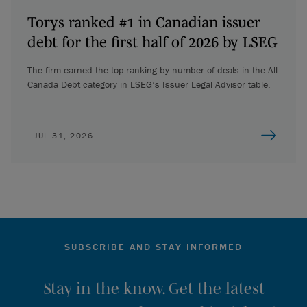
Torys ranked #1 in Canadian issuer
debt for the first half of 2026 by LSEG
The firm earned the top ranking by number of deals in the All
Canada Debt category in LSEG’s Issuer Legal Advisor table.
JUL 31, 2026
SUBSCRIBE AND STAY INFORMED
Stay in the know. Get the latest