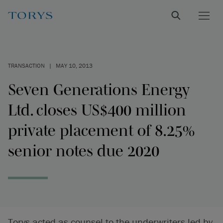
TRANSACTION
|
MAY 10, 2013
Seven Generations Energy
Ltd. closes US$400 million
private placement of 8.25%
senior notes due 2020
Torys acted as counsel to the underwriters led by