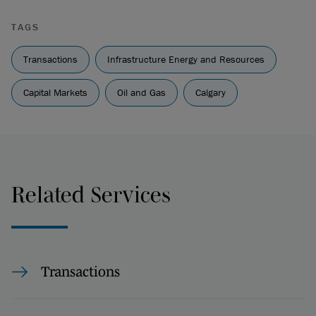
TAGS
Transactions
Infrastructure Energy and Resources
Capital Markets
Oil and Gas
Calgary
Related Services
Transactions