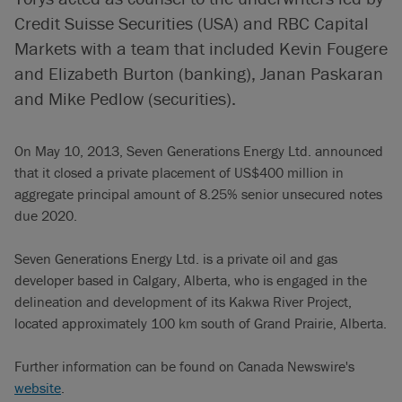
Credit Suisse Securities (USA) and RBC Capital
Markets with a team that included Kevin Fougere
and Elizabeth Burton (banking), Janan Paskaran
and Mike Pedlow (securities).
On May 10, 2013, Seven Generations Energy Ltd. announced
that it closed a private placement of US$400 million in
aggregate principal amount of 8.25% senior unsecured notes
due 2020.
Seven Generations Energy Ltd. is a private oil and gas
developer based in Calgary, Alberta, who is engaged in the
delineation and development of its Kakwa River Project,
located approximately 100 km south of Grand Prairie, Alberta.
Further information can be found on Canada Newswire's
website
.