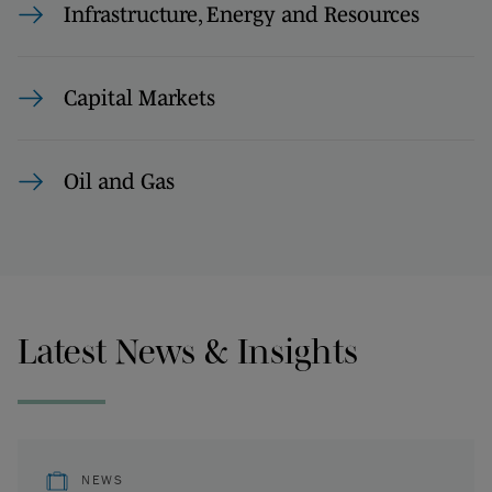
Infrastructure, Energy and Resources
Capital Markets
Oil and Gas
Latest News & Insights
NEWS