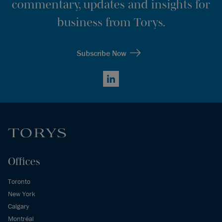
commentary, updates and insights for
business from Torys.
Subscribe Now
LinkedIn
Offices
Toronto
New York
Calgary
Montréal