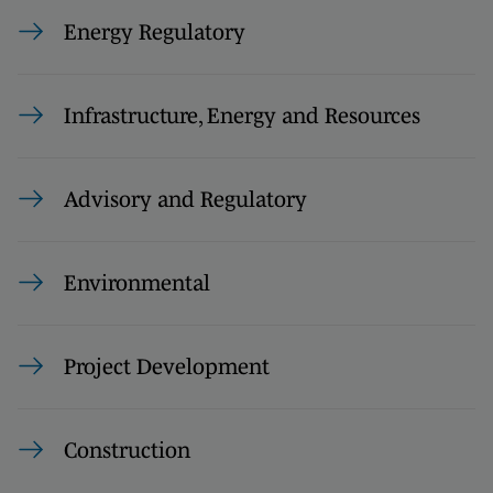
Energy Regulatory
Infrastructure, Energy and Resources
Advisory and Regulatory
Environmental
Project Development
Construction