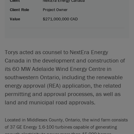
Client
NextEra Energy Canada
Client Role
Project Owner
Value
$271,000,000 CAD
Torys acted as counsel to NextEra Energy
Canada in the development and construction of
its 60 MW Adelaide Wind Energy Centre in
southwestern Ontario, including the renewable
energy approval (REA) application, the related
permitting and approval processes, as well as
land and municipal road approvals.
Located in Middlesex County, Ontario, the wind farm consists
of 37 GE Energy 1.6-100 turbines capable of generating
enough electricity to power more than 15,000 homes.