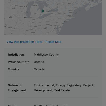
View this project on Torys’ Project Map
Jurisdiction
Middlesex County
Province/State
Ontario
Country
Canada
Nature of
Environmental, Energy Regulatory, Project
Engagement
Development, Real Estate