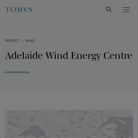
PROJECT
|
WIND
Adelaide Wind Energy Centre