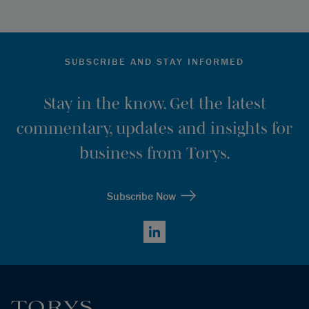
SUBSCRIBE AND STAY INFORMED
Stay in the know. Get the latest
commentary, updates and insights for
business from Torys.
Subscribe Now
LinkedIn