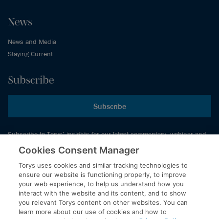
News
News and Media
Staying Current
Subscribe
Subscribe
Subscribe to Torys’ insights for our latest commentary, webinar and
events schedule and more.
Cookies Consent Manager
Torys uses cookies and similar tracking technologies to
ensure our website is functioning properly, to improve
© 2026 Torys LLP. All rights reserved.
your web experience, to help us understand how you
Privacy Policy
interact with the website and its content, and to show
you relevant Torys content on other websites. You can
Copyright
learn more about our use of cookies and how to