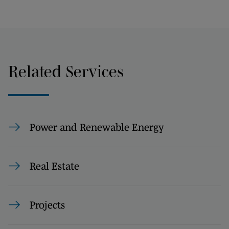
Related Services
Power and Renewable Energy
Real Estate
Projects