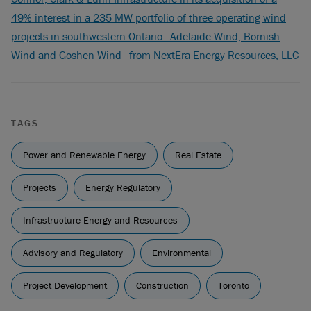
49% interest in a 235 MW portfolio of three operating wind
projects in southwestern Ontario—Adelaide Wind, Bornish
Wind and Goshen Wind—from NextEra Energy Resources, LLC
TAGS
Power and Renewable Energy
Real Estate
Projects
Energy Regulatory
Infrastructure Energy and Resources
Advisory and Regulatory
Environmental
Project Development
Construction
Toronto