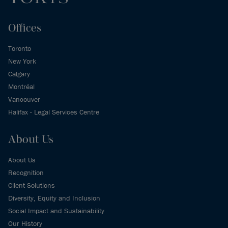
Offices
Toronto
New York
Calgary
Montréal
Vancouver
Halifax - Legal Services Centre
About Us
About Us
Recognition
Client Solutions
Diversity, Equity and Inclusion
Social Impact and Sustainability
Our History