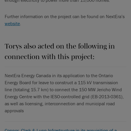
Further information on the project can be found on NextEra’s
website
.
Torys also acted on the following in
connection with this project:
NextEra Energy Canada in its application to the Ontario
Energy Board for leave to construct a 115 kV transmission
line (totaling 15.7 km) to connect the 150 MW Jericho Wind
Energy Centre with the IESO-controlled grid (EB-2013-0361),
as well as licensing, interconnection and municipal road
approvals
Connor, Clark & Lunn Infrastructure in its acquisition of a