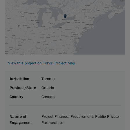
View this project on Torys’ Project Map
Jurisdiction
Toronto
Province/State
Ontario
Country
Canada
Nature of
Project Finance, Procurement, Public-Private
Engagement
Partnerships