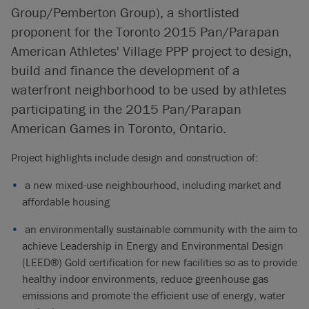
Group/Pemberton Group), a shortlisted
proponent for the Toronto 2015 Pan/Parapan
American Athletes' Village PPP project to design,
build and finance the development of a
waterfront neighborhood to be used by athletes
participating in the 2015 Pan/Parapan
American Games in Toronto, Ontario.
Project highlights include design and construction of:
a new mixed-use neighbourhood, including market and
affordable housing
an environmentally sustainable community with the aim to
achieve Leadership in Energy and Environmental Design
(LEED®) Gold certification for new facilities so as to provide
healthy indoor environments, reduce greenhouse gas
emissions and promote the efficient use of energy, water