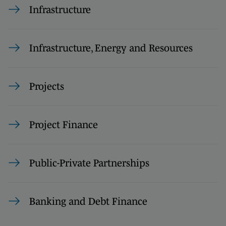
Infrastructure
Infrastructure, Energy and Resources
Projects
Project Finance
Public-Private Partnerships
Banking and Debt Finance