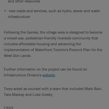
and other resources
new roads and services, such as hydro, sewer and water
infrastructure
Following the Games, the village area is designed to become
a mixed-use, pedestrian-friendly riverside community that
includes affordable housing and advancing the
implementation of Waterfront Toronto's Precinct Plan for the
West Don Lands.
Further information on the project can be found on
Infrastructure Ontario's
website
.
Torys acted as counsel with a team that included Mark Bain,
Tara Mackay and Luke Crosby.
TAGS