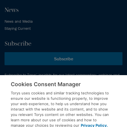
News
News and Media
Staying Current
Subscribe
Subscribe
Subscribe to Torys’ insights for our latest commentary, webinar and
events schedule and more.
Cookies Consent Manager
Torys uses cookies and similar tracking technologies to
ensure our website is functioning properly, to improve
© 2026 Torys LLP. All rights reserved.
your web experience, to help us understand how you
Privacy Policy
interact with the website and its content, and to show
you relevant Torys content on other websites. You can
Copyright
learn more about our use of cookies and how to
Disclaimer
manage your choices by reviewing our
Privacy Policy.