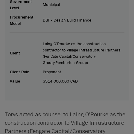
Government
Municipal
Level
Procurement
DBF - Design Build Finance
Model
Laing O'Rourke as the construction
contractor to Village Infrastructure Partners
Client
(Fengate Capital/Conservatory
Group/Pemberton Group)
Client Role
Proponent
Value
$514,000,000 CAD
Torys acted as counsel to Laing O'Rourke as the
construction contractor to Village Infrastructure
Partners (Fengate Capital/Conservatory