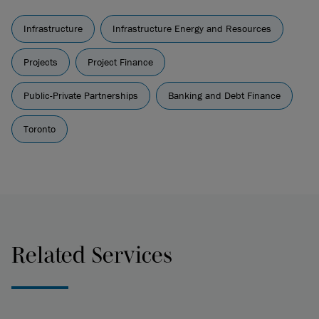
Infrastructure
Infrastructure Energy and Resources
Projects
Project Finance
Public-Private Partnerships
Banking and Debt Finance
Toronto
Related Services