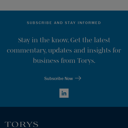
SUBSCRIBE AND STAY INFORMED
Stay in the know. Get the latest
commentary, updates and insights for
business from Torys.
Subscribe Now
LinkedIn