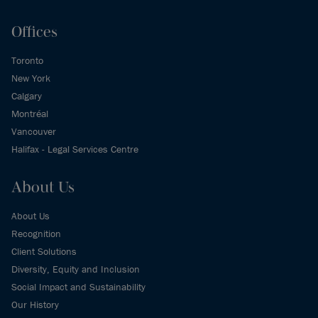
Offices
Toronto
New York
Calgary
Montréal
Vancouver
Halifax - Legal Services Centre
About Us
About Us
Recognition
Client Solutions
Diversity, Equity and Inclusion
Social Impact and Sustainability
Our History