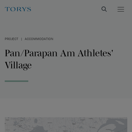
PROJECT
|
ACCOMMODATION
Pan/Parapan Am Athletes'
Village