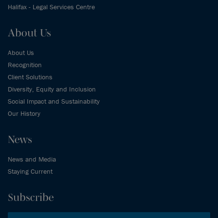
Halifax - Legal Services Centre
About Us
About Us
Recognition
Client Solutions
Diversity, Equity and Inclusion
Social Impact and Sustainability
Our History
News
News and Media
Staying Current
Subscribe