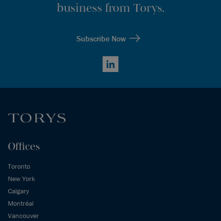
business from Torys.
Subscribe Now
LinkedIn
Offices
Toronto
New York
Calgary
Montréal
Vancouver