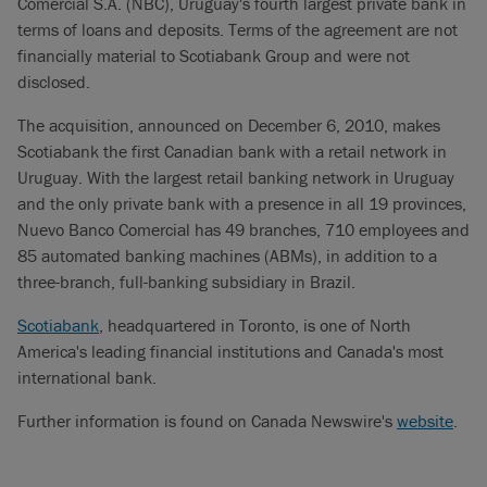
Comercial S.A. (NBC), Uruguay's fourth largest private bank in
terms of loans and deposits. Terms of the agreement are not
financially material to Scotiabank Group and were not
disclosed.
The acquisition, announced on December 6, 2010, makes
Scotiabank the first Canadian bank with a retail network in
Uruguay. With the largest retail banking network in Uruguay
and the only private bank with a presence in all 19 provinces,
Nuevo Banco Comercial has 49 branches, 710 employees and
85 automated banking machines (ABMs), in addition to a
three-branch, full-banking subsidiary in Brazil.
Scotiabank
, headquartered in Toronto, is one of North
America's leading financial institutions and Canada's most
international bank.
Further information is found on Canada Newswire's
website
.