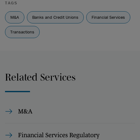
TAGS
M&A
Banks and Credit Unions
Financial Services
Transactions
Related Services
M&A
Financial Services Regulatory