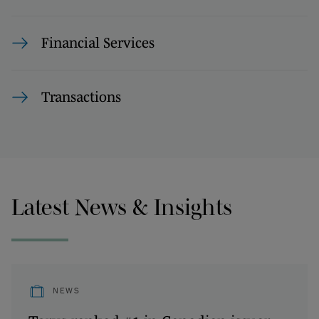
Financial Services
Transactions
Latest News & Insights
NEWS