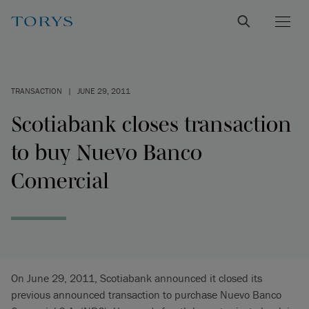
TRANSACTION
|
JUNE 29, 2011
Scotiabank closes transaction
to buy Nuevo Banco
Comercial
On June 29, 2011, Scotiabank announced it closed its
previous announced transaction to purchase Nuevo Banco