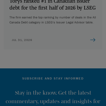
Torys ranked #1 in Canadian issuer
debt for the first half of 2026 by LSEG
The firm earned the top ranking by number of deals in the All
Canada Debt category in LSEG’s Issuer Legal Advisor table.
JUL 31, 2026
SUBSCRIBE AND STAY INFORMED
Stay in the know. Get the latest
commentary, updates and insights for