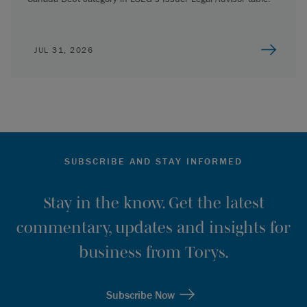
JUL 31, 2026
SUBSCRIBE AND STAY INFORMED
Stay in the know. Get the latest
commentary, updates and insights for
business from Torys.
Subscribe Now