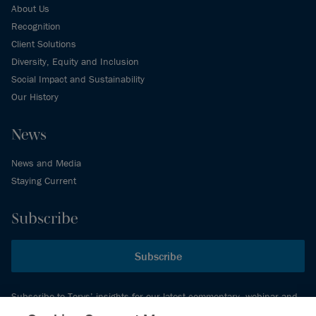
About Us
Recognition
Client Solutions
Diversity, Equity and Inclusion
Social Impact and Sustainability
Our History
News
News and Media
Staying Current
Subscribe
Subscribe
Subscribe to Torys’ insights for our latest commentary, webinar and
events schedule and more.