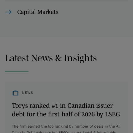
Capital Markets
Latest News & Insights
NEWS
Torys ranked #1 in Canadian issuer
debt for the first half of 2026 by LSEG
The firm earned the top ranking by number of deals in the All
Canada Debt category in LSEG’s Issuer Legal Advisor table.