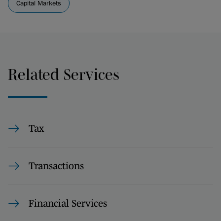
Capital Markets
Related Services
Tax
Transactions
Financial Services