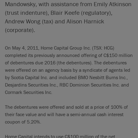
Mandowsky, with assistance from Emily Atkinson
(trust indenture), Blair Keefe (regulatory),
Andrew Wong (tax) and Alison Harnick
(corporate).
On May 4, 2011, Home Capital Group Inc. (TSX: HCG)
completed its previously announced offering of C$150 million
of debentures due 2016 (the debentures). The debentures
were offered on an agency basis by a syndicate of agents led
by Scotia Capital Inc. and included BMO Nesbitt Burns Inc.,
Desjardins Securities Inc., RBC Dominion Securities Inc. and
Cormark Securities Inc.
The debentures were offered and sold at a price of 100% of
their face value and will have a semi-annual cash interest
coupon of 5.20%.
Home Capital intends to use C$100 million of the net