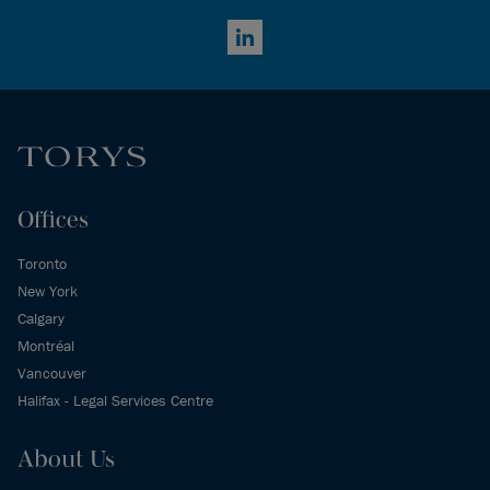
LinkedIn
Offices
Toronto
New York
Calgary
Montréal
Vancouver
Halifax - Legal Services Centre
About Us