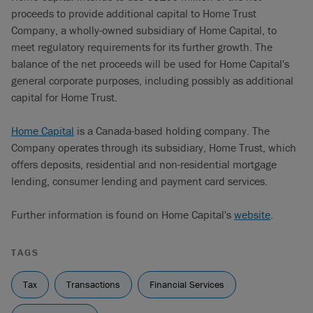
proceeds to provide additional capital to Home Trust
Company, a wholly-owned subsidiary of Home Capital, to
meet regulatory requirements for its further growth. The
balance of the net proceeds will be used for Home Capital's
general corporate purposes, including possibly as additional
capital for Home Trust.
Home Capital
is a Canada-based holding company. The
Company operates through its subsidiary, Home Trust, which
offers deposits, residential and non-residential mortgage
lending, consumer lending and payment card services.
Further information is found on Home Capital's
website
.
TAGS
Tax
Transactions
Financial Services