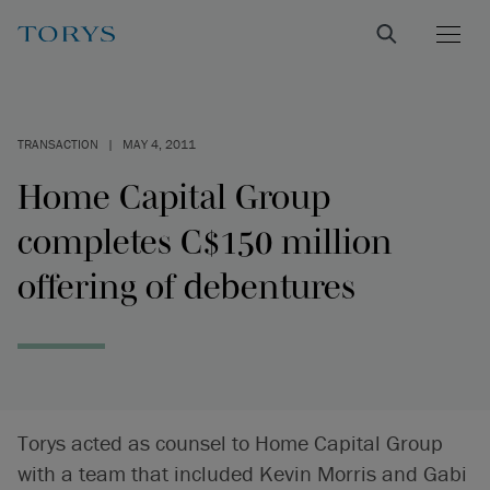
TRANSACTION
|
MAY 4, 2011
Home Capital Group
completes C$150 million
offering of debentures
Torys acted as counsel to Home Capital Group
with a team that included Kevin Morris and Gabi