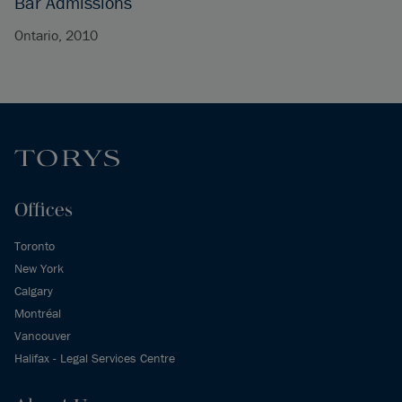
Bar Admissions
Ontario, 2010
Offices
Toronto
New York
Calgary
Montréal
Vancouver
Halifax - Legal Services Centre