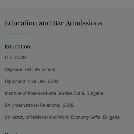
Education and Bar Admissions
Education
LLB, 2009
Osgoode Hall Law School
Diploma in Civil Law, 2002
Institute of Post-Graduate Studies Sofia, Bulgaria
BA (International Relations), 2002
University of National and World Economy Sofia, Bulgaria