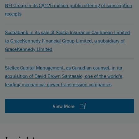
NFI Group in its C$125 million public offering of subscription
receipts
Scotiabank in its sale of Scotia Insurance Caribbean Limited
to GraceKennedy Financial Group Limited, a subsidiary of
GraceKennedy Limited
Stellex Capital Management, as Canadian counsel, in its
acquisition of David Brown Santasalo, one of the world’s
leading mechanical power transmission companies
View More