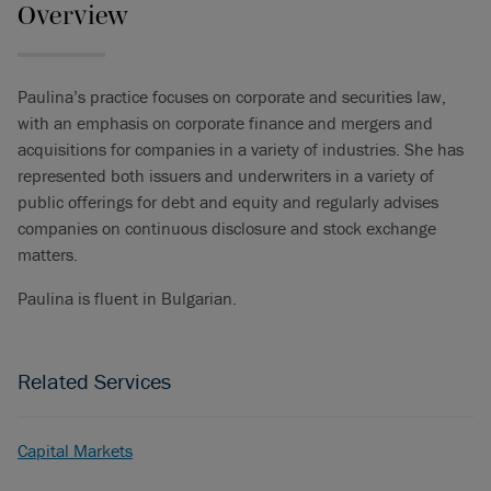
Overview
Paulina’s practice focuses on corporate and securities law,
with an emphasis on corporate finance and mergers and
acquisitions for companies in a variety of industries. She has
represented both issuers and underwriters in a variety of
public offerings for debt and equity and regularly advises
companies on continuous disclosure and stock exchange
matters.
Paulina is fluent in Bulgarian.
Related Services
Capital Markets