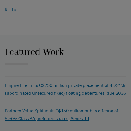
REITs
Featured Work
Empire Life in its C$250 million private placement of 4.221%
subordinated unsecured fixed/floating debentures, due 2036
Partners Value Split in its C$150 million public offering of
5.50% Class AA preferred shares, Series 14