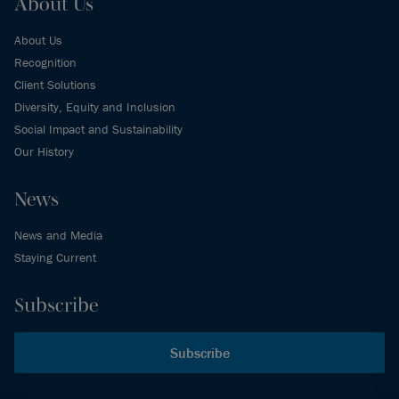
About Us
About Us
Recognition
Client Solutions
Diversity, Equity and Inclusion
Social Impact and Sustainability
Our History
News
News and Media
Staying Current
Subscribe
Subscribe