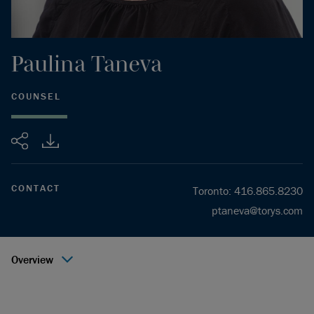
Paulina
Taneva
COUNSEL
Share
CONTACT
Toronto
:
416.865.8230
ptaneva@torys.com
Overview