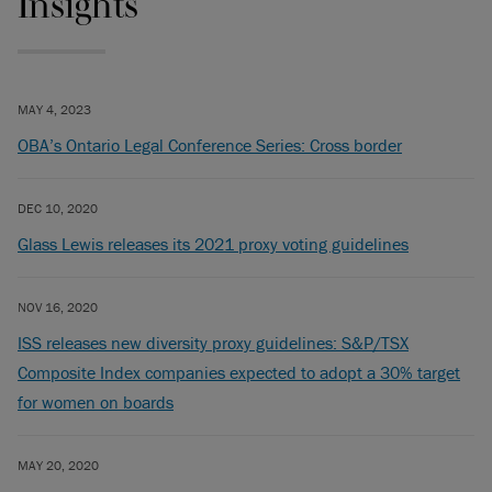
Insights
MAY 4, 2023
OBA’s Ontario Legal Conference Series: Cross border
DEC 10, 2020
Glass Lewis releases its 2021 proxy voting guidelines
NOV 16, 2020
ISS releases new diversity proxy guidelines: S&P/TSX
Composite Index companies expected to adopt a 30% target
for women on boards
MAY 20, 2020