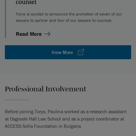
counsel
Torys is excited to announce the promotion of seven of our
lawyers to partner and four of our lawyers to counsel.
Read More
View More
Professional Involvement
Before joining Torys, Paulina worked as a research assistant
at Osgoode Hall Law School and as a project coordinator at
ACCESS-Sofia Foundation in Bulgaria.