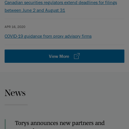
Canadian securities regulators extend deadlines for filings
between June 2 and August 31
APR 16, 2020
COVID-19 guidance from proxy advisory firms
View More
News
Torys announces new partners and