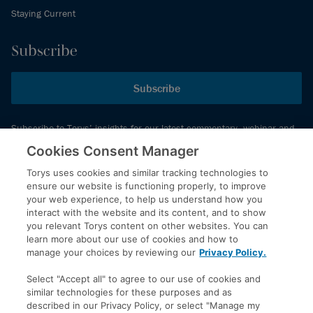
Staying Current
Subscribe
Subscribe
Subscribe to Torys’ insights for our latest commentary, webinar and
events schedule and more.
Cookies Consent Manager
Torys uses cookies and similar tracking technologies to
ensure our website is functioning properly, to improve
© 2026 Torys LLP. All rights reserved.
your web experience, to help us understand how you
Privacy Policy
interact with the website and its content, and to show
you relevant Torys content on other websites. You can
Copyright
learn more about our use of cookies and how to
Disclaimer
manage your choices by reviewing our
Privacy Policy.
Terms of Service
Select "Accept all" to agree to our use of cookies and
Accessibility
similar technologies for these purposes and as
described in our Privacy Policy, or select "Manage my