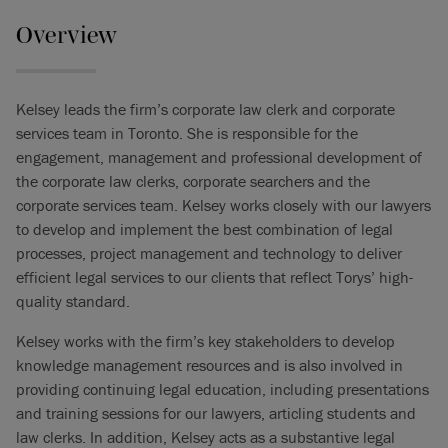
Overview
Kelsey leads the firm’s corporate law clerk and corporate
services team in Toronto. She is responsible for the
engagement, management and professional development of
the corporate law clerks, corporate searchers and the
corporate services team. Kelsey works closely with our lawyers
to develop and implement the best combination of legal
processes, project management and technology to deliver
efficient legal services to our clients that reflect Torys’ high-
quality standard.
Kelsey works with the firm’s key stakeholders to develop
knowledge management resources and is also involved in
providing continuing legal education, including presentations
and training sessions for our lawyers, articling students and
law clerks. In addition, Kelsey acts as a substantive legal