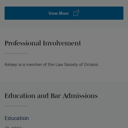
View More
Professional Involvement
Kelsey is a member of the Law Society of Ontario.
Education and Bar Admissions
Education