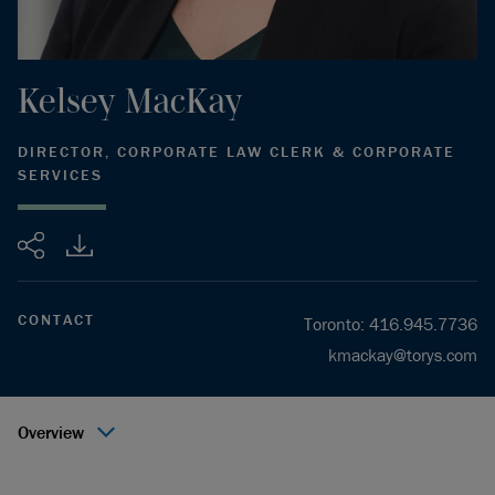
Kelsey
MacKay
DIRECTOR, CORPORATE LAW CLERK & CORPORATE
SERVICES
Share
CONTACT
Toronto
:
416.945.7736
kmackay@torys.com
Overview