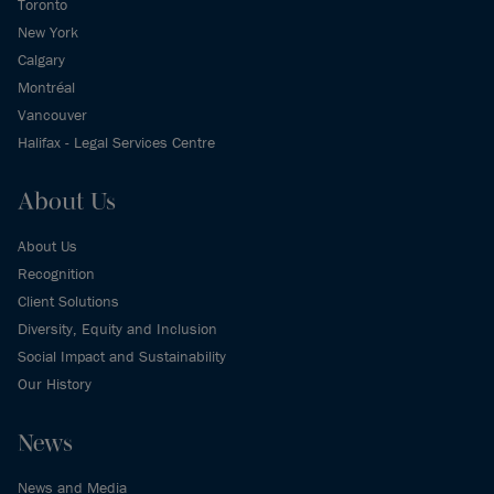
Toronto
New York
Calgary
Montréal
Vancouver
Halifax - Legal Services Centre
About Us
About Us
Recognition
Client Solutions
Diversity, Equity and Inclusion
Social Impact and Sustainability
Our History
News
News and Media