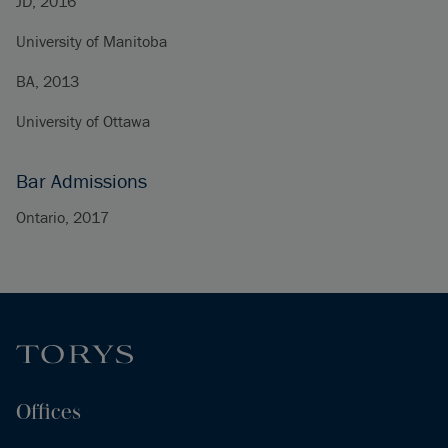
JD, 2016
University of Manitoba
BA, 2013
University of Ottawa
Bar Admissions
Ontario, 2017
Offices