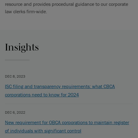
resource and provides procedural guidance to our corporate
law clerks firm-wide.
Insights
DEC 8, 2023
ISC filing and transparency requirements: what CBCA
corporations need to know for 2024
DEC 6, 2022
New requirement for OBCA corporations to maintain register
of individuals with significant control