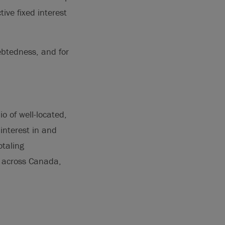
ive fixed interest
debtedness, and for
o of well-located,
interest in and
otaling
s across Canada,