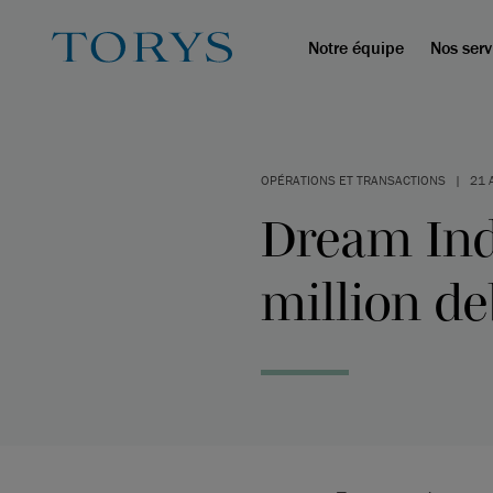
Notre équipe
Nos serv
OPÉRATIONS ET TRANSACTIONS
|
21 
Dream Ind
million de