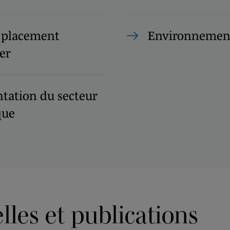
 placement
Environnemen
er
tation du secteur
que
les et publications