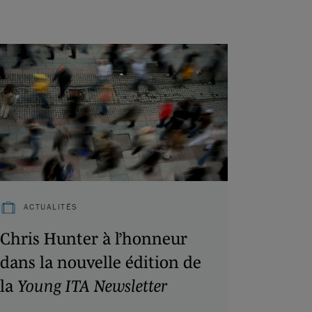
ACTUALITÉS
Chris Hunter à l’honneur
dans la nouvelle édition de
la
Young ITA Newsletter