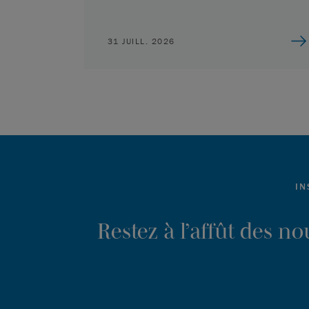
31 JUILL. 2026
IN
Restez à l’affût des n