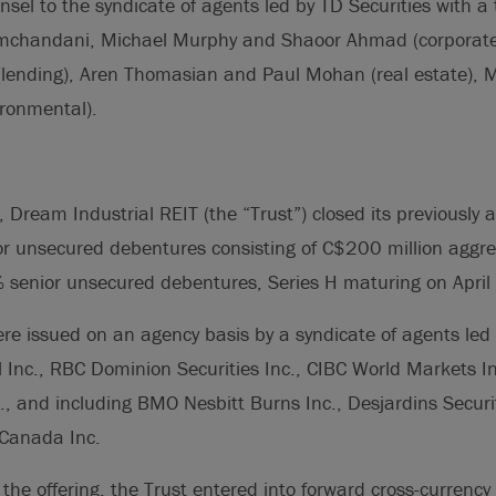
nsel to the syndicate of agents led by TD Securities with a
chandani, Michael Murphy and Shaoor Ahmad (corporate/
lending), Aren Thomasian and Paul Mohan (real estate), M
ronmental).
 Dream Industrial REIT (the “Trust”) closed its previously
or unsecured debentures consisting of C$200 million aggre
senior unsecured debentures, Series H maturing on April
e issued on an agency basis by a syndicate of agents led 
al Inc., RBC Dominion Securities Inc., CIBC World Markets I
., and including BMO Nesbitt Burns Inc., Desjardins Securi
 Canada Inc.
 the offering, the Trust entered into forward cross-currency