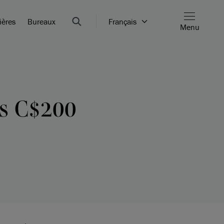
ières
Bureaux
Français
Menu
s C$200