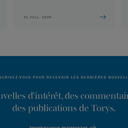
31 JUILL. 2026
SCRIVEZ-VOUS POUR RECEVOIR LES DERNIÈRES NOUVEL
ouvelles d’intérêt, des commentair
des publications de Torys.
Inscrivez-vous maintenant