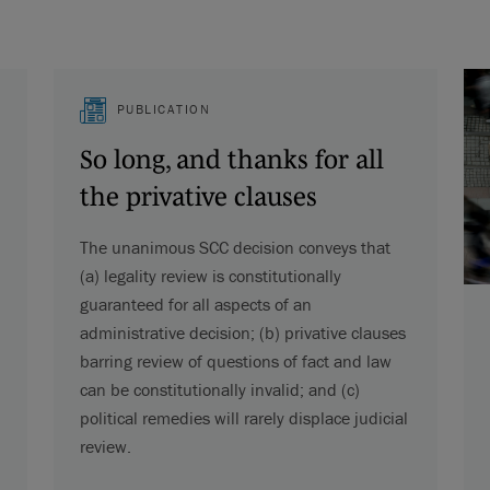
PUBLICATION
So long, and thanks for all
the privative clauses
The unanimous SCC decision conveys that
(a) legality review is constitutionally
guaranteed for all aspects of an
administrative decision; (b) privative clauses
barring review of questions of fact and law
can be constitutionally invalid; and (c)
political remedies will rarely displace judicial
review.