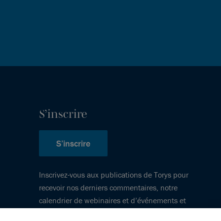
S’inscrire
S’inscrire
Inscrivez-vous aux publications de Torys pour
recevoir nos derniers commentaires, notre
calendrier de webinaires et d’événements et
plus encore.