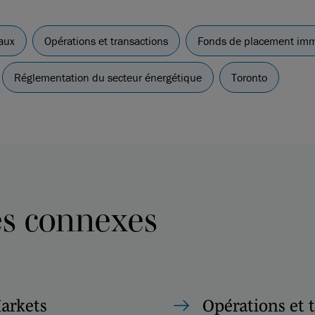
aux
Opérations et transactions
Fonds de placement immo
Réglementation du secteur énergétique
Toronto
es connexes
Markets
Opérations et 