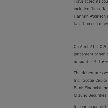
Torys acted as cou
included Rima Ram
Hannah Atkinson (
Ian Thomson (envi
On April 21, 2026,
placement of seni
amount of 4.150% 
The debentures wer
Inc., Scotia Capit
Bank Financial Inc
Mizuho Securities
In connection with