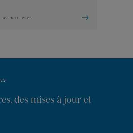
30 JUILL. 2026
LES
es, des mises à jour et