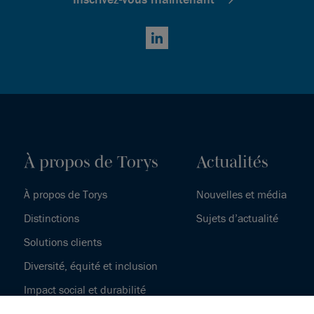
LinkedIn
À propos de Torys
Actualités
À propos de Torys
Nouvelles et média
Distinctions
Sujets d’actualité
Solutions clients
Diversité, équité et inclusion
Impact social et durabilité
Notre histoire