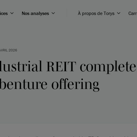
ices
Nos analyses
À propos de Torys
Carr
AVRIL 2026
ustrial REIT complete
benture offering