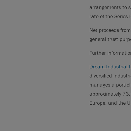
arrangements to sw
rate of the Serie
Net proceeds from 
general trust purp
Further informati
Dream Industrial 
diversified indust
manages a portfoli
approximately 73.6
Europe, and the U