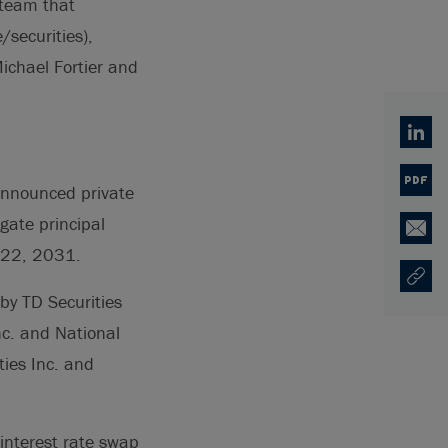
 team that
securities),
ichael Fortier and
Linked
PDF
 announced private
gate principal
Email
 22, 2031.
Copy U
Ouvre 
by TD Securities
nc. and National
ties Inc. and
 interest rate swap