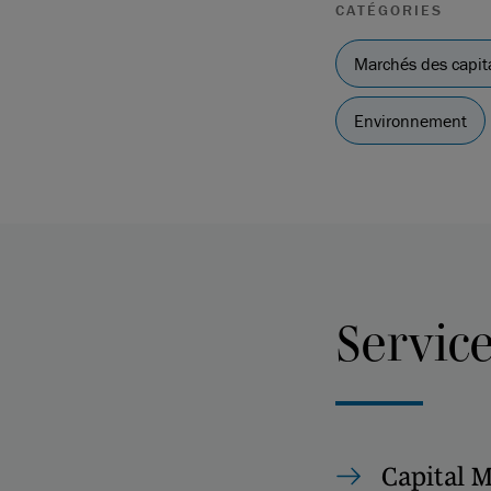
CATÉGORIES
Marchés des capit
Environnement
Servic
Capital 