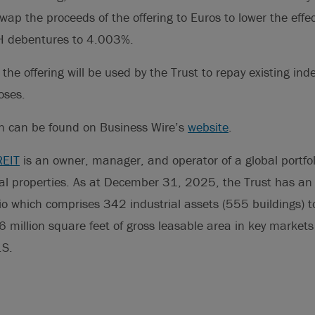
ap the proceeds of the offering to Euros to lower the effect
s H debentures to 4.003%.
the offering will be used by the Trust to repay existing in
oses.
on can be found on Business Wire’s
website
.
REIT
is an owner, manager, and operator of a global portfoli
rial properties. As at December 31, 2025, the Trust has an 
o which comprises 342 industrial assets (555 buildings) t
 million square feet of gross leasable area in key market
.S.