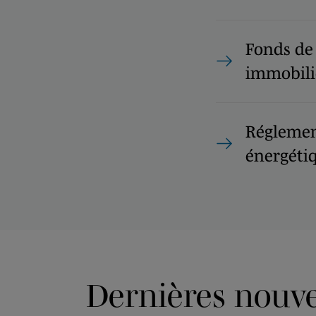
Fonds de
immobili
Réglemen
énergéti
Dernières nouvel