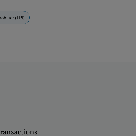
bilier (FPI)
transactions