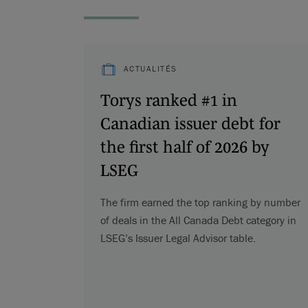
ACTUALITÉS
Torys ranked #1 in
Canadian issuer debt for
the first half of 2026 by
LSEG
The firm earned the top ranking by number
of deals in the All Canada Debt category in
LSEG’s Issuer Legal Advisor table.