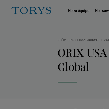
Notre équipe
Nos serv
OPÉRATIONS ET TRANSACTIONS
|
2 S
ORIX USA a
Global