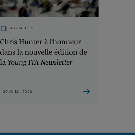
ACTUALITÉS
Chris Hunter à l’honneur
dans la nouvelle édition de
la
Young ITA Newsletter
30 JUILL. 2026