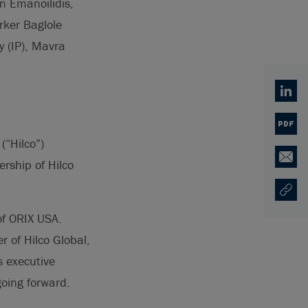
n Emanoilidis,
rker Baglole
y (IP), Mavra
Linked
PDF
(“Hilco”)
rship of Hilco
Email
Copy U
Ouvre 
of ORIX USA.
r of Hilco Global,
s executive
going forward.