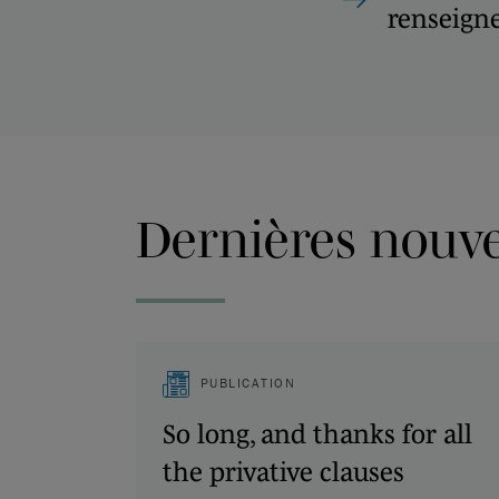
renseign
Dernières nouvel
PUBLICATION
So long, and thanks for all
the privative clauses