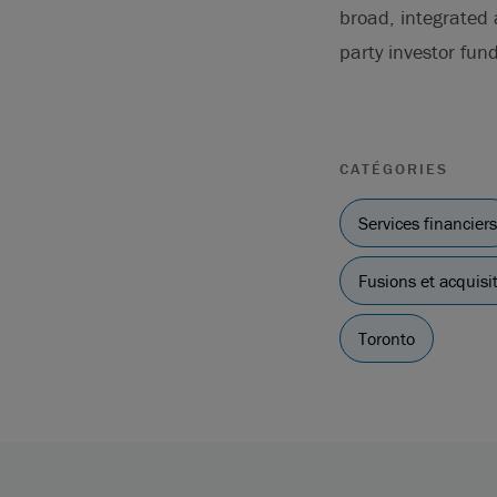
broad, integrated
party investor fund
CATÉGORIES
Services financiers
Fusions et acquisi
Toronto