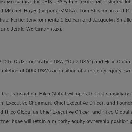
nadian counsel for ORIX USA with a team that included Joh
nd Mitchell Hayes (corporate/M&A), Tom Stevenson and Pa
ael Fortier (environmental), Ed Fan and Jacquelyn Smalle
 and Jerald Wortsman (tax).
025, ORIX Corporation USA (“ORIX USA”) and Hilco Global 
letion of ORIX USA’s acquisition of a majority equity owne
 the transaction, Hilco Global will operate as a subsidiary 
n, Executive Chairman, Chief Executive Officer, and Founde
ad Hilco Global as Chief Executive Officer, and Hilco Global’
tner base will retain a minority equity ownership position 