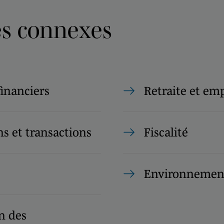
es connexes
financiers
Retraite et em
s et transactions
Fiscalité
Environnemen
n des