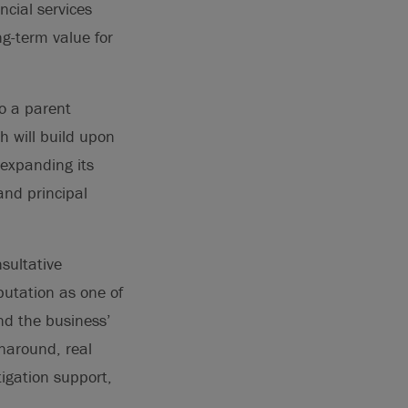
ncial services
ng-term value for
to a parent
h will build upon
 expanding its
and principal
nsultative
eputation as one of
and the business’
rnaround, real
tigation support,