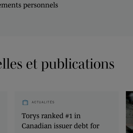
ements personnels
les et publications
ACTUALITÉS
Torys ranked #1 in
Canadian issuer debt for