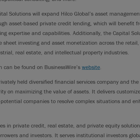
ital Solutions will expand Hilco Global’s asset management
ough asset-based private credit lending, which will benefit 
ng expertise and capabilities. Additionally, the Capital Solu
 sheet investing and asset monetization across the retail,
rial, real estate, and intellectual property industries.
on can be found on BusinessWire’s
website
.
rivately held diversified financial services company and the
ty on maximizing the value of assets. It delivers customize
-potential companies to resolve complex situations and e
es in private credit, real estate, and private equity solutio
rowers and investors. It serves institutional investors glob