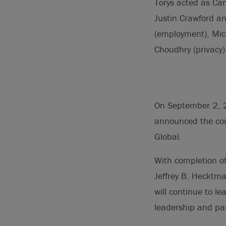
Torys acted as Ca
Justin Crawford a
(employment), Mich
Choudhry (privacy)
On September 2, 2
announced the comp
Global.
With completion of
Jeffrey B. Hecktma
will continue to le
leadership and par