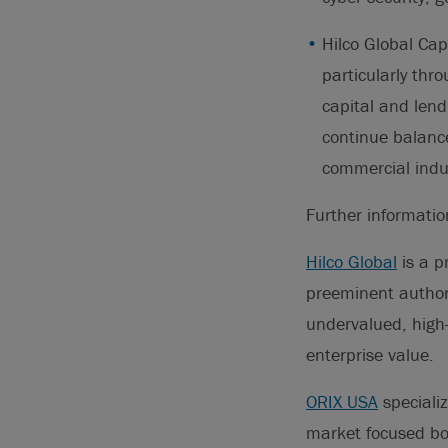
Hilco Global Cap
particularly thr
capital and lendi
continue balance
commercial indust
Further informati
Hilco Global
is a p
preeminent authori
undervalued, high
enterprise value.
ORIX USA
specializ
market focused bor