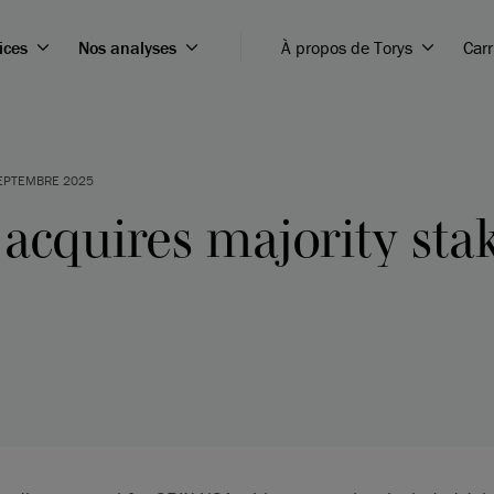
ices
Nos analyses
À propos de Torys
Carr
EPTEMBRE 2025
cquires majority stak