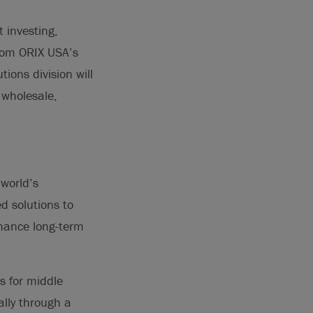
 investing,
from ORIX USA’s
tions division will
 wholesale,
 world’s
d solutions to
nhance long-term
ns for middle
ally through a