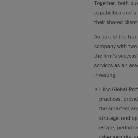
Together, both bus
capabilities and a
their shared client
As part of the tran
company with two d
the firm’s success
services as an ass
investing.
Hilco Global Prof
practices, provi
the smartest ass
strategic and op
estate, performan
cyber security, 