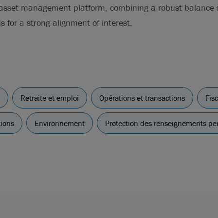
 asset management platform, combining a robust balance s
s for a strong alignment of interest.
Retraite et emploi
Opérations et transactions
Fisc
tions
Environnement
Protection des renseignements pe