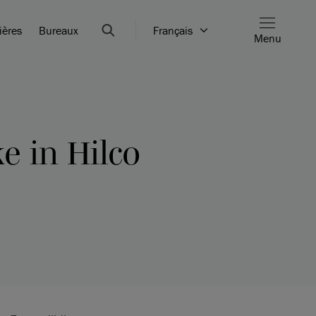
ières
Bureaux
Français
Menu
e in Hilco