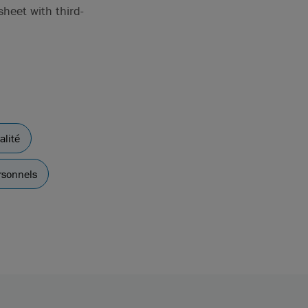
heet with third-
alité
rsonnels