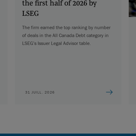
the first half of 2026 by
LSEG
The firm earned the top ranking by number
of deals in the All Canada Debt category in
LSEG’s Issuer Legal Advisor table.
31 JUILL. 2026