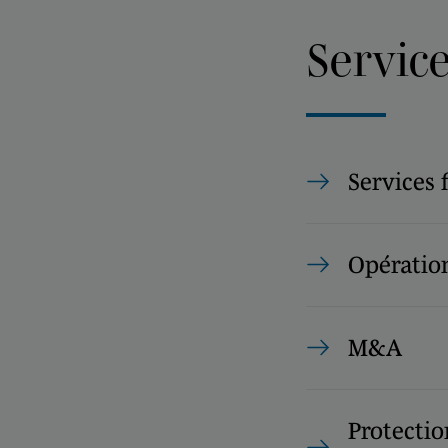
Servic
Services 
Opération
M&A
Protectio