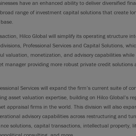
inesses have an enhanced ability to deliver diversified fina
 broad range of investment capital solutions that create lo
 base.
saction, Hilco Global will simplify its operating structure in
ivisions, Professional Services and Capital Solutions, whic
ful valuation, monetization, and advisory capabilities while
et manager providing more robust private credit solutions 
essional Services will expand the firm’s current suite of co
ding asset valuation expertise, building on Hilco Global’s r
et appraisal firms in the world. This division will also exp
erational advisory capabilities across restructuring and tu
ce solutions, capital transactions, intellectual property, li
geopolitical consulting, and more.