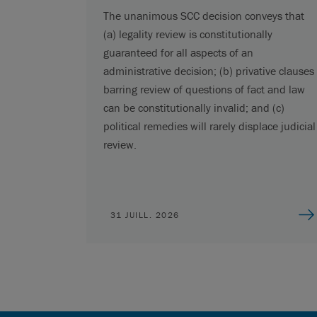
The unanimous SCC decision conveys that
(a) legality review is constitutionally
guaranteed for all aspects of an
administrative decision; (b) privative clauses
barring review of questions of fact and law
can be constitutionally invalid; and (c)
political remedies will rarely displace judicial
review.
31 JUILL. 2026