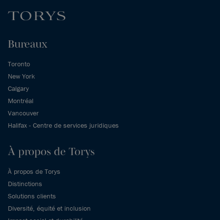
Bureaux
Toronto
New York
Calgary
Montréal
Vancouver
Halifax - Centre de services juridiques
À propos de Torys
À propos de Torys
Distinctions
Solutions clients
Diversité, équité et inclusion