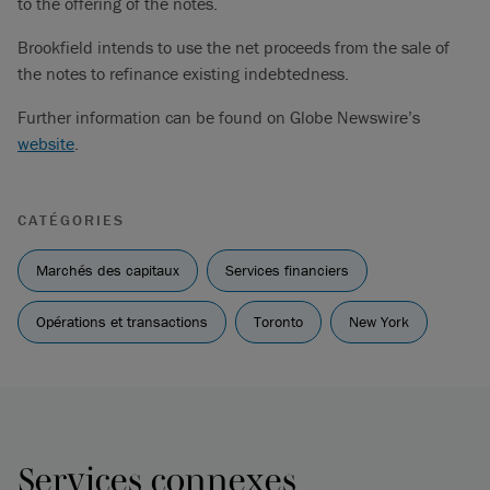
to the offering of the notes.
Brookfield intends to use the net proceeds from the sale of
the notes to refinance existing indebtedness.
Further information can be found on Globe Newswire’s
website
.
CATÉGORIES
Marchés des capitaux
Services financiers
Opérations et transactions
Toronto
New York
Services connexes