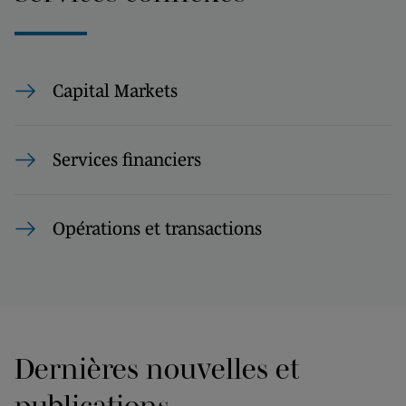
Capital Markets
Services financiers
Opérations et transactions
Dernières nouvelles et
publications