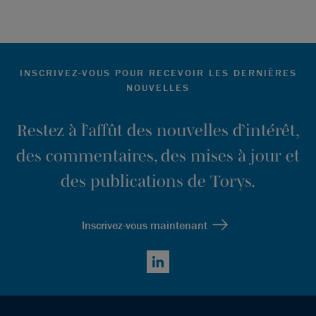
INSCRIVEZ-VOUS POUR RECEVOIR LES DERNIÈRES
NOUVELLES
Restez à l’affût des nouvelles d’intérêt,
des commentaires, des mises à jour et
des publications de Torys.
Inscrivez-vous maintenant
LinkedIn