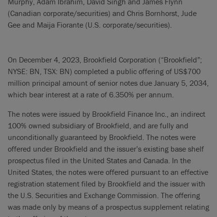
Murphy, Adam Ibrahim, David Singh and James Flynn
(Canadian corporate/securities) and Chris Bornhorst, Jude
Gee and Maija Fiorante (U.S. corporate/securities).
On December 4, 2023, Brookfield Corporation (“Brookfield”;
NYSE: BN, TSX: BN) completed a public offering of US$700
million principal amount of senior notes due January 5, 2034,
which bear interest at a rate of 6.350% per annum.
The notes were issued by Brookfield Finance Inc., an indirect
100% owned subsidiary of Brookfield, and are fully and
unconditionally guaranteed by Brookfield. The notes were
offered under Brookfield and the issuer’s existing base shelf
prospectus filed in the United States and Canada. In the
United States, the notes were offered pursuant to an effective
registration statement filed by Brookfield and the issuer with
the U.S. Securities and Exchange Commission. The offering
was made only by means of a prospectus supplement relating