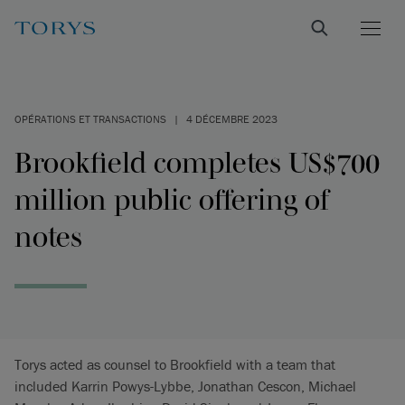
OPÉRATIONS ET TRANSACTIONS
|
4 DÉCEMBRE 2023
Brookfield completes US$700
million public offering of
notes
Torys acted as counsel to Brookfield with a team that
included Karrin Powys-Lybbe, Jonathan Cescon, Michael