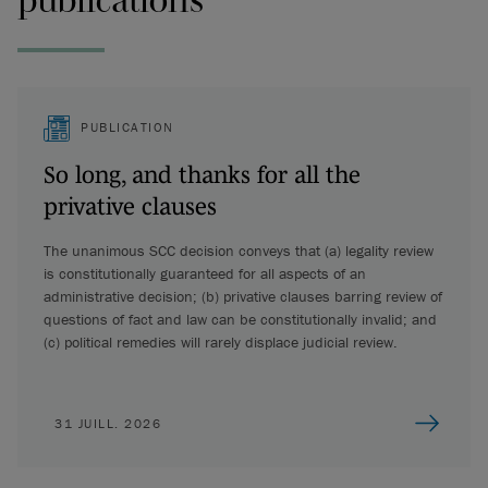
PUBLICATION
So long, and thanks for all the
privative clauses
The unanimous SCC decision conveys that (a) legality review
is constitutionally guaranteed for all aspects of an
administrative decision; (b) privative clauses barring review of
questions of fact and law can be constitutionally invalid; and
(c) political remedies will rarely displace judicial review.
31 JUILL. 2026