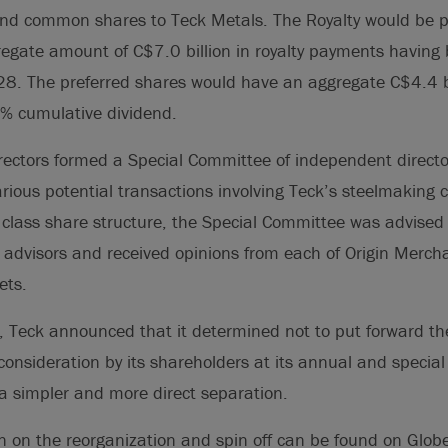
and common shares to Teck Metals. The Royalty would be p
gregate amount of C$7.0 billion in royalty payments having
. The preferred shares would have an aggregate C$4.4 b
% cumulative dividend.
rectors formed a Special Committee of independent directo
arious potential transactions involving Teck’s steelmaking c
 class share structure, the Special Committee was advise
l advisors and received opinions from each of Origin Merc
ets.
, Teck announced that it determined not to put forward t
 consideration by its shareholders at its annual and specia
a simpler and more direct separation.
n on the reorganization and spin off can be found on Glob