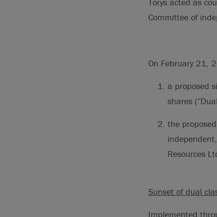
Torys acted as cou
Committee of indep
On February 21, 2
a proposed si
shares (“Dua
the proposed 
independent, 
Resources Ltd
Sunset of dual cla
Implemented thro