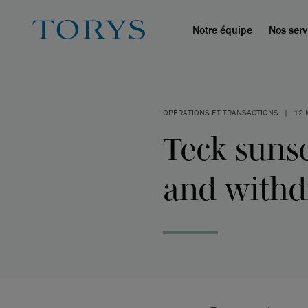
Notre équipe
Nos serv
OPÉRATIONS ET TRANSACTIONS
|
12 
Teck sunse
and withd