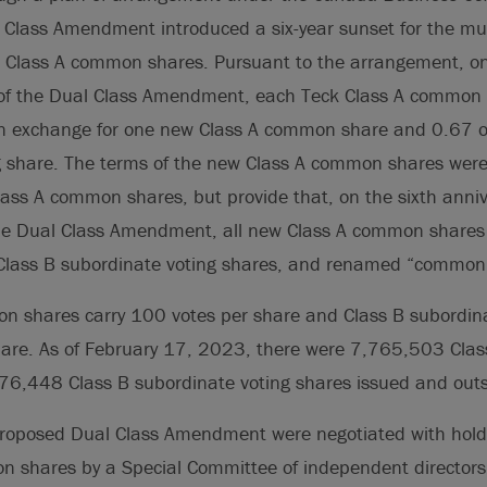
 Class Amendment introduced a six-year sunset for the mult
s Class A common shares. Pursuant to the arrangement, 
e of the Dual Class Amendment, each Teck Class A common
in exchange for one new Class A common share and 0.67 o
g share. The terms of the new Class A common shares were 
lass A common shares, but provide that, on the sixth anniv
the Dual Class Amendment, all new Class A common shares 
Class B subordinate voting shares, and renamed “common
n shares carry 100 votes per share and Class B subordina
share. As of February 17, 2023, there were 7,765,503 Cl
6,448 Class B subordinate voting shares issued and out
proposed Dual Class Amendment were negotiated with holder
n shares by a Special Committee of independent directors