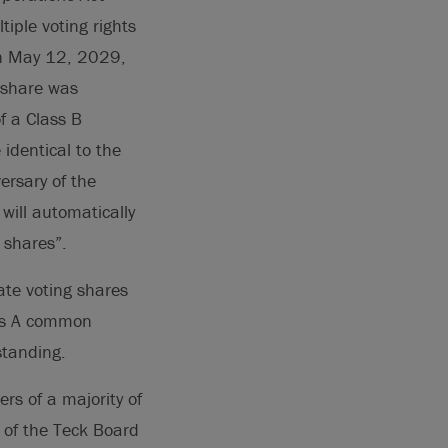
iple voting rights
on May 12, 2029,
 share was
f a Class B
identical to the
ersary of the
will automatically
 shares”.
te voting shares
ass A common
standing.
s of a majority of
 of the Teck Board