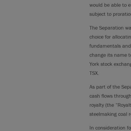
would be able to 
subject to prorati
The Separation was
choice for allocat
fundamentals and v
change its name t
York stock exchan
TSX.
As part of the Sep
cash flows through
royalty (the “Roya
steelmaking coal 
In consideration f