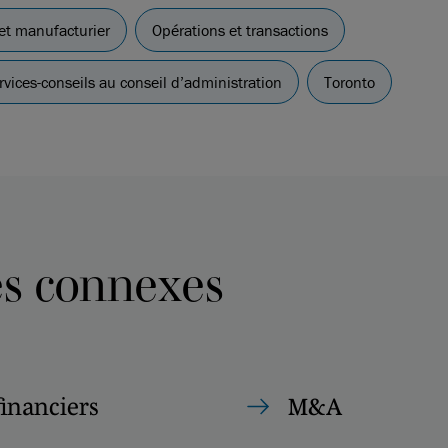
 et manufacturier
Opérations et transactions
vices-conseils au conseil d’administration
Toronto
es connexes
financiers
M&A