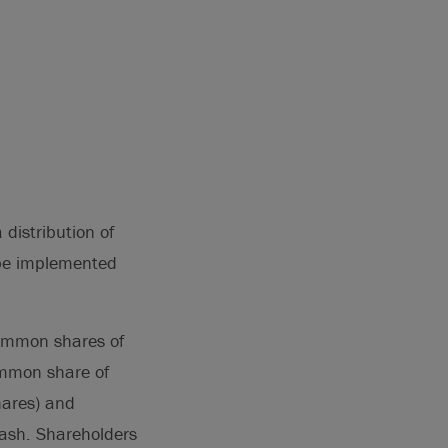
 distribution of
 be implemented
common shares of
ommon share of
hares) and
cash. Shareholders