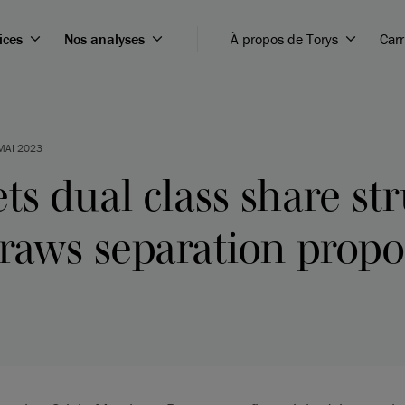
ices
Nos analyses
À propos de Torys
Carr
MAI 2023
ts dual class share st
raws separation propo