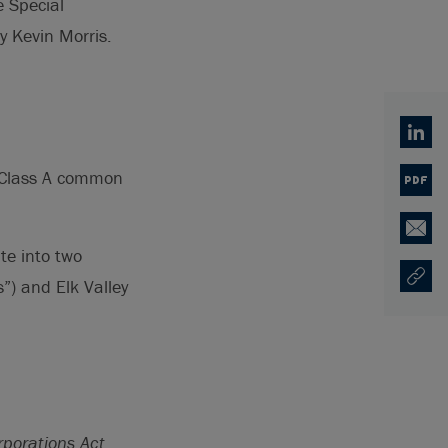
e Special
y Kevin Morris.
Linked
ts Class A common
PDF
Email
te into two
”) and Elk Valley
Copy U
Ouvre 
porations Act