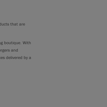
ducts that are
ng boutique. With
ergers and
ces delivered by a