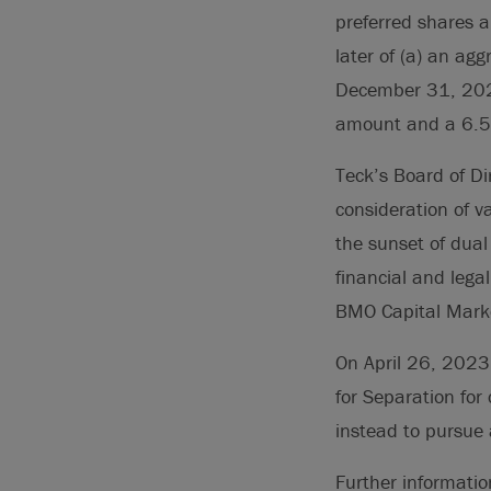
preferred shares 
later of (a) an ag
December 31, 2028
amount and a 6.5
Teck’s Board of Di
consideration of v
the sunset of dual
financial and lega
BMO Capital Mark
On April 26, 2023
for Separation for
instead to pursue 
Further informatio