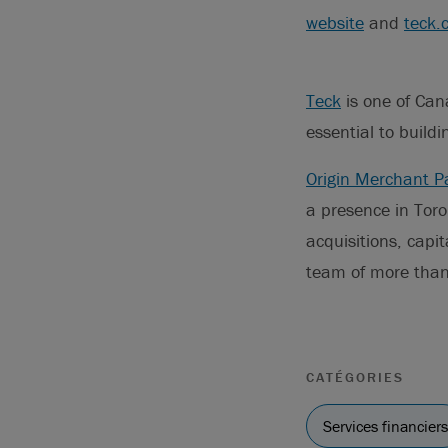
website
and
teck.
Teck
is one of Can
essential to buildi
Origin Merchant P
a presence in Toro
acquisitions, capit
team of more than
CATÉGORIES
Services financiers