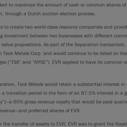
elect to maximize the amount of cash or common shares of
on, through a Dutch auction election process.
 to create two world-class resource companies and provid
ing investment between two businesses with different comm
alue propositions. As part of the Separation transaction,
o Teck Metals Corp. and would continue to be listed on t
ges (“TSX” and “NYSE”). EVR applied to have its common sh
aration, Teck Metals would retain a substantial interest in
 a transition period in the form of an 87.5% interest in a 
lty”)—a 60% gross revenue royalty that would be paid quart
revenue—and preferred shares of EVR.
or the transfer of assets to EVR, EVR was to grant the Roya