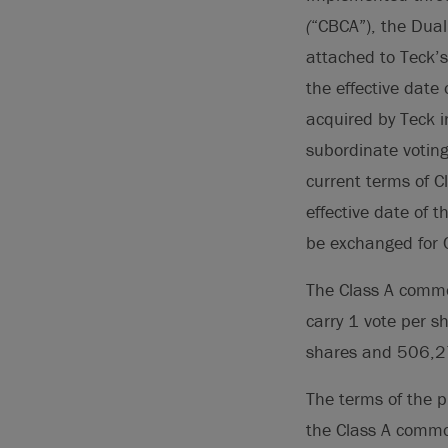
(
“CBCA”), the Dual
attached to Teck’
the effective dat
acquired by Teck 
subordinate votin
current terms of C
effective date of 
be exchanged for 
The Class A commo
carry 1 vote per 
shares and 506,27
The terms of the 
the Class A commo