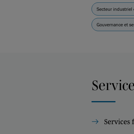
Secteur industriel
Gouvernance et ser
Servic
Services 