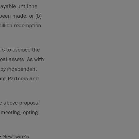
ayable until the
 been made, or (b)
illion redemption
rs to oversee the
oal assets. As with
d by independent
hant Partners and
he above proposal
l meeting, opting
e Newswire’s