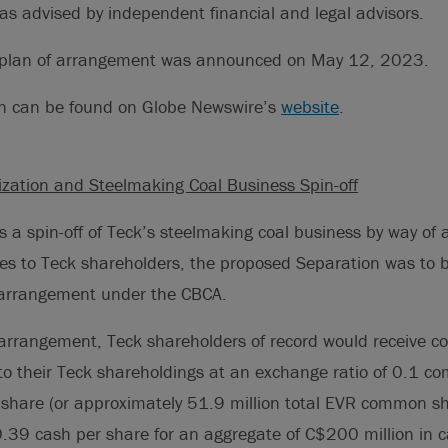
was advised by independent financial and legal advisors.
e plan of arrangement was announced on May 12, 2023.
on can be found on Globe Newswire’s
website
.
zation and Steelmaking Coal Business Spin-off
s a spin-off of Teck’s steelmaking coal business by way of a
 to Teck shareholders, the proposed Separation was to
 arrangement under the CBCA.
 arrangement, Teck shareholders of record would receive 
to their Teck shareholdings at an exchange ratio of 0.1 c
 share (or approximately 51.9 million total EVR common s
.39 cash per share for an aggregate of C$200 million in 