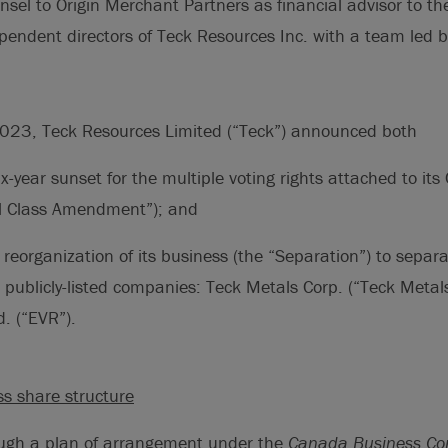
nsel to Origin Merchant Partners as financial advisor to th
endent directors of Teck Resources Inc. with a team led b
023, Teck Resources Limited (“Teck”) announced both
x-year sunset for the multiple voting rights attached to i
l Class Amendment”); and
reorganization of its business (the “Separation”) to separa
publicly-listed companies: Teck Metals Corp. (“Teck Metals
. (“EVR”).
ss share structure
ugh a plan of arrangement under the
Canada Business Cor