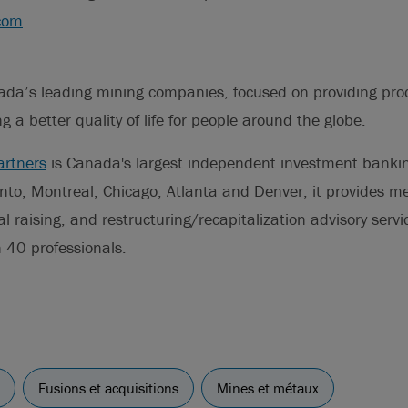
com
.
ada’s leading mining companies, focused on providing pro
ng a better quality of life for people around the globe.
artners
is Canada's largest independent investment banki
nto, Montreal, Chicago, Atlanta and Denver, it provides m
al raising, and restructuring/recapitalization advisory servi
 40 professionals.
Fusions et acquisitions
Mines et métaux