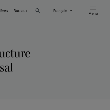
ières
Bureaux
Français
Menu
ructure
sal