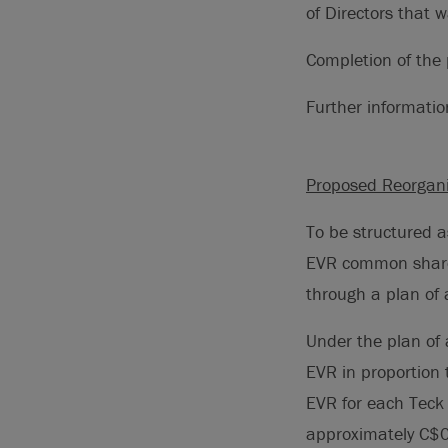
of Directors that 
Completion of th
Further informati
Proposed Reorgani
To be structured a
EVR common shares
through a plan of
Under the plan of
EVR in proportion 
EVR for each Teck
approximately C$0