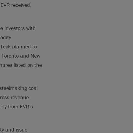
 EVR received,
e investors with
odity
 Teck planned to
he Toronto and New
ares listed on the
 steelmaking coal
gross revenue
erly from EVR’s
lty and issue