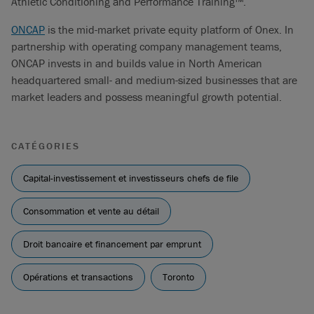
Athletic Conditioning and Performance Training™.
ONCAP
is the mid-market private equity platform of Onex. In
partnership with operating company management teams,
ONCAP invests in and builds value in North American
headquartered small- and medium-sized businesses that are
market leaders and possess meaningful growth potential.
CATÉGORIES
Capital-investissement et investisseurs chefs de file
Consommation et vente au détail
Droit bancaire et financement par emprunt
Opérations et transactions
Toronto