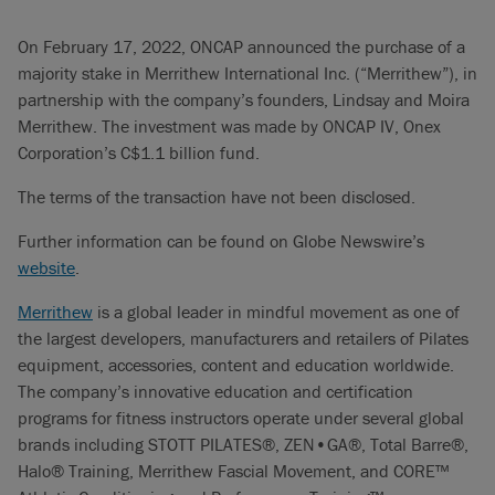
On February 17, 2022, ONCAP announced the purchase of a
majority stake in Merrithew International Inc. (“Merrithew”), in
partnership with the company’s founders, Lindsay and Moira
Merrithew. The investment was made by ONCAP IV, Onex
Corporation’s C$1.1 billion fund.
The terms of the transaction have not been disclosed.
Further information can be found on Globe Newswire’s
website
.
Merrithew
is a global leader in mindful movement as one of
the largest developers, manufacturers and retailers of Pilates
equipment, accessories, content and education worldwide.
The company’s innovative education and certification
programs for fitness instructors operate under several global
brands including STOTT PILATES®, ZEN•GA®, Total Barre®,
Halo® Training, Merrithew Fascial Movement, and CORE™