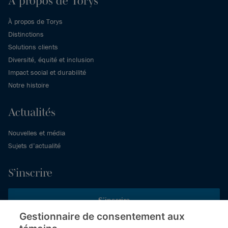
À propos de Torys
À propos de Torys
Distinctions
Solutions clients
Diversité, équité et inclusion
Impact social et durabilité
Notre histoire
Actualités
Nouvelles et média
Sujets d’actualité
S’inscrire
S’inscrire
Gestionnaire de consentement aux