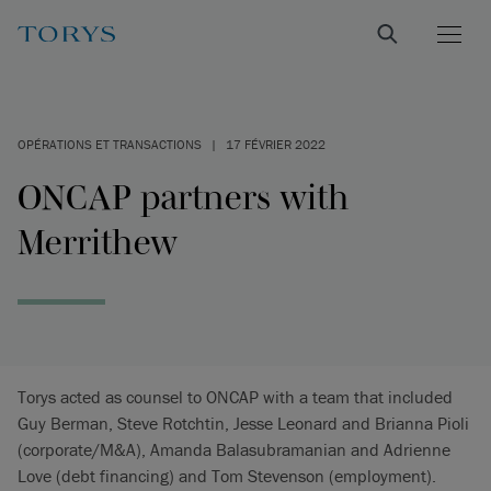
OPÉRATIONS ET TRANSACTIONS
|
17 FÉVRIER 2022
ONCAP partners with
Merrithew
Torys acted as counsel to ONCAP with a team that included
Guy Berman, Steve Rotchtin, Jesse Leonard and Brianna Pioli
(corporate/M&A), Amanda Balasubramanian and Adrienne
Love (debt financing) and Tom Stevenson (employment).