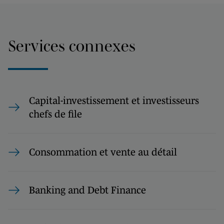
Services connexes
Capital-investissement et investisseurs
chefs de file
Consommation et vente au détail
Banking and Debt Finance