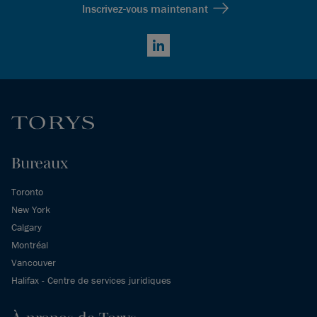
Inscrivez-vous maintenant
LinkedIn
Bureaux
Toronto
New York
Calgary
Montréal
Vancouver
Halifax - Centre de services juridiques