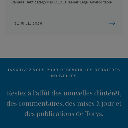
Canada Debt category in LSEG’s Issuer Legal Advisor table.
31 JUILL. 2026
INSCRIVEZ-VOUS POUR RECEVOIR LES DERNIÈRES
NOUVELLES
Restez à l’affût des nouvelles d’intérêt,
des commentaires, des mises à jour et
des publications de Torys.