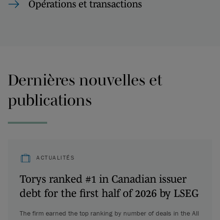
Opérations et transactions
Dernières nouvelles et
publications
ACTUALITÉS
Torys ranked #1 in Canadian issuer
debt for the first half of 2026 by LSEG
The firm earned the top ranking by number of deals in the All