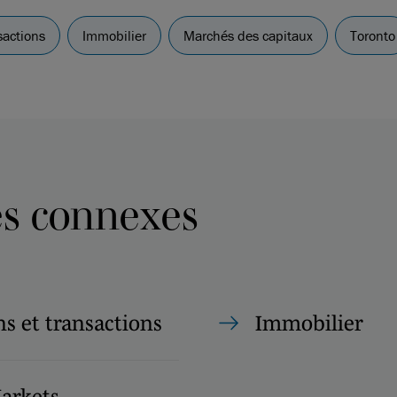
sactions
Immobilier
Marchés des capitaux
Toronto
es connexes
s et transactions
Immobilier
Markets