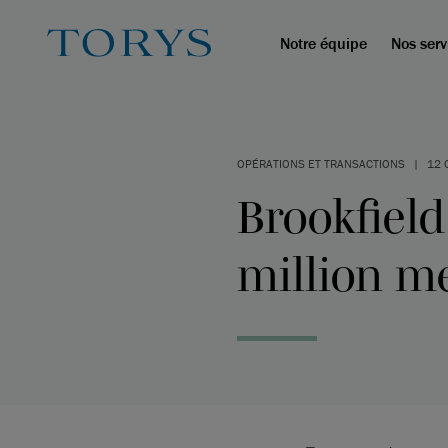
Notre équipe
Nos serv
OPÉRATIONS ET TRANSACTIONS
|
12 
Brookfield
million m