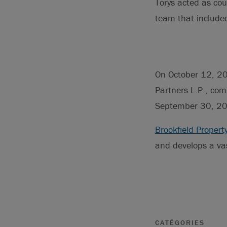
Torys acted as cou
team that included
On October 12, 202
Partners L.P., co
September 30, 202
Brookfield Propert
and develops a vas
CATÉGORIES