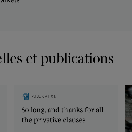
les et publications
PUBLICATION
So long, and thanks for all
the privative clauses