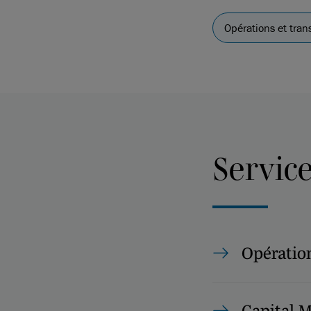
Opérations et tran
Servic
Opération
Capital 