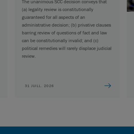
The unanimous SCC decision conveys that
(a) legality review is constitutionally
guaranteed for all aspects of an
administrative decision; (b) privative clauses
barring review of questions of fact and law
can be constitutionally invalid; and (c)
political remedies will rarely displace judicial
review.
31 JUILL. 2026