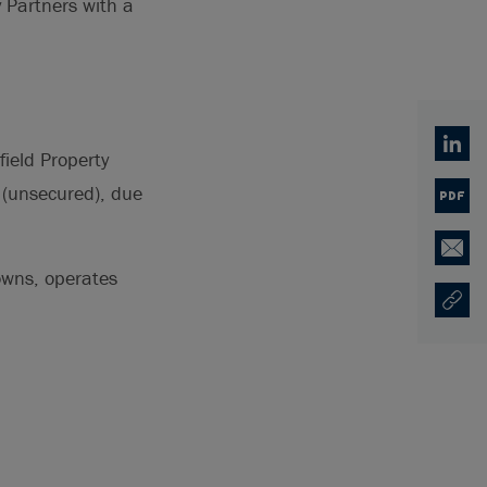
y Partners with a
Linked
ield Property
 (unsecured), due
PDF
Email
 owns, operates
Copy U
Ouvre 