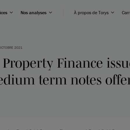
ices
Nos analyses
À propos de Torys
Carr
OCTOBRE 2021
 Property Finance iss
edium term notes offe