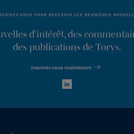
SCRIVEZ-VOUS POUR RECEVOIR LES DERNIÈRES NOUVEL
ouvelles d’intérêt, des commentair
des publications de Torys.
Inscrivez-vous maintenant
LinkedIn