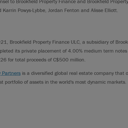
nsel to Brookfield Property Finance and Brookfield Propert
 Karrin Powys-Lybbe, Jordan Fenton and Alisse Elliott.
1, Brookfield Property Finance ULC, a subsidiary of Brookf
mpleted its private placement of 4.00% medium term notes
6 for total proceeds of C$500 million.
y Partners
is a diversified global real estate company that
t portfolio of assets in the world's most dynamic markets.