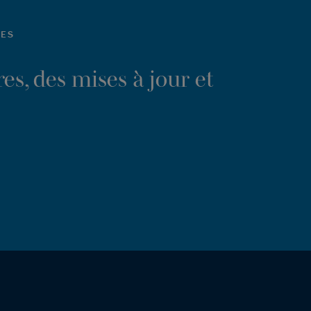
LES
es, des mises à jour et