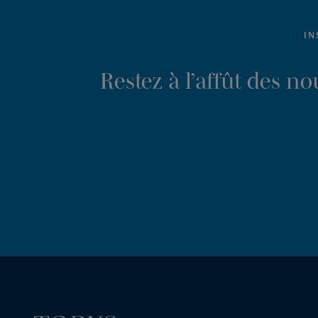
IN
Restez à l’affût des n