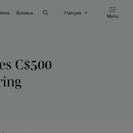
ières
Bureaux
Français
Menu
ues C$500
ring