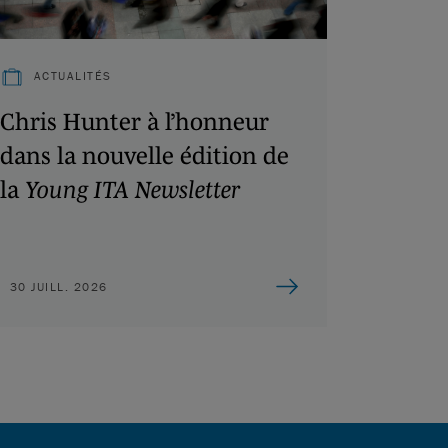
ACTUALITÉS
Chris Hunter à l’honneur
dans la nouvelle édition de
la
Young ITA Newsletter
30 JUILL. 2026