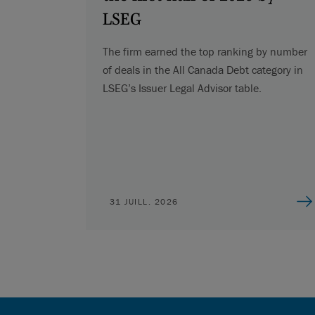
LSEG
The firm earned the top ranking by number
of deals in the All Canada Debt category in
LSEG’s Issuer Legal Advisor table.
31 JUILL. 2026