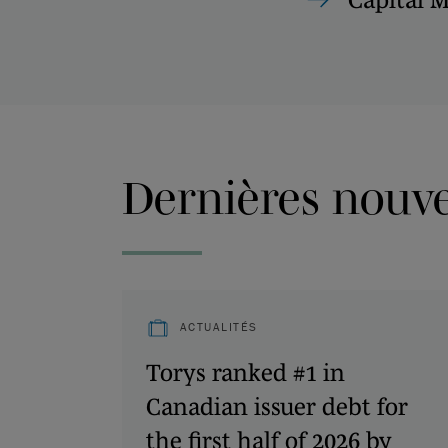
Dernières nouvel
ACTUALITÉS
Torys ranked #1 in
Canadian issuer debt for
the first half of 2026 by