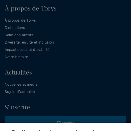
À propos de Torys
À propos de Torys
Distinctions
Solutions clients
Diversité, équité et inclusion
Impact social et durabilité
Notre histoire
Actualités
Nouvelles et média
Sujets d’actualité
S’inscrire
S’inscrire