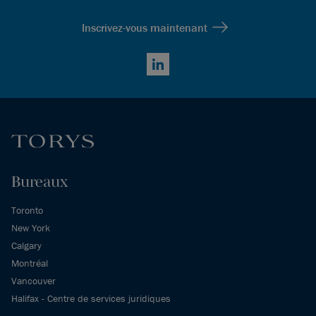
Inscrivez-vous maintenant
LinkedIn
Bureaux
Toronto
New York
Calgary
Montréal
Vancouver
Halifax - Centre de services juridiques