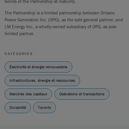
bonds of the Partnership at maturity.
The Partnership is a limited partnership between Ontario
Power Generation Inc. (OPG), as the sole general partner, and
LM Energy Inc., a wholly-owned subsidiary of OPG, as sole
limited partner.
CATÉGORIES
Électricité et énergie renouvelable
Infrastructures, énergie et ressources
Marchés des capitaux
Opérations et transactions
Durabilité
Toronto