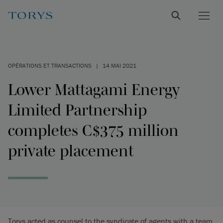
OPÉRATIONS ET TRANSACTIONS
|
14 MAI 2021
Lower Mattagami Energy
Limited Partnership
completes C$375 million
private placement
Torys acted as counsel to the syndicate of agents with a team