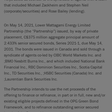
that included Michael Zackheim and Stephen Neil
(corporate/securities) and Rose Bailey (lending).
On May 14, 2021, Lower Mattagami Energy Limited
Partnership (the “Partnership”) issued, by way of private
placement, C$375 million aggregate principal amount of
2.433% senior secured bonds, Series 2021-1, due May 14,
2031. The bonds were issued in Canada and sold through a
syndicate of agents co-led by CIBC World Markets Inc. and
;BMO Nesbitt Burns Inc., and which included National Bank
Financial Inc., RBC Dominion Securities Inc., Scotia Capital
Inc., TD Securities Inc., ;HSBC Securities (Canada) Inc. and
;Laurentian Bank Securities Inc.
The Partnership intends to use the net proceeds of the
offering to finance or refinance, in part or in full, new and/or
existing eligible projects defined in the OPG Green Bond
Framework, and to refinance outstanding senior secured