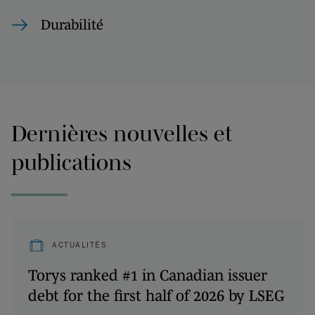
Durabilité
Dernières nouvelles et
publications
ACTUALITÉS
Torys ranked #1 in Canadian issuer
debt for the first half of 2026 by LSEG