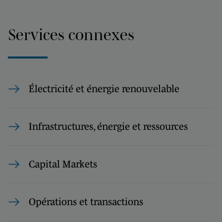
Services connexes
Électricité et énergie renouvelable
Infrastructures, énergie et ressources
Capital Markets
Opérations et transactions