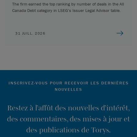
The firm earned the top ranking by number of deals in the All
Canada Debt category in LSEG’s Issuer Legal Advisor table.
31 JUILL. 2026
INSCRIVEZ-VOUS POUR RECEVOIR LES DERNIÈRES
NOUVELLES
Restez à l’affût des nouvelles d’intérêt,
des commentaires, des mises à jour et
des publications de Torys.