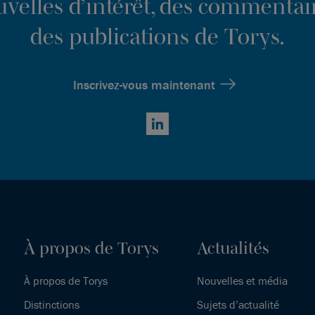
ouvelles d’intérêt, des commentair
des publications de Torys.
Inscrivez-vous maintenant
LinkedIn
À propos de Torys
Actualités
À propos de Torys
Nouvelles et média
Distinctions
Sujets d’actualité