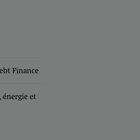
ebt Finance
, énergie et