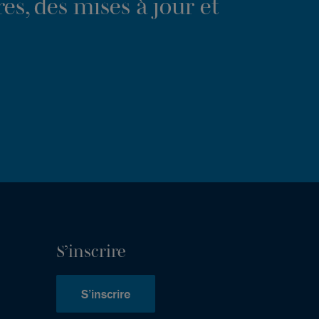
es, des mises à jour et
S’inscrire
S’inscrire