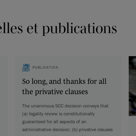
les et publications
PUBLICATION
So long, and thanks for all
the privative clauses
The unanimous SCC decision conveys that
(a) legality review is constitutionally
guaranteed for all aspects of an
administrative decision; (b) privative clauses