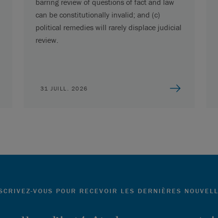
barring review of questions of fact and law
can be constitutionally invalid; and (c)
political remedies will rarely displace judicial
review.
31 JUILL. 2026
SCRIVEZ-VOUS POUR RECEVOIR LES DERNIÈRES NOUVEL