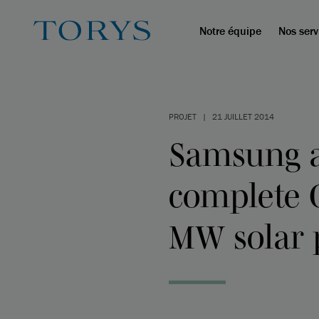
Notre équipe
Nos serv
PROJET
|
21 JUILLET 2014
Samsung a
complete C
MW solar 