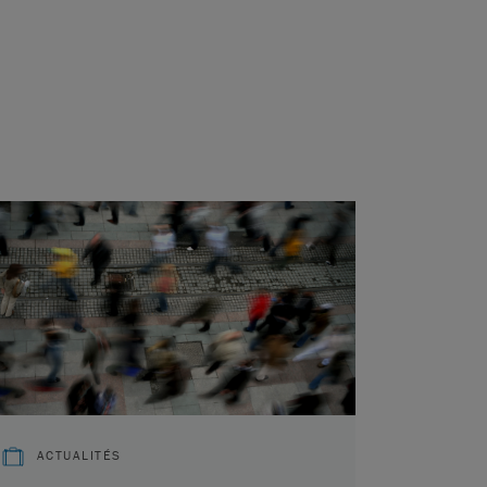
ACTUALITÉS