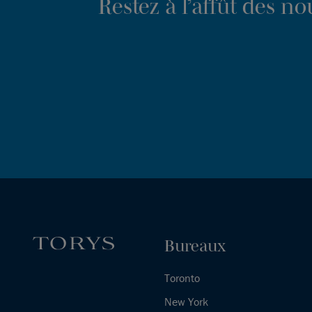
Restez à l’affût des n
Bureaux
Toronto
New York