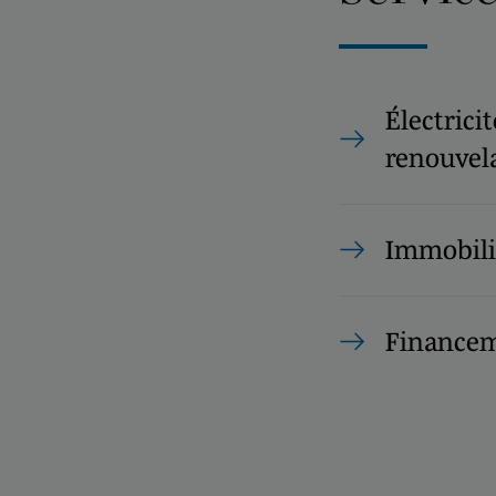
Électrici
renouvel
Immobili
Financem