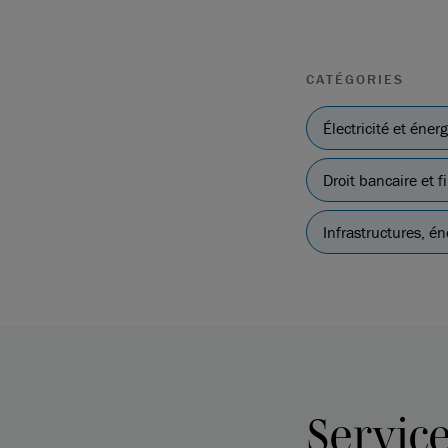
CATÉGORIES
Électricité et éner
Droit bancaire et
Infrastructures, én
Servic