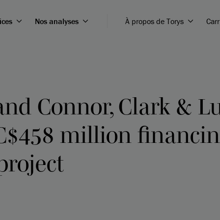
ices
Nos analyses
À propos de Torys
Carr
nd Connor, Clark & L
$458 million financin
project