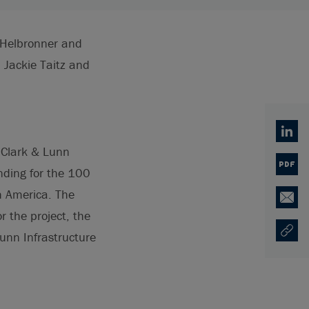
e Helbronner and
Jackie Taitz and
Linked
 Clark & Lunn
PDF
nding for the 100
h America. The
Email
 the project, the
unn Infrastructure
Copy U
Ouvre 