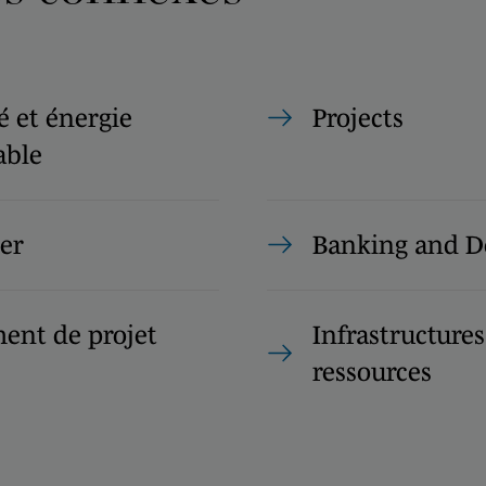
té et énergie
Projects
able
er
Banking and D
ent de projet
Infrastructures
ressources