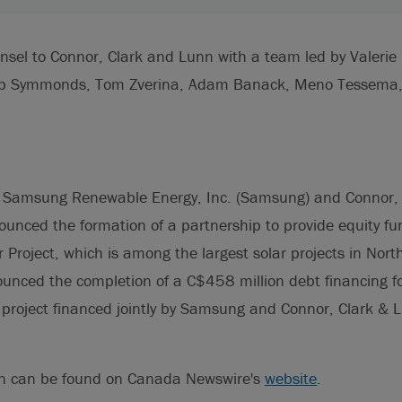
nsel to Connor, Clark and Lunn with a team led by Valeri
lip Symmonds, Tom Zverina, Adam Banack, Meno Tessema, 
 Samsung Renewable Energy, Inc. (Samsung) and Connor,
ounced the formation of a partnership to provide equity fu
Project, which is among the largest solar projects in Nort
unced the completion of a C$458 million debt financing for
 project financed jointly by Samsung and Connor, Clark & L
on can be found on Canada Newswire's
website
.