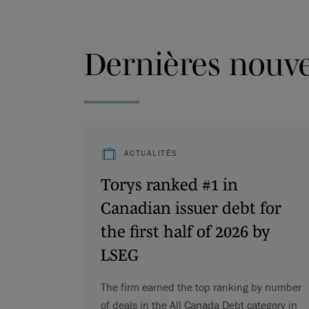
Dernières nouvel
ACTUALITÉS
Torys ranked #1 in
Canadian issuer debt for
the first half of 2026 by
LSEG
The firm earned the top ranking by number
of deals in the All Canada Debt category in