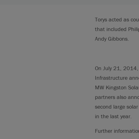
Torys acted as cou
that included Phi
Andy Gibbons.
On July 21, 2014,
Infrastructure ann
MW Kingston Solar 
partners also anno
second large solar
in the last year.
Further informati