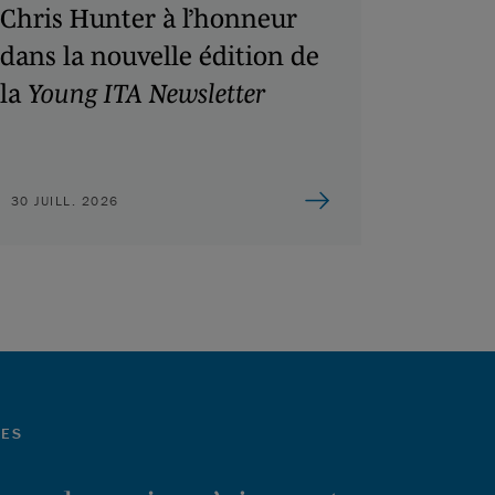
Chris Hunter à l’honneur
dans la nouvelle édition de
la
Young ITA Newsletter
30 JUILL. 2026
LES