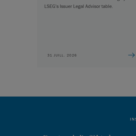
LSEG’s Issuer Legal Advisor table.
31 JUILL. 2026
IN