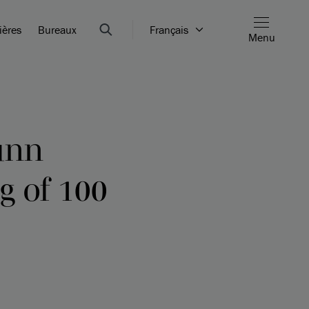
ières
Bureaux
Français
Menu
unn
g of 100