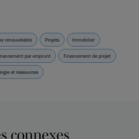
gie renouvelable
Projets
Immobilier
 financement par emprunt
Financement de projet
ergie et ressources
es connexes