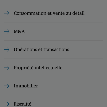
Consommation et vente au détail
M&A
Opérations et transactions
Propriété intellectuelle
Immobilier
Fiscalité