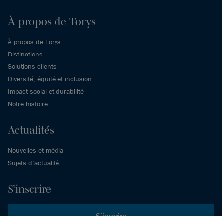
À propos de Torys
À propos de Torys
Distinctions
Solutions clients
Diversité, équité et inclusion
Impact social et durabilité
Notre histoire
Actualités
Nouvelles et média
Sujets d’actualité
S’inscrire
S’inscrire