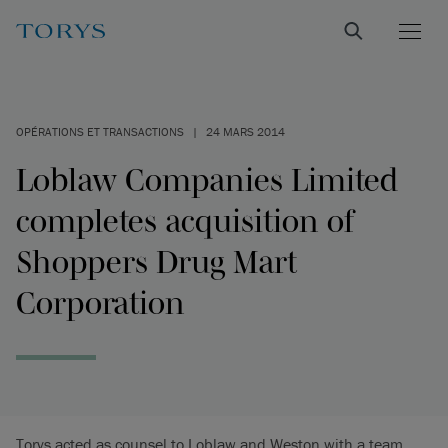
OPÉRATIONS ET TRANSACTIONS
|
24 MARS 2014
Loblaw Companies Limited
completes acquisition of
Shoppers Drug Mart
Corporation
Torys acted as counsel to Loblaw and Weston with a team