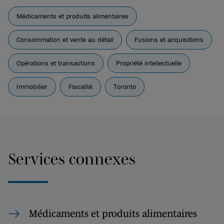
Médicaments et produits alimentaires
Consommation et vente au détail
Fusions et acquisitions
Opérations et transactions
Propriété intellectuelle
Immobilier
Fiscalité
Toronto
Services connexes
Médicaments et produits alimentaires