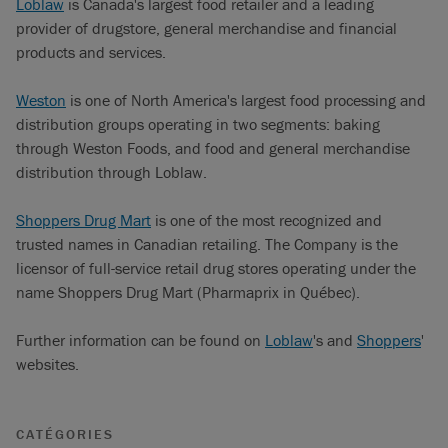
Loblaw
is Canada's largest food retailer and a leading
provider of drugstore, general merchandise and financial
products and services.
Weston
is one of North America's largest food processing and
distribution groups operating in two segments: baking
through Weston Foods, and food and general merchandise
distribution through Loblaw.
Shoppers Drug Mart
is one of the most recognized and
trusted names in Canadian retailing. The Company is the
licensor of full-service retail drug stores operating under the
name Shoppers Drug Mart (Pharmaprix in Québec).
Further information can be found on
Loblaw
's and
Shoppers
'
websites.
CATÉGORIES