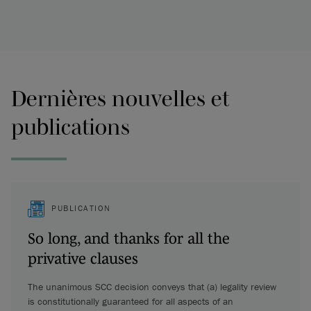
Dernières nouvelles et
publications
PUBLICATION
So long, and thanks for all the
privative clauses
The unanimous SCC decision conveys that (a) legality review
is constitutionally guaranteed for all aspects of an