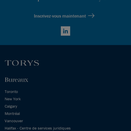
Inscrivez-vous maintenant
LinkedIn
Bureaux
Toronto
New York
Calgary
Montréal
Vancouver
Halifax - Centre de services juridiques