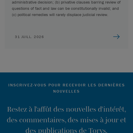
administrative decision; (b) privative clauses barring review of
questions of fact and law can be constitutionally invalid; and
(c) political remedies will rarely displace judicial review.
31 JUILL. 2026
INSCRIVEZ-VOUS POUR RECEVOIR LES DERNIÈRES
NOUVELLES
Restez à l’affût des nouvelles d’intérêt,
des commentaires, des mises à jour et
des publications de Torys.