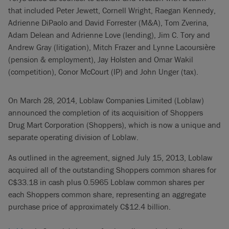
that included Peter Jewett, Cornell Wright, Raegan Kennedy,
Adrienne DiPaolo and David Forrester (M&A), Tom Zverina,
Adam Delean and Adrienne Love (lending), Jim C. Tory and
Andrew Gray (litigation), Mitch Frazer and Lynne Lacoursière
(pension & employment), Jay Holsten and Omar Wakil
(competition), Conor McCourt (IP) and John Unger (tax).
On March 28, 2014, Loblaw Companies Limited (Loblaw)
announced the completion of its acquisition of Shoppers
Drug Mart Corporation (Shoppers), which is now a unique and
separate operating division of Loblaw.
As outlined in the agreement, signed July 15, 2013, Loblaw
acquired all of the outstanding Shoppers common shares for
C$33.18 in cash plus 0.5965 Loblaw common shares per
each Shoppers common share, representing an aggregate
purchase price of approximately C$12.4 billion.