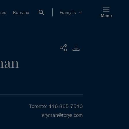
ères
Bureaux
Français
Menu
Partager
man
Toronto
:
416.865.7513
eryman@torys.com