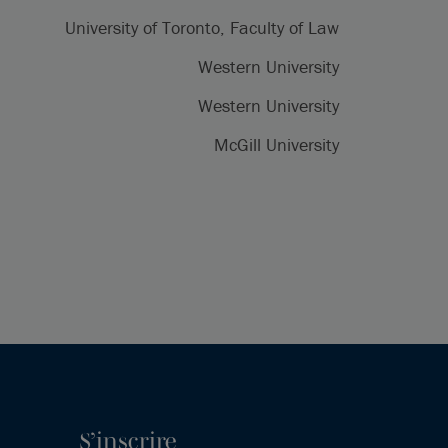
University of Toronto, Faculty of Law
Western University
Western University
McGill University
S’inscrire