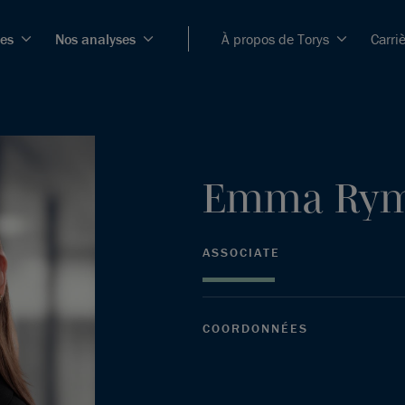
ces
Nos analyses
À propos de Torys
Carri
Emma
Ry
ASSOCIATE
COORDONNÉES