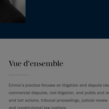
Vue d'ensemble
Emma’s practice focuses on litigation and dispute reso
commercial disputes, civil litigation, and public and 
and tort actions, tribunal proceedings, judicial review
and constitutional law matters.