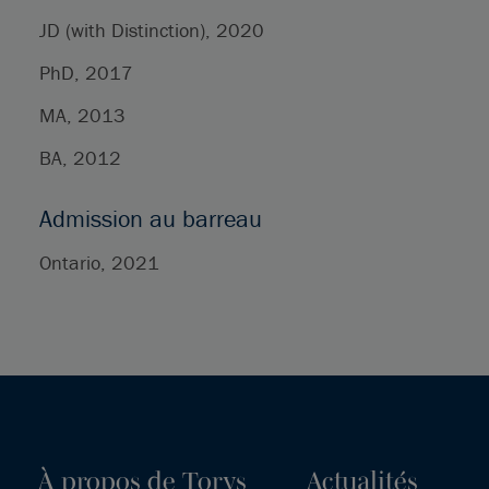
JD (with Distinction), 2020
PhD, 2017
MA, 2013
BA, 2012
Admission au barreau
Ontario, 2021
À propos de Torys
Actualités