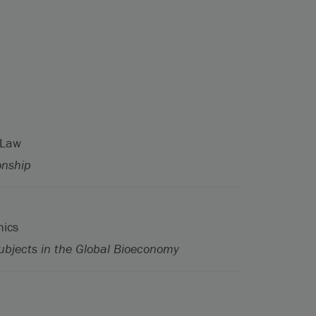
 Law
onship
hics
ubjects in the Global Bioeconomy