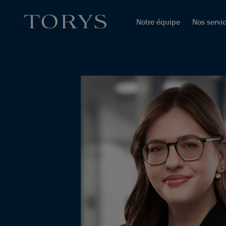
Notre équipe
Nos servi