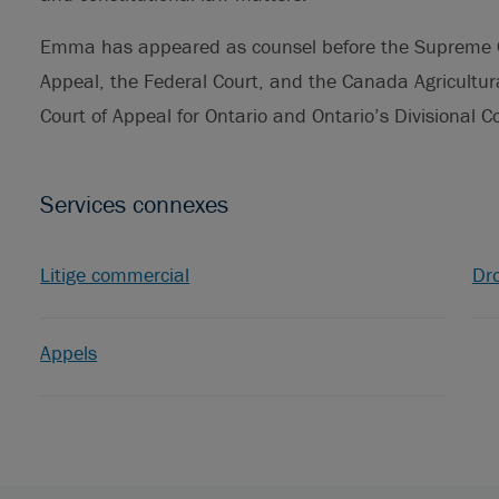
Emma has appeared as counsel before the Supreme Co
Appeal, the Federal Court, and the Canada Agricultura
Court of Appeal for Ontario and Ontario’s Divisional 
Services connexes
Litige commercial
Dro
Appels