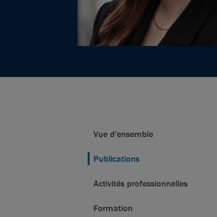
Vue d'ensemble
Publications
Activités professionnelles
Formation