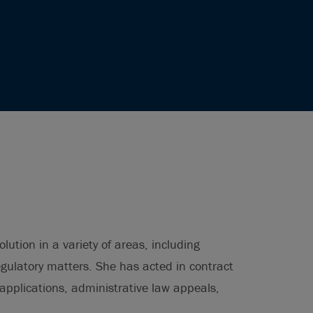
lution in a variety of areas, including
regulatory matters. She has acted in contract
 applications, administrative law appeals,