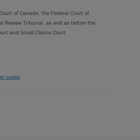
urt of Canada, the Federal Court of
l Review Tribunal, as well as before the
Court and Small Claims Court.
it public