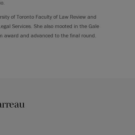
io.
rsity of Toronto Faculty of Law Review and
gal Services. She also mooted in the Gale
 award and advanced to the final round.
arreau