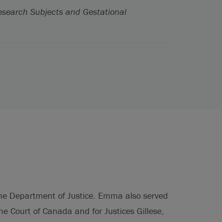
esearch Subjects and Gestational
 the Department of Justice. Emma also served
eme Court of Canada and for Justices Gillese,