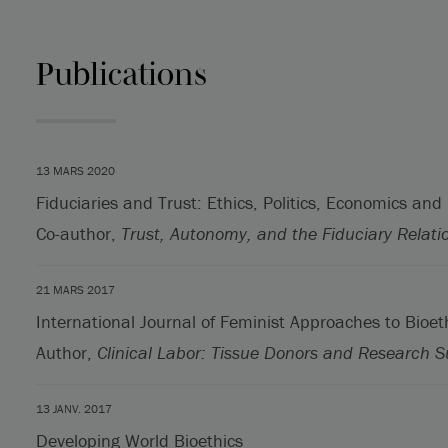
Publications
13 MARS 2020
Fiduciaries and Trust: Ethics, Politics, Economics and
Co-author,
Trust, Autonomy, and the Fiduciary Relati
21 MARS 2017
International Journal of Feminist Approaches to Bioet
Author,
Clinical Labor: Tissue Donors and Research S
13 JANV. 2017
Developing World Bioethics