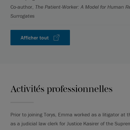
Co-author,
The Patient-Worker: A Model for Human R
Surrogates
Afficher tout
Activités professionnelles
Prior to joining Torys, Emma worked as a litigator at
as a judicial law clerk for Justice Kasirer of the Supr