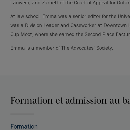
Lauwers, and Zarnett of the Court of Appeal for Ontar
At law school, Emma was a senior editor for the Unive
was a Division Leader and Caseworker at Downtown Le
Cup Moot, where she earned the Second Place Factum
Emma is a member of The Advocates’ Society.
Formation et admission au b
Formation