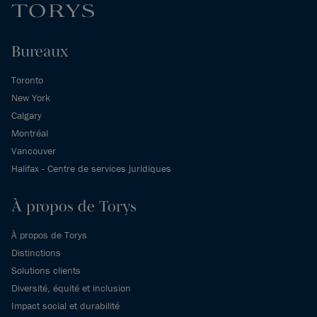
Bureaux
Toronto
New York
Calgary
Montréal
Vancouver
Halifax - Centre de services juridiques
À propos de Torys
À propos de Torys
Distinctions
Solutions clients
Diversité, équité et inclusion
Impact social et durabilité