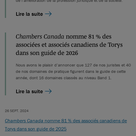
de l’amélioration de la profession juridique et de la société.
Lire la suite
Chambers Canada
nomme 81 % des
associées et associés canadiens de Torys
dans son guide de 2026
Nous avons le plaisir d’annoncer que 127 de nos juristes et 40
de nos domaines de pratique figurent dans le guide de cette
année, dont 16 domaines classés au niveau Band 1.
Lire la suite
26 SEPT. 2024
Chambers Canada
nomme 81 % des associés canadiens de
Torys dans son guide de 2025