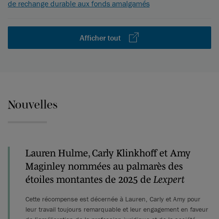
de rechange durable aux fonds amalgamés
Afficher tout
Nouvelles
Lauren Hulme, Carly Klinkhoff et Amy
Maginley nommées au palmarès des
étoiles montantes de 2025 de
Lexpert
Cette récompense est décernée à Lauren, Carly et Amy pour
leur travail toujours remarquable et leur engagement en faveur