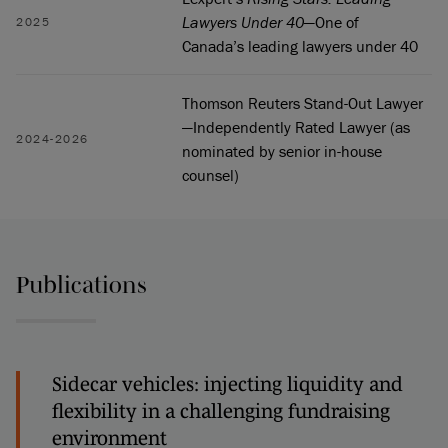
Lawyers Under 40
—One of
2025
Canada’s leading lawyers under 40
Thomson Reuters Stand-Out Lawyer
—Independently Rated Lawyer (as
2024-2026
nominated by senior in-house
counsel)
Publications
Sidecar vehicles: injecting liquidity and
flexibility in a challenging fundraising
environment