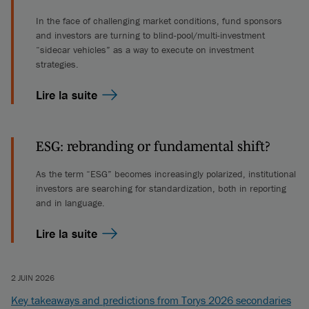
In the face of challenging market conditions, fund sponsors
and investors are turning to blind-pool/multi-investment
“sidecar vehicles” as a way to execute on investment
strategies.
Lire la suite
ESG: rebranding or fundamental shift?
As the term “ESG” becomes increasingly polarized, institutional
investors are searching for standardization, both in reporting
and in language.
Lire la suite
2 JUIN 2026
Key takeaways and predictions from Torys 2026 secondaries