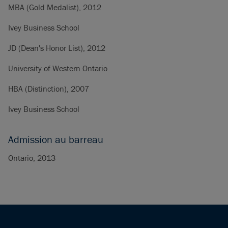
MBA (Gold Medalist), 2012
Ivey Business School
JD (Dean's Honor List), 2012
University of Western Ontario
HBA (Distinction), 2007
Ivey Business School
Admission au barreau
Ontario, 2013