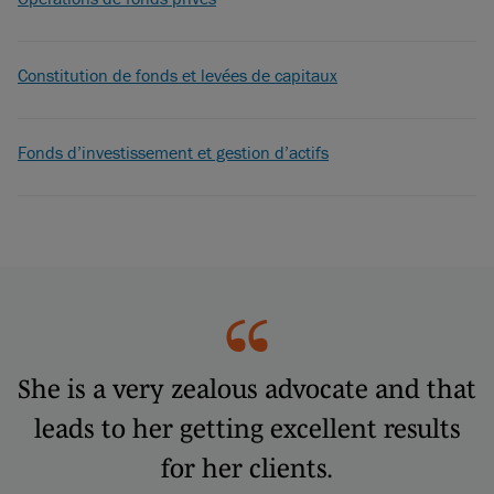
Constitution de fonds et levées de capitaux
Fonds d’investissement et gestion d’actifs
She is a very zealous advocate and that
leads to her getting excellent results
for her clients.