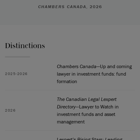
CHAMBERS CANADA
, 2026
Distinctions
Chambers Canada
—Up and coming
lawyer in investment funds: fund
2025-2026
formation
The Canadian Legal Lexpert
Directory
—Lawyer to Watch in
2026
investment funds and asset
management
Lexpert’s
Rising Stars: Leading