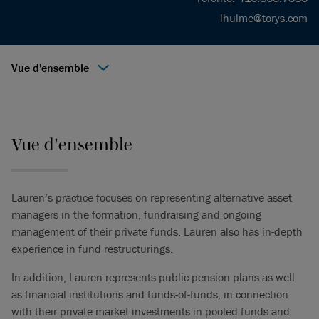
lhulme@torys.com
Vue d'ensemble
Vue d'ensemble
Lauren’s practice focuses on representing alternative asset
managers in the formation, fundraising and ongoing
management of their private funds. Lauren also has in-depth
experience in fund restructurings.
In addition, Lauren represents public pension plans as well
as financial institutions and funds-of-funds, in connection
with their private market investments in pooled funds and