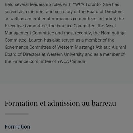
held several leadership roles with YWCA Toronto. She has
served as a member and secretary of the Board of Directors,
as well as a member of numerous committees including the
Executive Committee, the Finance Committee, the Asset
Management Committee and most recently, the Nominating
Committee. Lauren has also served as a member of the
Governance Committee of Western Mustangs Athletic Alumni
Board of Directors at Western University and as a member of
the Finance Committee of YWCA Canada.
Formation et admission au barreau
Formation