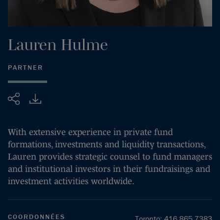
Lauren
Hulme
PARTNER
Partager
With extensive experience in private fund
formations, investments and liquidity transactions,
Lauren provides strategic counsel to fund managers
and institutional investors in their fundraisings and
investment activities worldwide.
COORDONNÉES
Toronto
:
416.865.7383