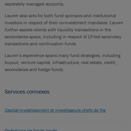
separately managed accounts.
Lauren also acts for both fund sponsors and institutional
investors in respect of their co-investment mandates. Lauren
further assists clients with liquidity transactions in the
secondaries space, including in respect of LP-led secondary
transactions and continuation funds.
Lauren’s experience spans many fund strategies, including
buyout, venture capital, infrastructure, real estate, credit,
secondaries and hedge funds.
Services connexes
Capital-investissement et investisseurs chefs de file
Opérations de fonds privés