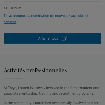
14 DÉC. 2022
Torys annonce la nomination de nouveaux associés et
conseils
Afficher tout
Activités professionnelles
At Torys, Lauren is actively involved in the firm’s student and
associate mentorship, training and recruitment programs.
In the community, Lauren has been heavily involved and has