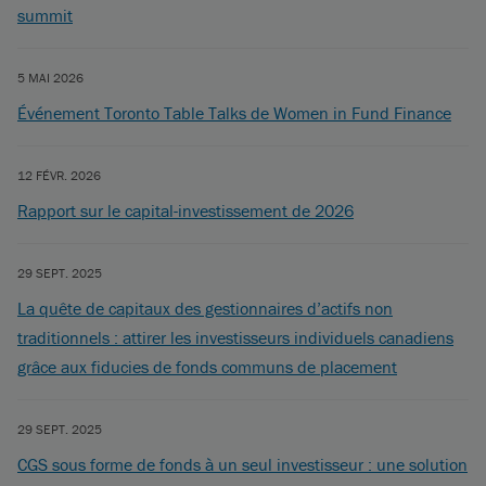
summit
5 MAI 2026
Événement Toronto Table Talks de Women in Fund Finance
12 FÉVR. 2026
Rapport sur le capital-investissement de 2026
29 SEPT. 2025
La quête de capitaux des gestionnaires d’actifs non
traditionnels : attirer les investisseurs individuels canadiens
grâce aux fiducies de fonds communs de placement
29 SEPT. 2025
CGS sous forme de fonds à un seul investisseur : une solution