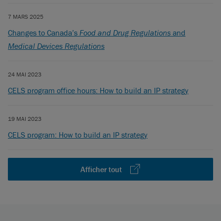
7 MARS 2025
Changes to Canada’s
Food and Drug Regulations
and
Medical Devices Regulations
24 MAI 2023
CELS program office hours: How to build an IP strategy
19 MAI 2023
CELS program: How to build an IP strategy
Afficher tout