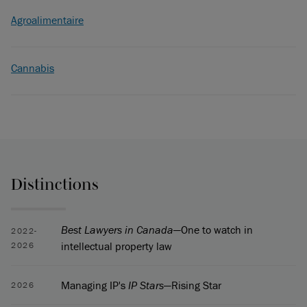
Agroalimentaire
Cannabis
Distinctions
Best Lawyers in Canada
—One to watch in
2022-
intellectual property law
2026
Managing IP's
IP Stars
—Rising Star
2026