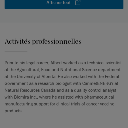
Afficher tout
Activités professionnelles
Prior to his legal career, Albert worked as a technical scientist
at the Agricultural, Food and Nutritional Science department
at the University of Alberta. He also worked with the Federal
Government as a research biologist with CanmetENERGY at
Natural Resources Canada and as a quality control analyst
with Biomira Inc., where he assisted with pharmaceutical
manufacturing support for clinical trials of cancer vaccine
products.