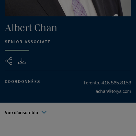
Albert
Chan
SENIOR ASSOCIATE
Partager
COORDONNÉES
Toronto
:
416.865.8153
achan@torys.com
Vue d'ensemble