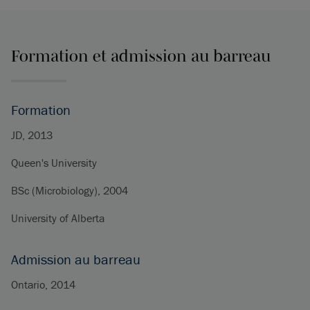
Formation et admission au barreau
Formation
JD, 2013
Queen's University
BSc (Microbiology), 2004
University of Alberta
Admission au barreau
Ontario, 2014