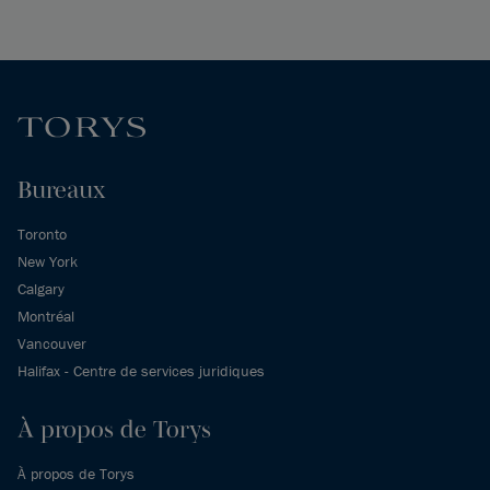
Bureaux
Toronto
New York
Calgary
Montréal
Vancouver
Halifax - Centre de services juridiques
À propos de Torys
À propos de Torys