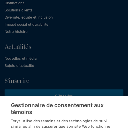
Distinctions
Solutions clients
Diversité, équité et inclusion
Impact social et durabilité
Notre histoire
Actualités
Nouvelles et média
Sujets d’actualité
S’inscrire
S’inscrire
Gestionnaire de consentement aux
témoins
Inscrivez-vous aux publications de Torys pour recevoir nos derniers
commentaires, notre calendrier de webinaires et d’événements et
Torys utilise des témoins et des technologies de suivi
plus encore.
similaires afin de s’assurer que son site Web fonctionne