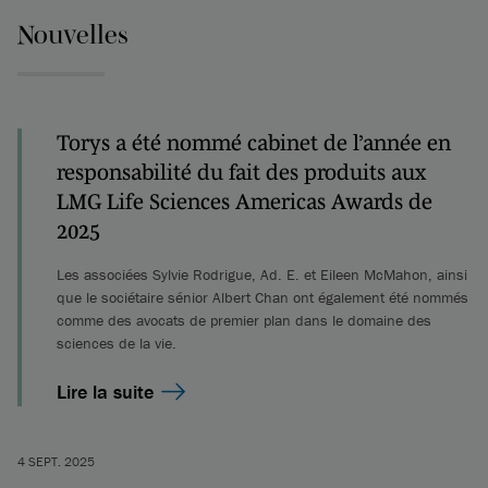
Nouvelles
Torys a été nommé cabinet de l’année en
responsabilité du fait des produits aux
LMG Life Sciences Americas Awards de
2025
Les associées Sylvie Rodrigue, Ad. E. et Eileen McMahon, ainsi
que le sociétaire sénior Albert Chan ont également été nommés
comme des avocats de premier plan dans le domaine des
sciences de la vie.
Lire la suite
4 SEPT. 2025