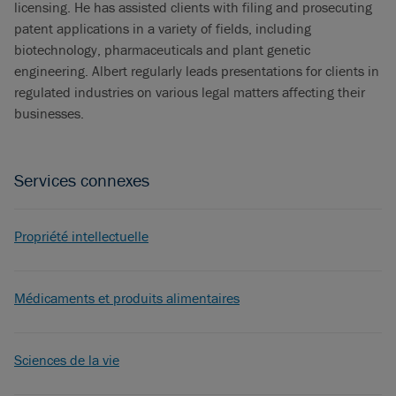
licensing. He has assisted clients with filing and prosecuting
patent applications in a variety of fields, including
biotechnology, pharmaceuticals and plant genetic
engineering. Albert regularly leads presentations for clients in
regulated industries on various legal matters affecting their
businesses.
Services connexes
Propriété intellectuelle
Médicaments et produits alimentaires
Sciences de la vie