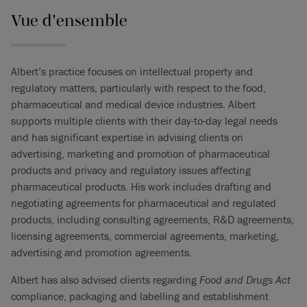
Vue d'ensemble
Albert’s practice focuses on intellectual property and
regulatory matters, particularly with respect to the food,
pharmaceutical and medical device industries. Albert
supports multiple clients with their day-to-day legal needs
and has significant expertise in advising clients on
advertising, marketing and promotion of pharmaceutical
products and privacy and regulatory issues affecting
pharmaceutical products. His work includes drafting and
negotiating agreements for pharmaceutical and regulated
products, including consulting agreements, R&D agreements,
licensing agreements, commercial agreements, marketing,
advertising and promotion agreements.
Albert has also advised clients regarding
Food and Drugs Act
compliance, packaging and labelling and establishment