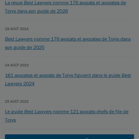
La revue
Best Lawyers
nomme 176 avocats et avocates de
Torys dans son guide de 2026
29 AOÛT 2024
Best Lawyers
nomme 179 avocats et avocates de Torys dans
son guide de 2025
24 AOÛT 2023
161 avocates et avocats de Torys figurent dans le guide
Best
Lawyers
2024
25 AOÛT 2022
Le guide
Best Lawyers
nomme 121 avocats chefs de file de
Torys