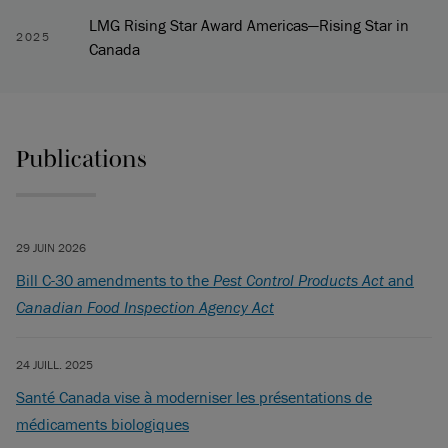
LMG Rising Star Award Americas—Rising Star in
2025
Canada
Publications
29 JUIN 2026
Bill C-30 amendments to the
Pest Control Products Act
and
Canadian Food Inspection Agency Act
24 JUILL. 2025
Santé Canada vise à moderniser les présentations de
médicaments biologiques