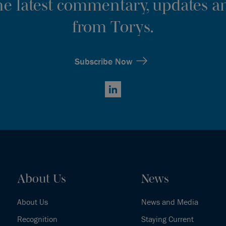
the latest commentary, updates an
from Torys.
Subscribe Now
LinkedIn
About Us
News
About Us
News and Media
Recognition
Staying Current