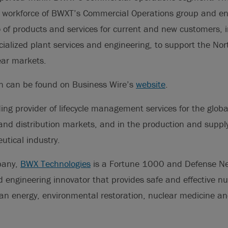
e workforce of BWXT’s Commercial Operations group and e
 of products and services for current and new customers, in
alized plant services and engineering, to support the No
ear markets.
on can be found on Business Wire’s
website
.
ding provider of lifecycle management services for the glob
nd distribution markets, and in the production and supply 
tical industry.
pany,
BWX Technologies
is a Fortune 1000 and Defense N
engineering innovator that provides safe and effective nuc
lean energy, environmental restoration, nuclear medicine a