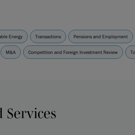
ble Energy
Transactions
Pensions and Employment
M&A
Competition and Foreign Investment Review
To
d Services