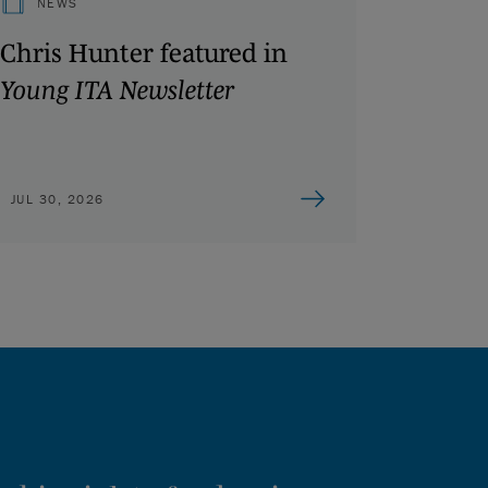
NEWS
Chris Hunter featured in
Young ITA Newsletter
JUL 30, 2026