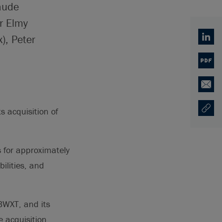
aude
r Elmy
), Peter
Linked
PDF
Email
 acquisition of
Copy U
Opens
 for approximately
ilities, and
 BWXT, and its
 acquisition