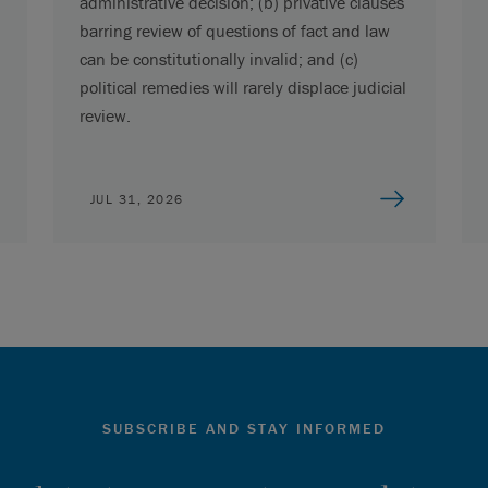
administrative decision; (b) privative clauses
barring review of questions of fact and law
can be constitutionally invalid; and (c)
political remedies will rarely displace judicial
review.
JUL 31, 2026
SUBSCRIBE AND STAY INFORMED