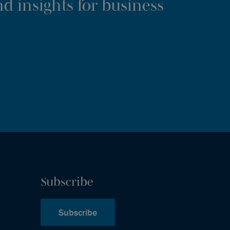
d insights for business
Subscribe
Subscribe