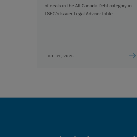
of deals in the All Canada Debt category in
LSEG’s Issuer Legal Advisor table.
JUL 31, 2026