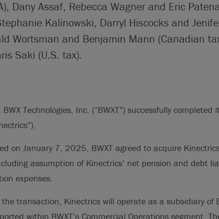
), Dany Assaf, Rebecca Wagner and Eric Paten
Stephanie Kalinowski, Darryl Hiscocks and Jenife
rald Wortsman and Benjamin Mann (Canadian tax
s Saki (U.S. tax).
WX Technologies, Inc. (“BWXT”) successfully completed its
nectrics”).
ced on January 7, 2025, BWXT agreed to acquire Kinectrics
cluding assumption of Kinectrics’ net pension and debt liab
tion expenses.
 the transaction, Kinectrics will operate as a subsidiary of
reported within BWXT’s Commercial Operations segment. The