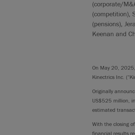
(corporate/M&A
(competition), 
(pensions), Je
Keenan and Chri
On May 20, 2025, B
Kinectrics Inc. (“Ki
Originally announ
US$525 million, in
estimated transac
With the closing of
financial results 