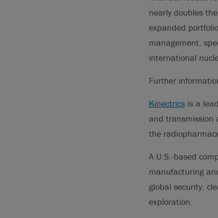
nearly doubles th
expanded portfolio
management, speci
international nucl
Further informati
Kinectrics
is a lea
and transmission a
the radiopharmaceu
A U.S.-based com
manufacturing and 
global security, c
exploration.