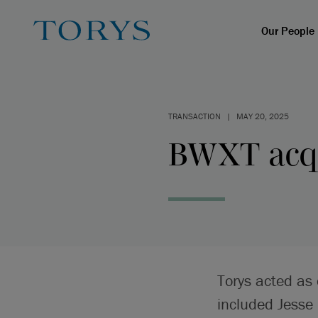
Our People
TRANSACTION
|
MAY 20, 2025
BWXT acqu
Torys acted as 
included Jesse