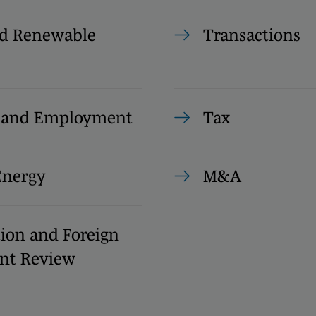
d Renewable
Transactions
s and Employment
Tax
Energy
M&A
ion and Foreign
nt Review