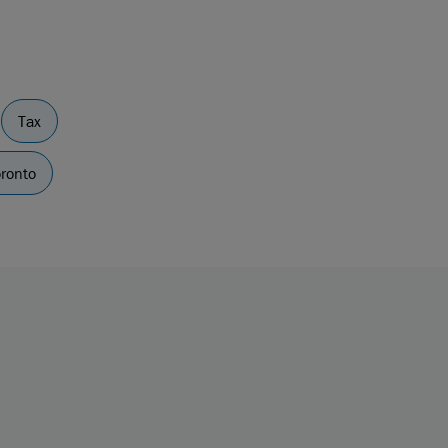
Tax
ronto