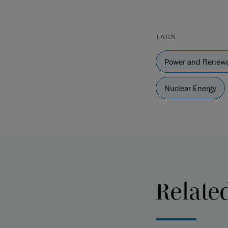
TAGS
Power and Renewa
Nuclear Energy
Relate