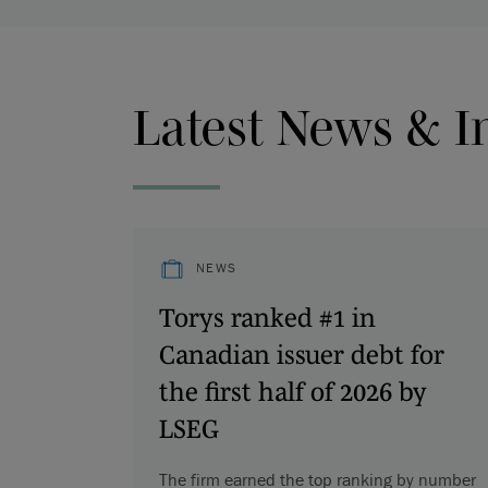
Latest News & I
NEWS
Torys ranked #1 in
Canadian issuer debt for
the first half of 2026 by
LSEG
The firm earned the top ranking by number