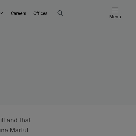
Careers
Offices
Menu
ill and that
ine Marful