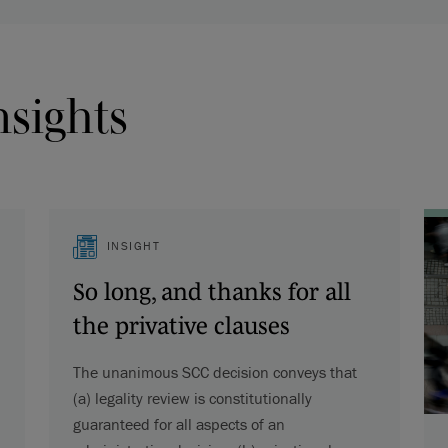
nsights
INSIGHT
So long, and thanks for all
the privative clauses
The unanimous SCC decision conveys that
(a) legality review is constitutionally
guaranteed for all aspects of an