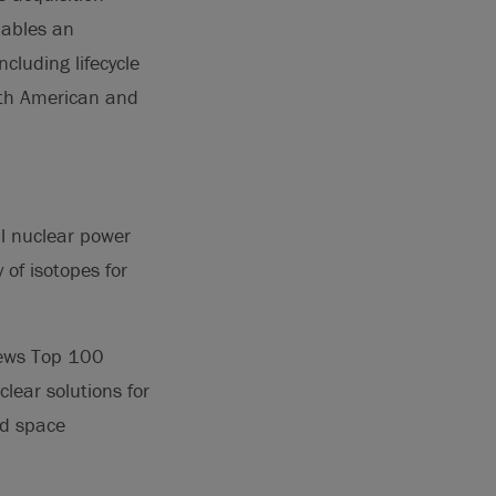
nables an
cluding lifecycle
rth American and
al nuclear power
of isotopes for
ews Top 100
lear solutions for
nd space