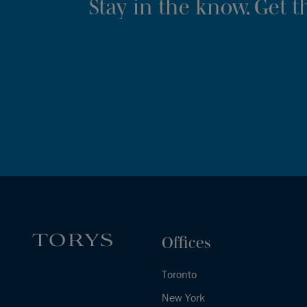
Stay in the know. Get 
Offices
Toronto
New York