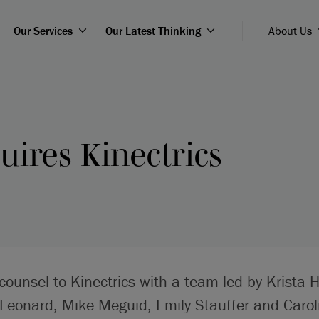
Our Services
Our Latest Thinking
About Us
ires Kinectrics
counsel to Kinectrics with a team led by Krista H
 Leonard, Mike Meguid, Emily Stauffer and Carol