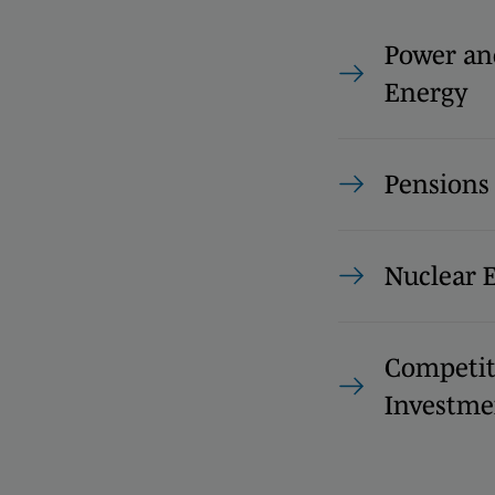
Power an
Energy
Pension
Nuclear 
Competit
Investme