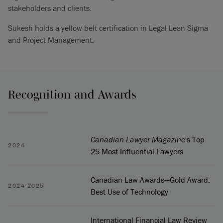
stakeholders and clients.
Sukesh holds a yellow belt certification in Legal Lean Sigma
and Project Management.
Recognition and Awards
Canadian Lawyer Magazine
's Top
2024
25 Most Influential Lawyers
Canadian Law Awards—Gold Award:
2024-2025
Best Use of Technology
International Financial Law Review