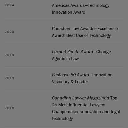
Americas Awards—Technology
2024
Innovation Award
Canadian Law Awards—Excellence
2023
Award: Best Use of Technology
Lexpert Zenith Award
—Change
2019
Agents in Law
Fastcase 50 Award
—Innovation
2019
Visionary & Leader
Canadian Lawyer Magazine
's Top
25 Most Influential Lawyers
2018
Changemaker: innovation and legal
technology