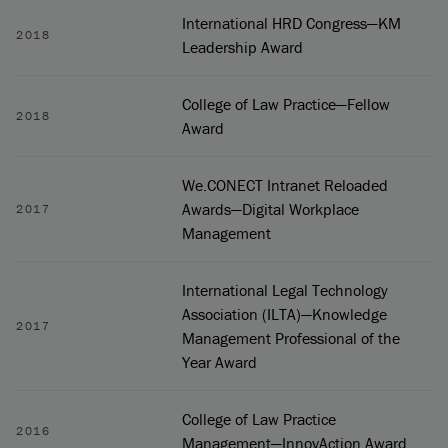
International HRD Congress—KM
2018
Leadership Award
College of Law Practice—Fellow
2018
Award
We.CONECT Intranet Reloaded
Awards—Digital Workplace
2017
Management
International Legal Technology
Association (ILTA)—Knowledge
2017
Management Professional of the
Year Award
College of Law Practice
2016
Management—InnovAction Award