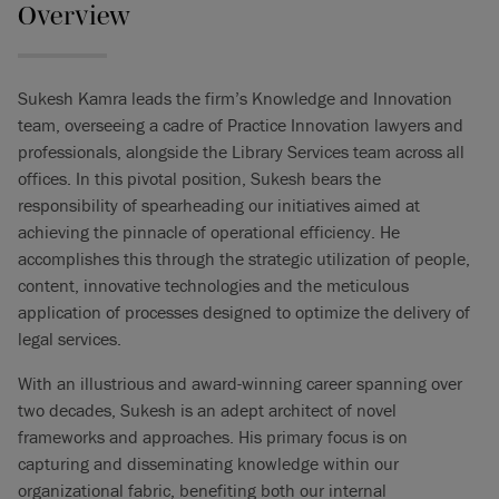
Overview
Sukesh Kamra leads the firm’s Knowledge and Innovation
team, overseeing a cadre of Practice Innovation lawyers and
professionals, alongside the Library Services team across all
offices. In this pivotal position, Sukesh bears the
responsibility of spearheading our initiatives aimed at
achieving the pinnacle of operational efficiency. He
accomplishes this through the strategic utilization of people,
content, innovative technologies and the meticulous
application of processes designed to optimize the delivery of
legal services.
With an illustrious and award-winning career spanning over
two decades, Sukesh is an adept architect of novel
frameworks and approaches. His primary focus is on
capturing and disseminating knowledge within our
organizational fabric, benefiting both our internal