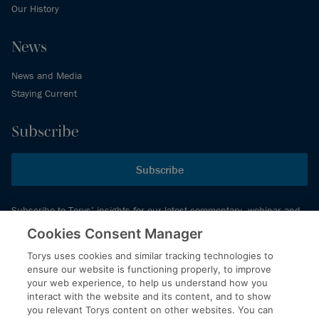
Our History
News
News and Media
Staying Current
Subscribe
Subscribe
Subscribe to Torys’ insights for our latest commentary, webinar and
events schedule and more.
Cookies Consent Manager
Torys uses cookies and similar tracking technologies to
ensure our website is functioning properly, to improve
© 2026 Torys LLP. All rights reserved.
your web experience, to help us understand how you
Privacy Policy
interact with the website and its content, and to show
you relevant Torys content on other websites. You can
Copyright