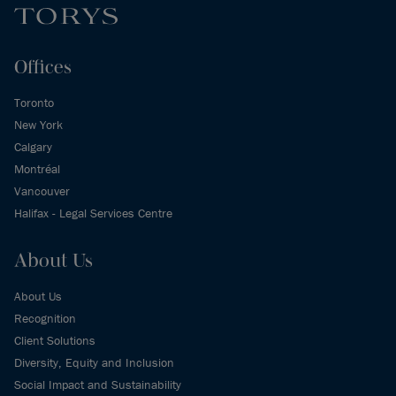
Offices
Toronto
New York
Calgary
Montréal
Vancouver
Halifax - Legal Services Centre
About Us
About Us
Recognition
Client Solutions
Diversity, Equity and Inclusion
Social Impact and Sustainability