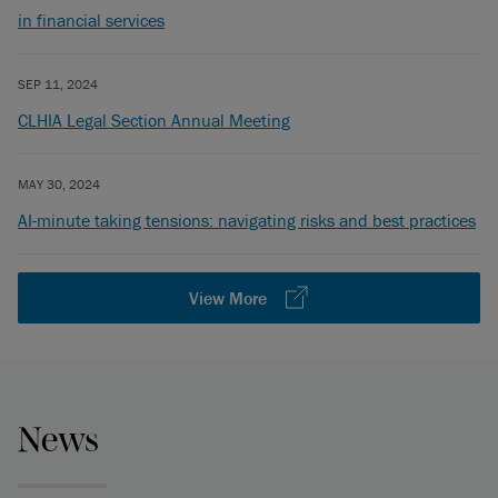
in financial services
SEP 11, 2024
CLHIA Legal Section Annual Meeting
MAY 30, 2024
AI-minute taking tensions: navigating risks and best practices
View More
News