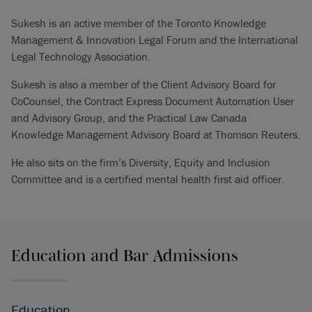
Sukesh is an active member of the Toronto Knowledge
Management & Innovation Legal Forum and the International
Legal Technology Association.
Sukesh is also a member of the Client Advisory Board for
CoCounsel, the Contract Express Document Automation User
and Advisory Group, and the Practical Law Canada
Knowledge Management Advisory Board at Thomson Reuters.
He also sits on the firm’s Diversity, Equity and Inclusion
Committee and is a certified mental health first aid officer.
Education and Bar Admissions
Education