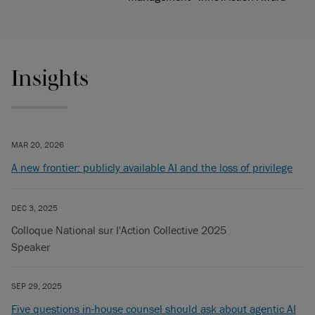
Insights
MAR 20, 2026
A new frontier: publicly available AI and the loss of privilege
DEC 3, 2025
Colloque National sur l'Action Collective 2025
Speaker
SEP 29, 2025
Five questions in-house counsel should ask about agentic AI