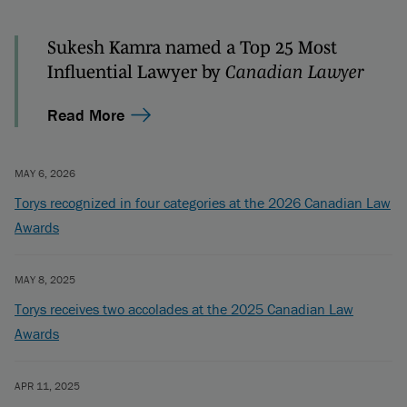
Sukesh Kamra named a Top 25 Most
Influential Lawyer by
Canadian Lawyer
Read More
MAY 6, 2026
Torys recognized in four categories at the 2026 Canadian Law
Awards
MAY 8, 2025
Torys receives two accolades at the 2025 Canadian Law
Awards
APR 11, 2025