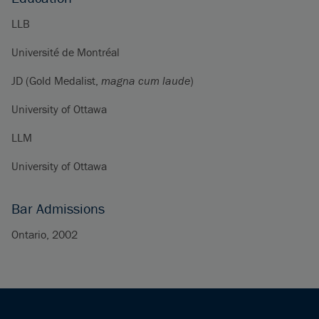
LLB
Université de Montréal
JD (Gold Medalist,
magna cum laude
)
University of Ottawa
LLM
University of Ottawa
Bar Admissions
Ontario, 2002