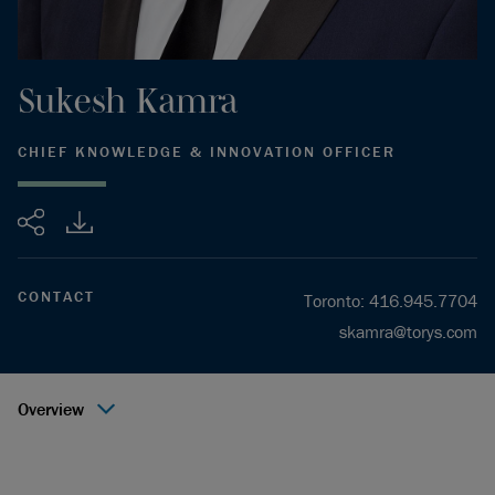
Sukesh
Kamra
CHIEF KNOWLEDGE & INNOVATION OFFICER
Share
CONTACT
Toronto
:
416.945.7704
skamra@torys.com
Overview