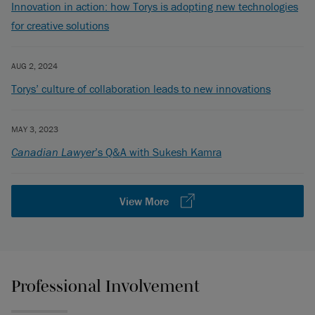
Innovation in action: how Torys is adopting new technologies
for creative solutions
AUG 2, 2024
Torys’ culture of collaboration leads to new innovations
MAY 3, 2023
Canadian Lawyer
’s Q&A with Sukesh Kamra
View More
Professional Involvement