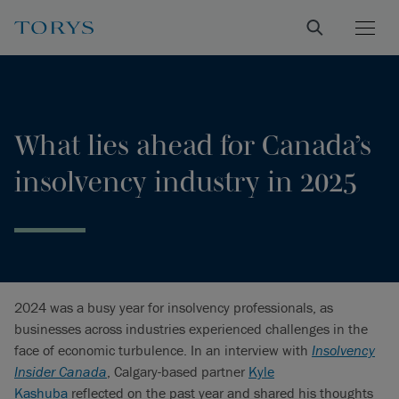
What lies ahead for Canada’s
insolvency industry in 2025
2024 was a busy year for insolvency professionals, as
businesses across industries experienced challenges in the
face of economic turbulence. In an interview with
Insolvency
Insider Canada
, Calgary-based partner
Kyle
Kashuba
reflected on the past year and shared his thoughts