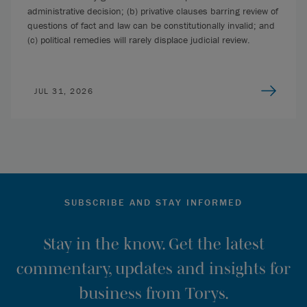
administrative decision; (b) privative clauses barring review of
questions of fact and law can be constitutionally invalid; and
(c) political remedies will rarely displace judicial review.
JUL 31, 2026
SUBSCRIBE AND STAY INFORMED
Stay in the know. Get the latest
commentary, updates and insights for
business from Torys.