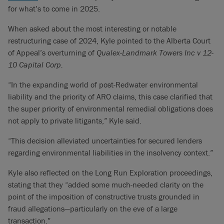
for what’s to come in 2025.
When asked about the most interesting or notable
restructuring case of 2024, Kyle pointed to the Alberta Court
of Appeal’s overturning of
Qualex-Landmark Towers Inc v 12-
10 Capital Corp.
“In the expanding world of post-Redwater environmental
liability and the priority of ARO claims, this case clarified that
the super priority of environmental remedial obligations does
not apply to private litigants,” Kyle said.
“This decision alleviated uncertainties for secured lenders
regarding environmental liabilities in the insolvency context.”
Kyle also reflected on the Long Run Exploration proceedings,
stating that they “added some much-needed clarity on the
point of the imposition of constructive trusts grounded in
fraud allegations—particularly on the eve of a large
transaction.”