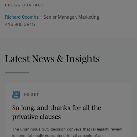
PRESS CONTACT
Richard Coombs
| Senior Manager, Marketing
416.865.3815
Latest News & Insights
INSIGHT
So long, and thanks for all the
privative clauses
The unanimous SCC decision conveys that (a) legality review
is constitutionally guaranteed for all aspects of an