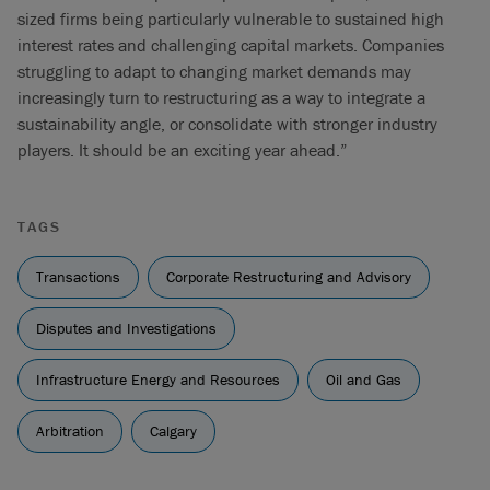
sized firms being particularly vulnerable to sustained high
interest rates and challenging capital markets. Companies
struggling to adapt to changing market demands may
increasingly turn to restructuring as a way to integrate a
sustainability angle, or consolidate with stronger industry
players. It should be an exciting year ahead.”
TAGS
Transactions
Corporate Restructuring and Advisory
Disputes and Investigations
Infrastructure Energy and Resources
Oil and Gas
Arbitration
Calgary