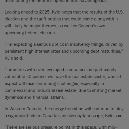
maintaining the debtor’s operations is advantageous.”
Looking ahead to 2025, Kyle notes that the results of the U.S.
election and the tariff battles that could come along with it
will likely be major themes, as well as Canada’s own
upcoming federal election.
“I’m expecting a serious uptick in insolvency filings, driven by
persistent high interest rates and upcoming debt maturities,”
Kyle said.
“Industries with over-leveraged companies are particularly
vulnerable. Of course, we have the real estate sector, which I
expect will face continuing challenges, especially in
commercial and industrial real estate, due to shifting market
dynamics and financial strains.
In Western Canada, the energy transition will continue to play
a significant role in Canada’s insolvency landscape, Kyle said.
“There are serious pressure points in this space, with mid-