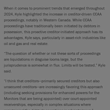
When it comes to prominent trends that emerged throughout
2024, Kyle highlighted the increase in creditor-driven CCAA
proceedings, notably in Western Canada. While CCAA
proceedings have traditionally been initiated by debtors in
possession, this proactive creditor-initiated approach has its
advantages, Kyle says, particularly in asset-rich industries like
oil and gas and real estate.
“The question of whether or not these sorts of proceedings
are liquidations in disguise looms large, but the
jurisprudence is somewhat in flux. Limits will be tested,” Kyle
said.
“I think that creditors—primarily secured creditors but also
unsecured creditors—are increasingly favoring this approach
(including seeking provisions for enhanced powers for the
Monitors that are being appointed) over court-appointed
receiverships, especially in complex situations where