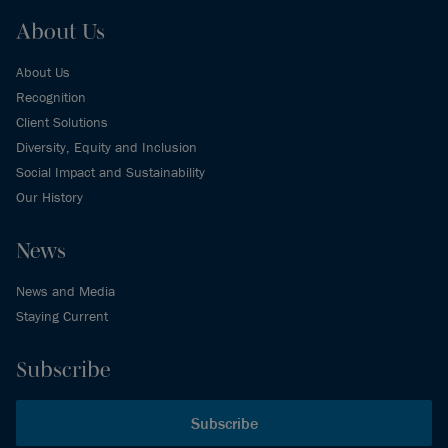
About Us
About Us
Recognition
Client Solutions
Diversity, Equity and Inclusion
Social Impact and Sustainability
Our History
News
News and Media
Staying Current
Subscribe
Subscribe