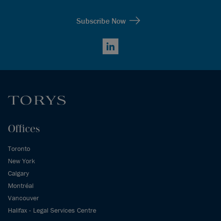
Subscribe Now
LinkedIn
Offices
Toronto
New York
Calgary
Montréal
Vancouver
Halifax - Legal Services Centre