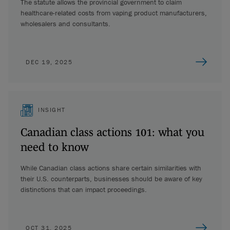
The statute allows the provincial government to claim
healthcare-related costs from vaping product manufacturers,
wholesalers and consultants.
DEC 19, 2025
INSIGHT
Canadian class actions 101: what you
need to know
While Canadian class actions share certain similarities with
their U.S. counterparts, businesses should be aware of key
distinctions that can impact proceedings.
OCT 31, 2025