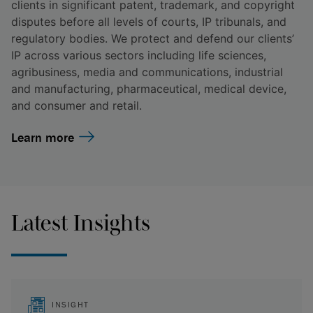
clients in significant patent, trademark, and copyright
disputes before all levels of courts, IP tribunals, and
regulatory bodies. We protect and defend our clients’
IP across various sectors including life sciences,
agribusiness, media and communications, industrial
and manufacturing, pharmaceutical, medical device,
and consumer and retail.
Learn more
Latest Insights
INSIGHT