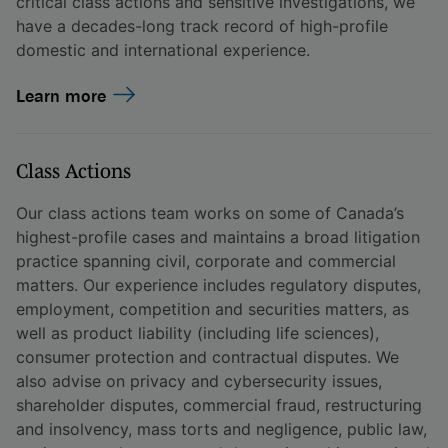
critical class actions and sensitive investigations, we
have a decades-long track record of high-profile
domestic and international experience.
Learn more
Class Actions
Our class actions team works on some of Canada’s
highest-profile cases and maintains a broad litigation
practice spanning civil, corporate and commercial
matters. Our experience includes regulatory disputes,
employment, competition and securities matters, as
well as product liability (including life sciences),
consumer protection and contractual disputes. We
also advise on privacy and cybersecurity issues,
shareholder disputes, commercial fraud, restructuring
and insolvency, mass torts and negligence, public law,