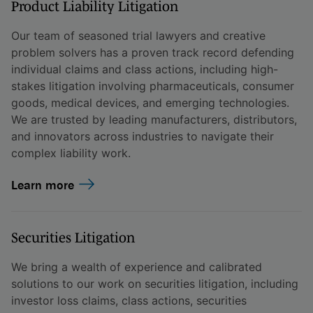
Product Liability Litigation
Our team of seasoned trial lawyers and creative
problem solvers has a proven track record defending
individual claims and class actions, including high-
stakes litigation involving pharmaceuticals, consumer
goods, medical devices, and emerging technologies.
We are trusted by leading manufacturers, distributors,
and innovators across industries to navigate their
complex liability work.
Learn more
Securities Litigation
We bring a wealth of experience and calibrated
solutions to our work on securities litigation, including
investor loss claims, class actions, securities