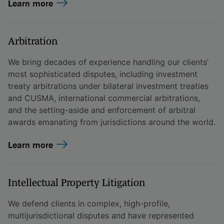
Learn more
Arbitration
We bring decades of experience handling our clients’
most sophisticated disputes, including investment
treaty arbitrations under bilateral investment treaties
and CUSMA, international commercial arbitrations,
and the setting-aside and enforcement of arbitral
awards emanating from jurisdictions around the world.
Learn more
Intellectual Property Litigation
We defend clients in complex, high-profile,
multijurisdictional disputes and have represented