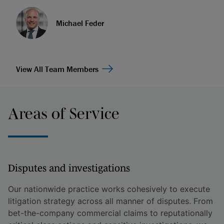
Michael Feder
View All Team Members
Areas of Service
Disputes and investigations
Our nationwide practice works cohesively to execute
litigation strategy across all manner of disputes. From
bet-the-company commercial claims to reputationally