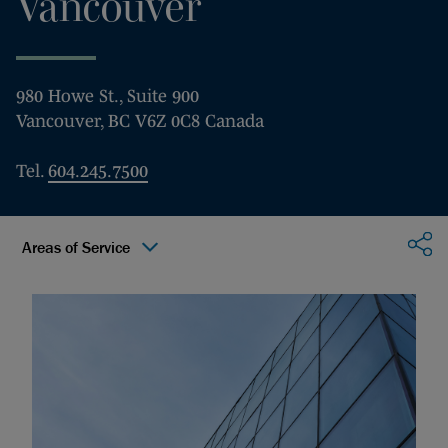
Vancouver
980 Howe St., Suite 900
Vancouver, BC V6Z 0C8 Canada
Tel.
604.245.7500
Sha
Areas of Service