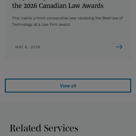
the 2026 Canadian Law Awards
This marks a third consecutive year receiving the Best Use of
Technology at a Law Firm award.
MAY 6, 2026
View all
Related Services