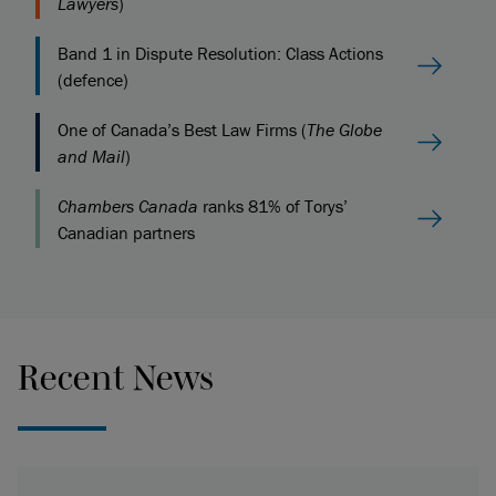
Lawyers
)
Band 1 in Dispute Resolution: Class Actions
(defence)
One of Canada’s Best Law Firms (
The Globe
and Mail
)
Chambers Canada
ranks 81% of Torys’
Canadian partners
Recent News