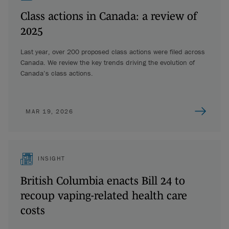
Class actions in Canada: a review of
2025
Last year, over 200 proposed class actions were filed across
Canada. We review the key trends driving the evolution of
Canada’s class actions.
MAR 19, 2026
INSIGHT
British Columbia enacts Bill 24 to
recoup vaping-related health care
costs