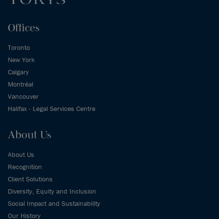
Offices
Toronto
New York
Calgary
Montréal
Vancouver
Halifax - Legal Services Centre
About Us
About Us
Recognition
Client Solutions
Diversity, Equity and Inclusion
Social Impact and Sustainability
Our History