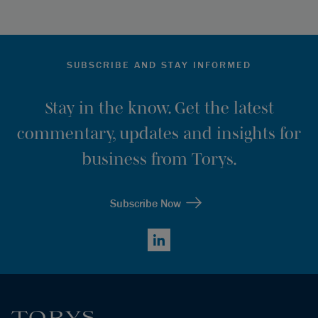
SUBSCRIBE AND STAY INFORMED
Stay in the know. Get the latest
commentary, updates and insights for
business from Torys.
Subscribe Now
LinkedIn