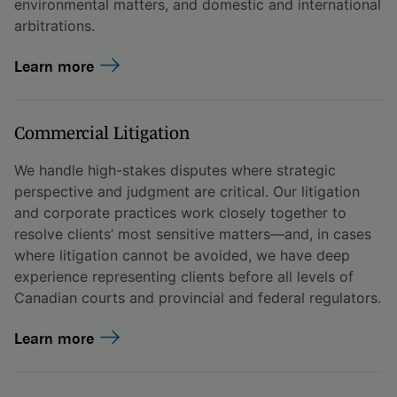
environmental matters, and domestic and international
arbitrations.
Learn more
Commercial Litigation
We handle high-stakes disputes where strategic
perspective and judgment are critical. Our litigation
and corporate practices work closely together to
resolve clients’ most sensitive matters—and, in cases
where litigation cannot be avoided, we have deep
experience representing clients before all levels of
Canadian courts and provincial and federal regulators.
Learn more