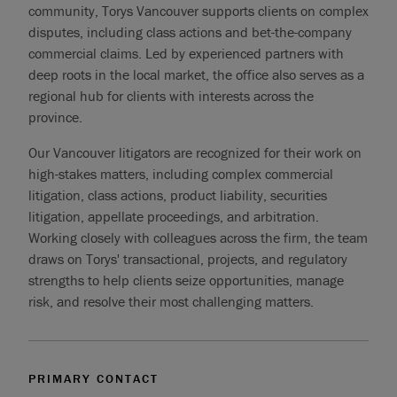
community, Torys Vancouver supports clients on complex
disputes, including class actions and bet-the-company
commercial claims. Led by experienced partners with
deep roots in the local market, the office also serves as a
regional hub for clients with interests across the
province.
Our Vancouver litigators are recognized for their work on
high-stakes matters, including complex commercial
litigation, class actions, product liability, securities
litigation, appellate proceedings, and arbitration.
Working closely with colleagues across the firm, the team
draws on Torys' transactional, projects, and regulatory
strengths to help clients seize opportunities, manage
risk, and resolve their most challenging matters.
PRIMARY CONTACT