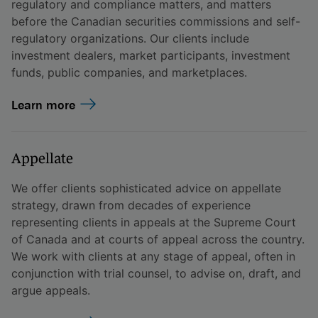
regulatory and compliance matters, and matters
before the Canadian securities commissions and self-
regulatory organizations. Our clients include
investment dealers, market participants, investment
funds, public companies, and marketplaces.
Learn more
Appellate
We offer clients sophisticated advice on appellate
strategy, drawn from decades of experience
representing clients in appeals at the Supreme Court
of Canada and at courts of appeal across the country.
We work with clients at any stage of appeal, often in
conjunction with trial counsel, to advise on, draft, and
argue appeals.