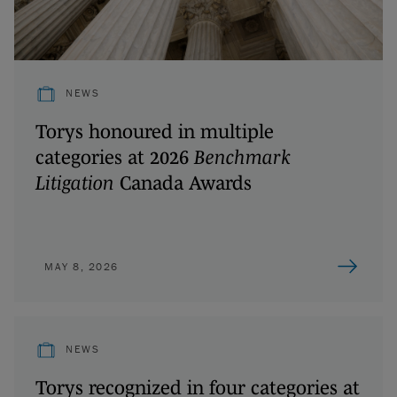
NEWS
Torys honoured in multiple
categories at 2026
Benchmark
Litigation
Canada Awards
MAY 8, 2026
NEWS
Torys recognized in four categories at