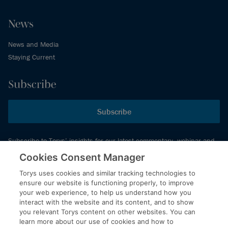
News
News and Media
Staying Current
Subscribe
Subscribe
Subscribe to Torys’ insights for our latest commentary, webinar and
events schedule and more.
Cookies Consent Manager
Torys uses cookies and similar tracking technologies to
ensure our website is functioning properly, to improve
© 2026 Torys LLP. All rights reserved.
your web experience, to help us understand how you
Privacy Policy
interact with the website and its content, and to show
you relevant Torys content on other websites. You can
Copyright
learn more about our use of cookies and how to