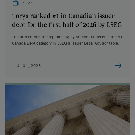
NEWS
Torys ranked #1 in Canadian issuer
debt for the first half of 2026 by LSEG
The firm earned the top ranking by number of deals in the All
Canada Debt category in LSEG’s Issuer Legal Advisor table.
JUL 31, 2026