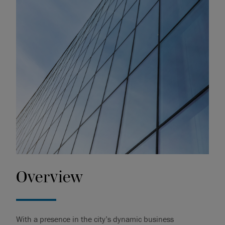
Overview
With a presence in the city’s dynamic business