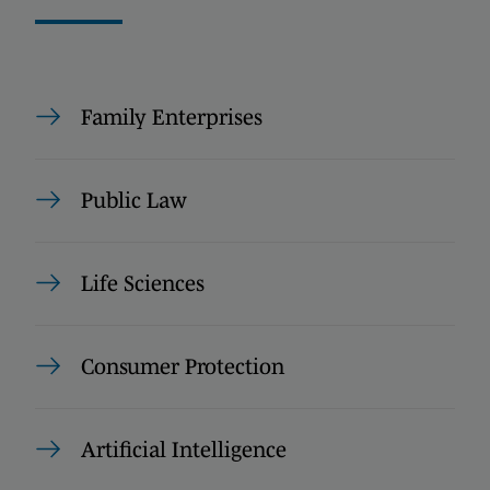
Family Enterprises
Public Law
Life Sciences
Consumer Protection
Artificial Intelligence