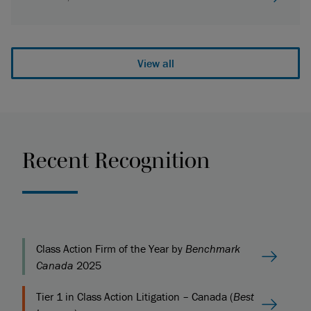
View all
Recent Recognition
Class Action Firm of the Year by
Benchmark
Canada
2025
Tier 1 in Class Action Litigation – Canada (
Best