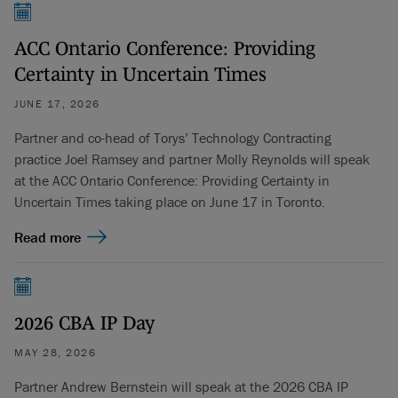
ACC Ontario Conference: Providing
Certainty in Uncertain Times
JUNE 17, 2026
Partner and co-head of Torys’ Technology Contracting
practice Joel Ramsey and partner Molly Reynolds will speak
at the ACC Ontario Conference: Providing Certainty in
Uncertain Times taking place on June 17 in Toronto.
Read more
2026 CBA IP Day
MAY 28, 2026
Partner Andrew Bernstein will speak at the 2026 CBA IP