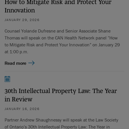
How to Mitigate Risk and Protect Your
Innovation
JANUARY 29, 2026
Counsel Yolande Dufresne and Senior Associate Shane
Thomas will speak on the CAN Health Network panel “How
to Mitigate Risk and Protect Your Innovation” on January 29
at 1:00 p.m.
Read more
30th Intellectual Property Law: The Year
in Review
JANUARY 16, 2026
Partner Andrew Shaughnessy will speak at the Law Society
of Ontario’s 30th Intellectual Property Law: The Year in