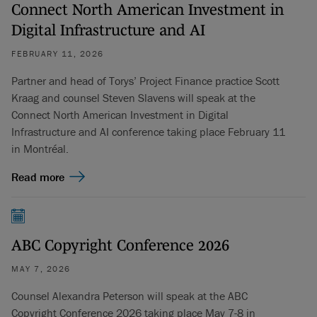
Connect North American Investment in
Digital Infrastructure and AI
FEBRUARY 11, 2026
Partner and head of Torys’ Project Finance practice Scott
Kraag and counsel Steven Slavens will speak at the
Connect North American Investment in Digital
Infrastructure and AI conference taking place February 11
in Montréal.
Read more
ABC Copyright Conference 2026
MAY 7, 2026
Counsel Alexandra Peterson will speak at the ABC
Copyright Conference 2026 taking place May 7-8 in