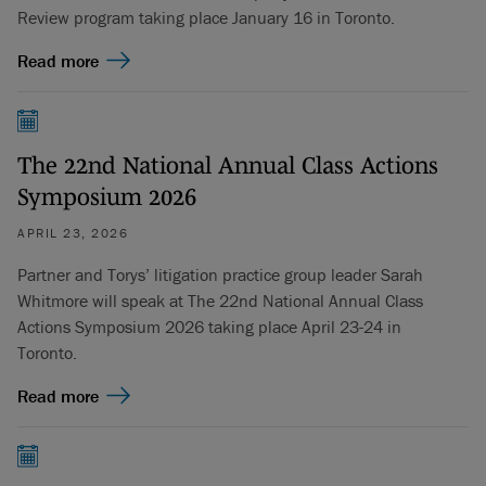
Review program taking place January 16 in Toronto.
Read more
The 22nd National Annual Class Actions
Symposium 2026
APRIL 23, 2026
Partner and Torys’ litigation practice group leader Sarah
Whitmore will speak at The 22nd National Annual Class
Actions Symposium 2026 taking place April 23-24 in
Toronto.
Read more