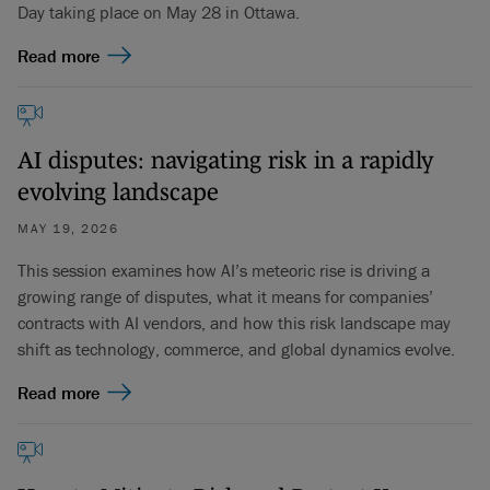
Day taking place on May 28 in Ottawa.
Read more
AI disputes: navigating risk in a rapidly
evolving landscape
MAY 19, 2026
This session examines how AI’s meteoric rise is driving a
growing range of disputes, what it means for companies’
contracts with AI vendors, and how this risk landscape may
shift as technology, commerce, and global dynamics evolve.
Read more