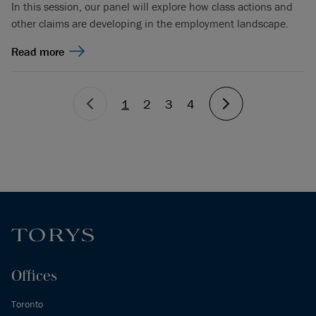
In this session, our panel will explore how class actions and
other claims are developing in the employment landscape.
Read more
1
2
3
4
Offices
Toronto