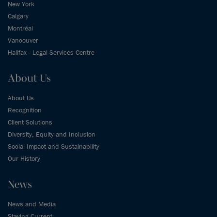
New York
Calgary
Montréal
Vancouver
Halifax - Legal Services Centre
About Us
About Us
Recognition
Client Solutions
Diversity, Equity and Inclusion
Social Impact and Sustainability
Our History
News
News and Media
Staying Current