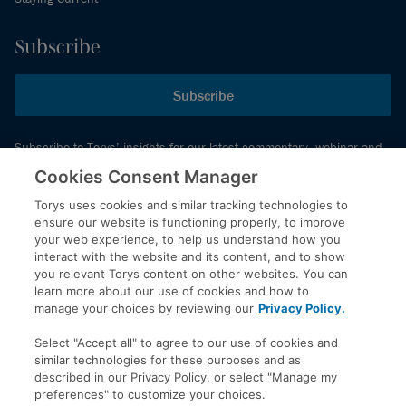
Subscribe
Subscribe
Subscribe to Torys’ insights for our latest commentary, webinar and
events schedule and more.
Cookies Consent Manager
Torys uses cookies and similar tracking technologies to
ensure our website is functioning properly, to improve
© 2026 Torys LLP. All rights reserved.
your web experience, to help us understand how you
Privacy Policy
interact with the website and its content, and to show
you relevant Torys content on other websites. You can
Copyright
learn more about our use of cookies and how to
Disclaimer
manage your choices by reviewing our
Privacy Policy.
Terms of Service
Select "Accept all" to agree to our use of cookies and
Accessibility
similar technologies for these purposes and as
described in our Privacy Policy, or select "Manage my
preferences" to customize your choices.