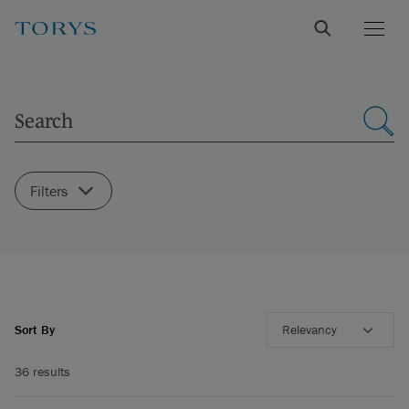
Filters
Sort By
Relevancy
36 results