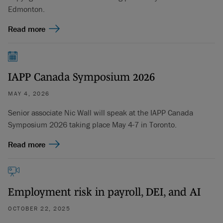
Edmonton.
Read more
IAPP Canada Symposium 2026
MAY 4, 2026
Senior associate Nic Wall will speak at the IAPP Canada
Symposium 2026 taking place May 4-7 in Toronto.
Read more
Employment risk in payroll, DEI, and AI
OCTOBER 22, 2025