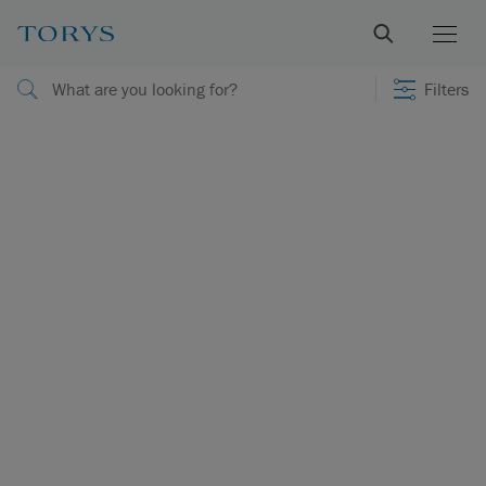
Filters