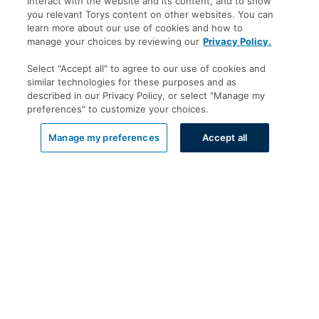
interact with the website and its content, and to show
you relevant Torys content on other websites. You can
learn more about our use of cookies and how to
manage your choices by reviewing our
Privacy Policy.
Select "Accept all" to agree to our use of cookies and
similar technologies for these purposes and as
described in our Privacy Policy, or select "Manage my
preferences" to customize your choices.
List View
Manage my preferences
Accept all
Offices
Toronto
New York
Calgary
Montréal
Vancouver
Halifax - Legal Services Centre