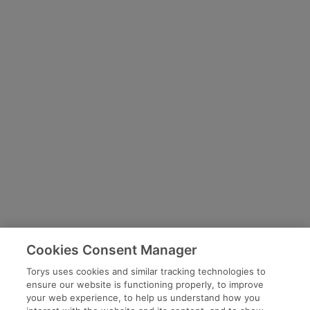
Cookies Consent Manager
Torys uses cookies and similar tracking technologies to
ensure our website is functioning properly, to improve
your web experience, to help us understand how you