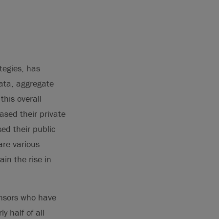
tegies, has
data, aggregate
this overall
ased their private
ed their public
are various
in the rise in
ponsors who have
 half of all