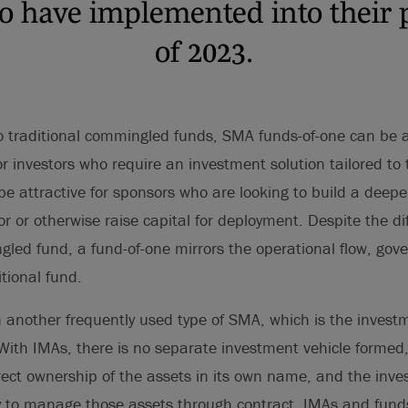
to have implemented into their p
of 2023.
traditional commingled funds, SMA funds-of-one can be a 
or investors who require an investment solution tailored to t
be attractive for sponsors who are looking to build a deepe
tor or otherwise raise capital for deployment. Despite the d
gled fund, a fund-of-one mirrors the operational flow, go
itional fund.
th another frequently used type of SMA, which is the inv
ith IMAs, there is no separate investment vehicle formed,
irect ownership of the assets in its own name, and the in
y to manage those assets through contract. IMAs and funds