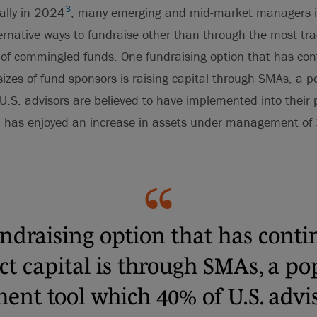
3
bally in 2024
, many emerging and mid-market managers in
ernative ways to fundraise other than through the most tra
of commingled funds. One fundraising option that has cont
sizes of fund sponsors is raising capital through SMAs, a 
U.S. advisors are believed to have implemented into their p
 has enjoyed an increase in assets under management of
ndraising option that has conti
act capital is through SMAs, a po
ent tool which 40% of U.S. advi