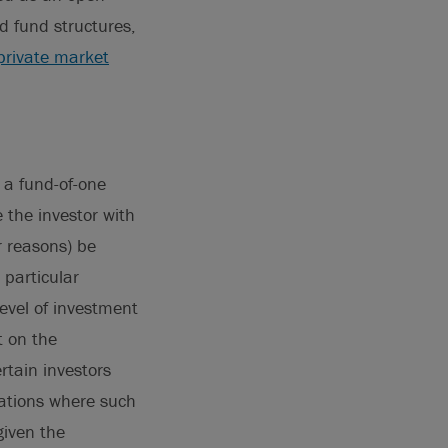
d fund structures,
private market
n a fund-of-one
 the investor with
r reasons) be
 particular
level of investment
t on the
rtain investors
uations where such
given the