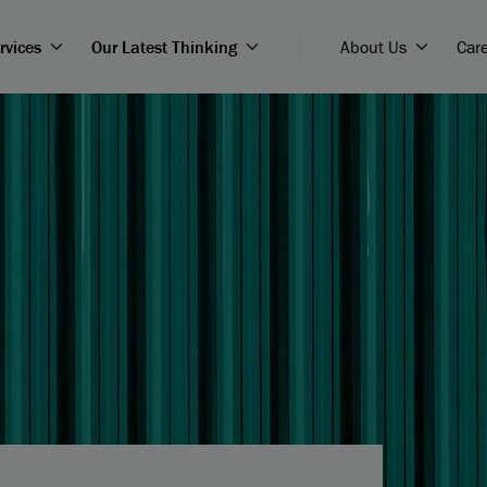
rvices
Our Latest Thinking
About Us
Car