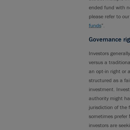
ended fund with n
please refer to our 
funds
”.
Governance rig
Investors generall
versus a tradition
an opt-in right or
structured as a fai
investment. Invest
authority might hav
jurisdiction of the
sometimes prefer 
investors are seek