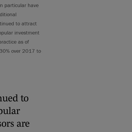
 particular have
ditional
inued to attract
popular investment
ractice as of
 30% over 2017 to
nued to
pular
sors are