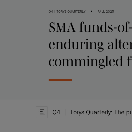
•
Q4 | TORYS QUARTERLY
FALL 2025
SMA funds-of
enduring alte
commingled 
Q4
Torys Quarterly: The p
Open Article Navigation