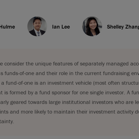
 Hulme
Ian Lee
Shelley Zhan
, we consider the unique features of separately managed ac
s funds-of-one and their role in the current fundraising en
a fund-of-one is an investment vehicle (most often structu
t is formed by a fund sponsor for one single investor. A fun
larly geared towards large institutional investors who are 
aints and more likely to maintain their investment activity d
ainty.