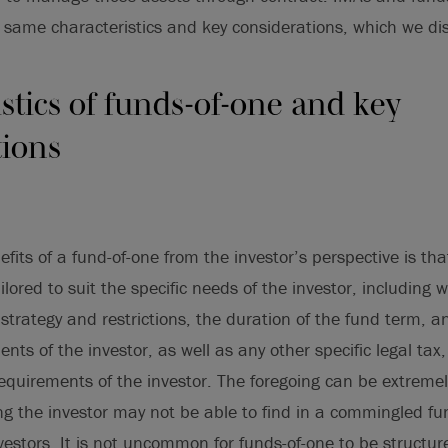
 same characteristics and key considerations, which we di
stics of funds-of-one and key
tions
fits of a fund-of-one from the investor’s perspective is tha
ored to suit the specific needs of the investor, including w
strategy and restrictions, the duration of the fund term, 
nts of the investor, as well as any other specific legal tax,
requirements of the investor. The foregoing can be extreme
g the investor may not be able to find in a commingled fun
nvestors. It is not uncommon for funds-of-one to be structu