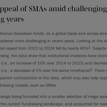
ppeal of SMAs amid challenging
ng years
ditional drawdown funds, on a global basis and across stra
sidered more challenging in recent years. Looking at the 
1
ital raised from 2021 to 2024 fell by nearly 40%
. Despite 
ising, the data show that institutional investors have incre
 (i.e., an increase of 10% over 2014 to 2023) and decreas
2
 (i.e., a decrease of 5% over the same timeframe)
. There 
pparent contradiction in the data, which may also help expla
ndraising models, such as SMAs.
easingly being funneled into a smaller selection of mega s
he current fundraising landscape, and accounted for nearly