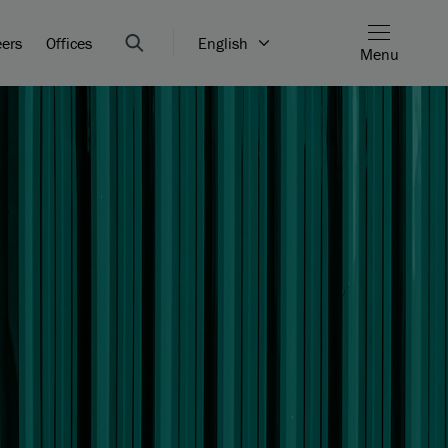
eers
Offices
English
Menu