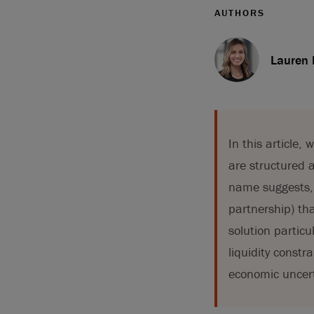
AUTHORS
Lauren
In this article
are structured a
name suggests, 
partnership) tha
solution particu
liquidity constr
economic uncert