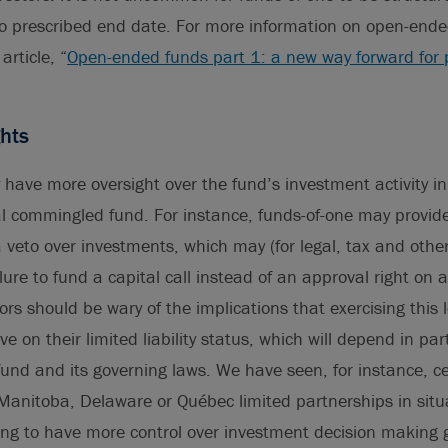
o prescribed end date. For more information on open-ende
article, “
Open-ended funds part 1: a new way forward for 
hts
y have more oversight over the fund’s investment activity i
al commingled fund. For instance, funds-of-one may provide
 a veto over investments, which may (for legal, tax and othe
lure to fund a capital call instead of an approval right on a
ors should be wary of the implications that exercising this 
e on their limited liability status, which will depend in par
 fund and its governing laws. We have seen, for instance, ce
Manitoba, Delaware or Québec limited partnerships in sit
ing to have more control over investment decision making 