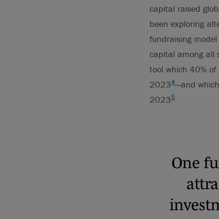
capital raised glo
been exploring alt
fundraising model 
capital among all 
tool which 40% of 
4
2023
—and which
5
2023
.
One fu
attr
investm