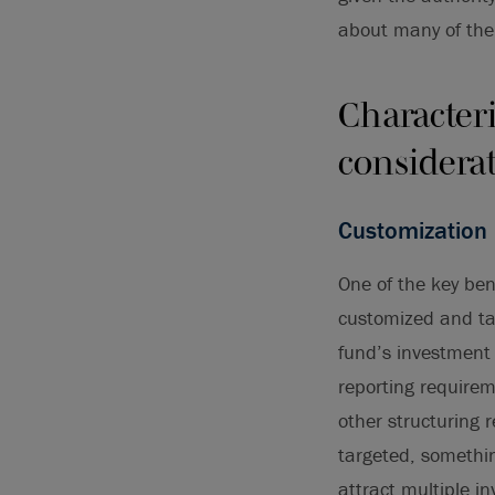
about many of the
Characteri
considera
Customization
One of the key bene
customized and tail
fund’s investment 
reporting requireme
other structuring 
targeted, somethin
attract multiple i