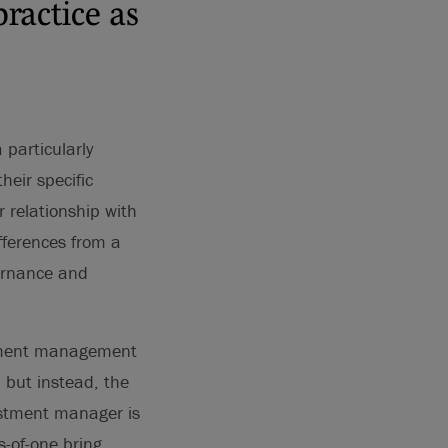
ractice as
particularly
heir specific
r relationship with
ifferences from a
vernance and
estment management
 but instead, the
vestment manager is
-of-one bring