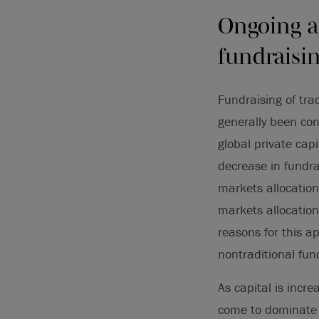
Ongoing a
fundraisi
Fundraising of tra
generally been con
global private cap
decrease in fundra
markets allocation
markets allocation
reasons for this a
nontraditional fu
As capital is incr
come to dominate t