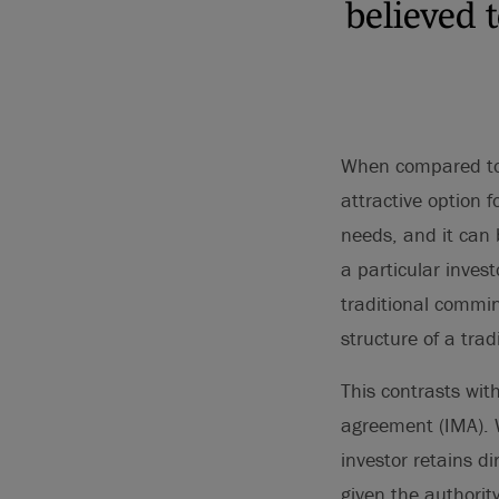
believed 
When compared to 
attractive option f
needs, and it can 
a particular inves
traditional commin
structure of a trad
This contrasts wi
agreement (IMA). W
investor retains d
given the authorit