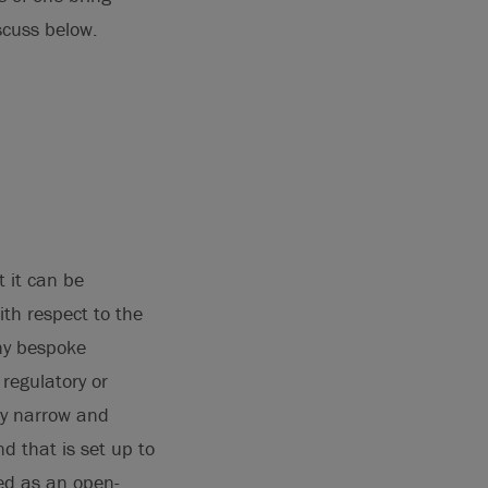
scuss below.
t it can be
ith respect to the
any bespoke
 regulatory or
ly narrow and
d that is set up to
red as an open-