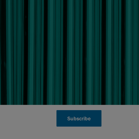
Subscribe