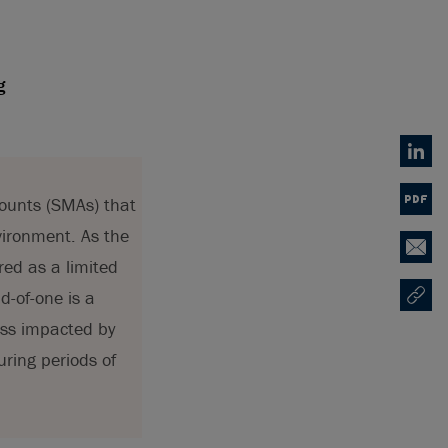
g
Linked
counts (SMAs) that
PDF
vironment. As the
Email
red as a limited
d-of-one is a
Copy U
Opens
less impacted by
uring periods of