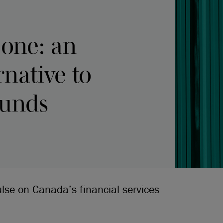
-one: an
rnative to
funds
ulse on Canada’s financial services