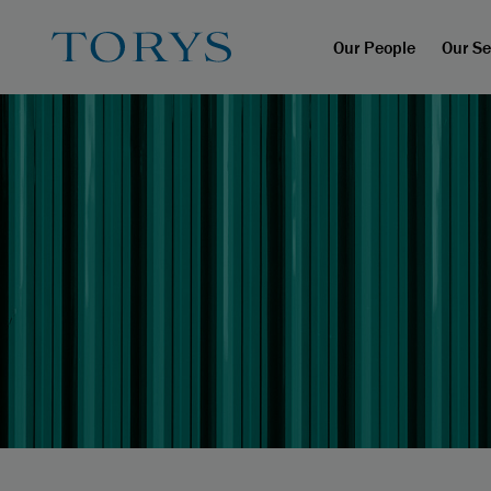
Our People
Our Se