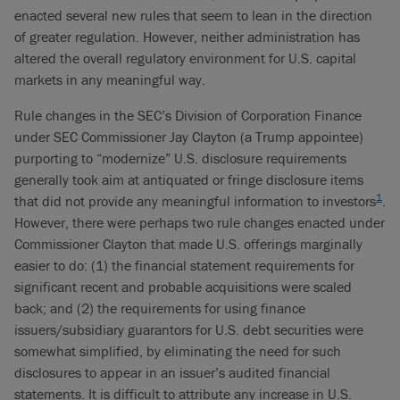
enacted several new rules that seem to lean in the direction
of greater regulation. However, neither administration has
altered the overall regulatory environment for U.S. capital
markets in any meaningful way.
Rule changes in the SEC’s Division of Corporation Finance
under SEC Commissioner Jay Clayton (a Trump appointee)
purporting to “modernize” U.S. disclosure requirements
generally took aim at antiquated or fringe disclosure items
1
that did not provide any meaningful information to investors
.
However, there were perhaps two rule changes enacted under
Commissioner Clayton that made U.S. offerings marginally
easier to do: (1) the financial statement requirements for
significant recent and probable acquisitions were scaled
back; and (2) the requirements for using finance
issuers/subsidiary guarantors for U.S. debt securities were
somewhat simplified, by eliminating the need for such
disclosures to appear in an issuer’s audited financial
statements. It is difficult to attribute any increase in U.S.