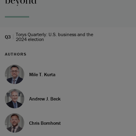
beyond
Torys Quarterly: U.S. business and the
Q3
2024 election
AUTHORS
Mile T. Kurta
Andrew J. Beck
Chris Bornhorst