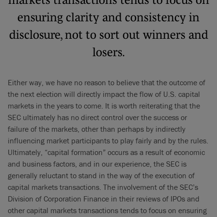
ensuring clarity and consistency in
disclosure, not to sort out winners and
losers.
Either way, we have no reason to believe that the outcome of
the next election will directly impact the flow of U.S. capital
markets in the years to come. It is worth reiterating that the
SEC ultimately has no direct control over the success or
failure of the markets, other than perhaps by indirectly
influencing market participants to play fairly and by the rules.
Ultimately, “capital formation” occurs as a result of economic
and business factors, and in our experience, the SEC is
generally reluctant to stand in the way of the execution of
capital markets transactions. The involvement of the SEC’s
Division of Corporation Finance in their reviews of IPOs and
other capital markets transactions tends to focus on ensuring