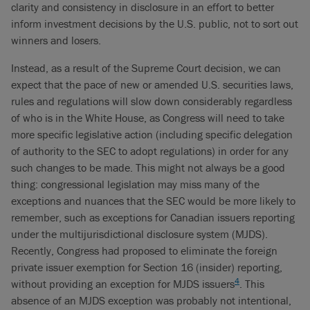
clarity and consistency in disclosure in an effort to better
inform investment decisions by the U.S. public, not to sort out
winners and losers.
Instead, as a result of the Supreme Court decision, we can
expect that the pace of new or amended U.S. securities laws,
rules and regulations will slow down considerably regardless
of who is in the White House, as Congress will need to take
more specific legislative action (including specific delegation
of authority to the SEC to adopt regulations) in order for any
such changes to be made. This might not always be a good
thing: congressional legislation may miss many of the
exceptions and nuances that the SEC would be more likely to
remember, such as exceptions for Canadian issuers reporting
under the multijurisdictional disclosure system (MJDS).
Recently, Congress had proposed to eliminate the foreign
private issuer exemption for Section 16 (insider) reporting,
4
without providing an exception for MJDS issuers
. This
absence of an MJDS exception was probably not intentional,