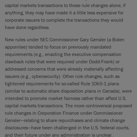
capital markets transactions to these rule changes alone; if
anything, they may have made it a little less expensive for
corporate issuers to complete the transactions they would
have done regardless.
New rules under SEC Commissioner Gary Gensler (a Biden
appointee) tended to focus on previously mandated
requirements (e.g., enacting the executive compensation
clawback rules that were required under Dodd-Frank) or
addressed concerns that were already materially affecting
issuers (e.g., cybersecurity). Other rule changes, such as
tightened requirements for so-called Rule 10b5-1 plans
(similar to automatic share disposition plans in Canada), were
intended to promote market fairness rather than affect U.S.
capital markets transactions. The more controversial proposed
rule changes in Corporation Finance under Commissioner
Gensler—relating to share repurchases and climate change
disclosures—have been challenged in the U.S. federal courts,
and their future under any administration is unclear.