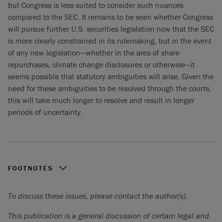
but Congress is less suited to consider such nuances
compared to the SEC. It remains to be seen whether Congress
will pursue further U.S. securities legislation now that the SEC
is more clearly constrained in its rulemaking, but in the event
of any new legislation—whether in the area of share
repurchases, climate change disclosures or otherwise—it
seems possible that statutory ambiguities will arise. Given the
need for these ambiguities to be resolved through the courts,
this will take much longer to resolve and result in longer
periods of uncertainty.
FOOTNOTES
For example, eliminating the requirements to disclose
To discuss these issues, please contact the author(s).
stock price trading history and present a ratio of earnings
to fixed charges for U.S. public debt and preferred stock
This publication is a general discussion of certain legal and