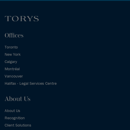
Offices
Toronto
New York
Calgary
Montréal
Vancouver
Halifax - Legal Services Centre
About Us
About Us
Recognition
Client Solutions