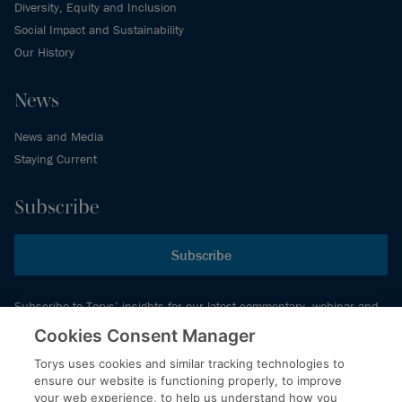
Diversity, Equity and Inclusion
Social Impact and Sustainability
Our History
News
News and Media
Staying Current
Subscribe
Subscribe
Subscribe to Torys’ insights for our latest commentary, webinar and
events schedule and more.
Cookies Consent Manager
Torys uses cookies and similar tracking technologies to
ensure our website is functioning properly, to improve
© 2026 Torys LLP. All rights reserved.
your web experience, to help us understand how you