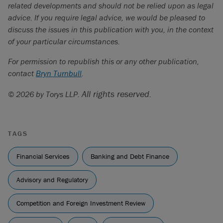
offerings.
related developments and should not be relied upon as legal
advice. If you require legal advice, we would be pleased to
Loper Bright Enterprises et al. v. Raimondo, Secretary of
discuss the issues in this publication with you, in the context
Commerce, et al.
and
Relentless, Inc.,
et al. v. U.S.
of your particular circumstances.
Department of Commerce, et al.
(603 U.S. ___) (2024),
slip opinion available here:
For permission to republish this or any other publication,
https://www.supremecourt.gov/opinions/23pdf/22-
contact
Bryn Turnbull
.
451_7m58.pdf
.
All rights reserved.
© 2026 by Torys LLP.
Chevron U. S. A. Inc. v. Natural Resources Defense
Council, Inc.
, 467 U. S. 837 (1984).
See here for our bulletin on this topic: “
U.S. Congress may
TAGS
eliminate Section 16 exemption for foreign private
issuers
”. Ultimately, this provision was dropped from the
Financial Services
Banking and Debt Finance
final enacted version of the National Defense
Authorization Act for Fiscal Year 2024.
Advisory and Regulatory
Competition and Foreign Investment Review