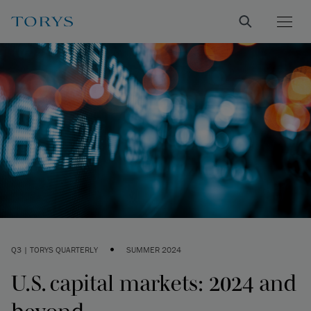
•
Q3 | TORYS QUARTERLY
SUMMER 2024
U.S. capital markets: 2024 and