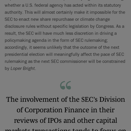
whether a U.S. federal agency has acted within its statutory
authority. This will almost certainly make it impossible for the
SEC to enact new share repurchase or climate change
disclosure rules without specific legislation by Congress. As a
result, the SEC will have much less discretion in driving a
policymaking agenda in the form of SEC rulemaking;
accordingly, it seems unlikely that the outcome of the next
presidential election will meaningfully affect the pace of SEC
rulemaking as the next SEC commissioner will be constrained
by
Loper Bright
.
The involvement of the SEC’s Division
of Corporation Finance in their
reviews of IPOs and other capital
markets transactions tends to focus on