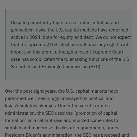
Despite persistently high interest rates, inflation and
geopolitical risks, the U.S. capital markets have remained
active in 2024, both for equity and debt. We do not expect
that the upcoming U.S. elections will have any significant
impact on this trend, although a recent Supreme Court
case has complicated the rulemaking functions of the U.S.
Securities and Exchange Commission (SEC).
Over the past eight years, the U.S. capital markets have
performed well, seemingly unswayed by political and
legal/regulatory changes. Under President Trump’s
administration, the SEC used the “promotion of capital
formation” as a catchphrase and enacted some rules to
simplify and modernize disclosure requirements; under
President Biden’s administration, the SEC has proposed and