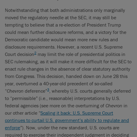
Notwithstanding that both administrations only marginally
moved the regulatory needle at the SEC, it may still be
tempting to believe that a re-election of President Trump
could mean further disclosure reforms, and a victory for the
Democratic candidate would mean more new rules and
disclosure requirements. However, a recent U.S. Supreme
2
Court decision
may limit the role of presidential politics in
SEC rulemaking, as it will make it more difficult for the SEC to
enact rule changes in the absence of clear statutory authority
from Congress. This decision, handed down on June 28 this
year, overturned a 40-year-old precedent of so-called
3
“
Chevron
deference”
, whereby U.S. courts generally deferred
to “permissible” (i.e., reasonable) interpretations by U.S.
federal agencies (see more on the overturning of
Chevron
in
our other article “
Scaling it back: U.S. Supreme Court
continues to curtail U.S. government’s ability to regulate and
enforce
”). Now, under the new standard, U.S. courts are
required to exercise their independent judgment in deciding