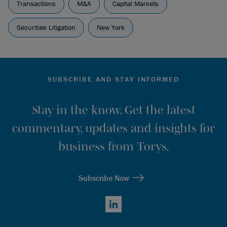
Transactions
M&A
Capital Markets
Securities Litigation
New York
SUBSCRIBE AND STAY INFORMED
Stay in the know. Get the latest
commentary, updates and insights for
business from Torys.
Subscribe Now
LinkedIn