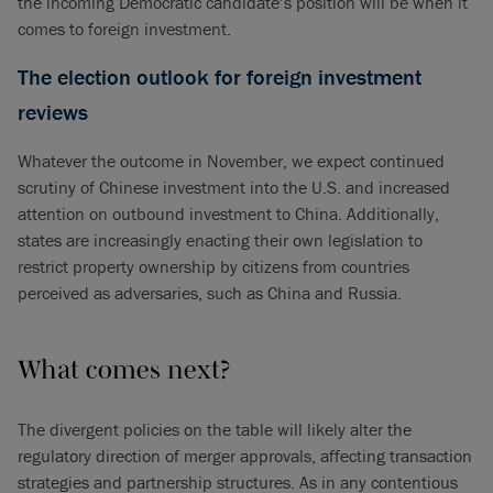
the incoming Democratic candidate’s position will be when it
comes to foreign investment.
The election outlook for foreign investment
reviews
Whatever the outcome in November, we expect continued
scrutiny of Chinese investment into the U.S. and increased
attention on outbound investment to China. Additionally,
states are increasingly enacting their own legislation to
restrict property ownership by citizens from countries
perceived as adversaries, such as China and Russia.
What comes next?
The divergent policies on the table will likely alter the
regulatory direction of merger approvals, affecting transaction
strategies and partnership structures. As in any contentious