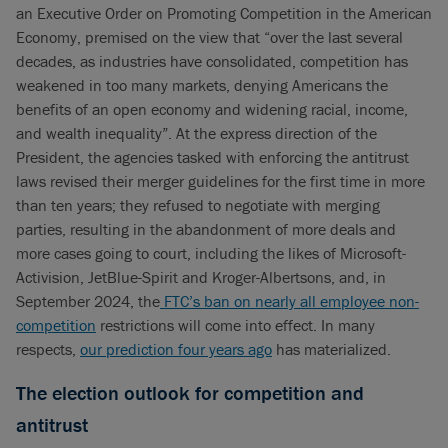
an Executive Order on Promoting Competition in the American
Economy, premised on the view that “over the last several
decades, as industries have consolidated, competition has
weakened in too many markets, denying Americans the
benefits of an open economy and widening racial, income,
and wealth inequality”. At the express direction of the
President, the agencies tasked with enforcing the antitrust
laws revised their merger guidelines for the first time in more
than ten years; they refused to negotiate with merging
parties, resulting in the abandonment of more deals and
more cases going to court, including the likes of Microsoft-
Activision, JetBlue-Spirit and Kroger-Albertsons, and, in
September 2024, the
FTC’s ban on nearly all employee non-
competition
restrictions will come into effect. In many
respects,
our prediction four years ago
has materialized.
The election outlook for competition and
antitrust