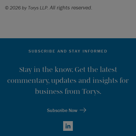
All rights reserved.
© 2026 by Torys LLP.
SUBSCRIBE AND STAY INFORMED
Stay in the know. Get the latest
commentary, updates and insights for
business from Torys.
Subscribe Now
LinkedIn