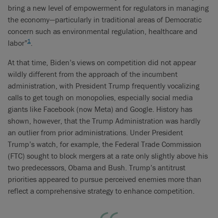
bring a new level of empowerment for regulators in managing
the economy—particularly in traditional areas of Democratic
concern such as environmental regulation, healthcare and
1
labor”
.
At that time, Biden’s views on competition did not appear
wildly different from the approach of the incumbent
administration, with President Trump frequently vocalizing
calls to get tough on monopolies, especially social media
giants like Facebook (now Meta) and Google. History has
shown, however, that the Trump Administration was hardly
an outlier from prior administrations. Under President
Trump’s watch, for example, the Federal Trade Commission
(FTC) sought to block mergers at a rate only slightly above his
two predecessors, Obama and Bush. Trump’s antitrust
priorities appeared to pursue perceived enemies more than
reflect a comprehensive strategy to enhance competition.