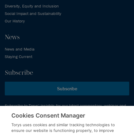
Diversity, Equity and Inclusion
Social Impact and Sustainability
Our History
News
News and Media
Staying Current
Subscribe
Subscribe
Subscribe to Torys’ insights for our latest commentary, webinar and
events schedule and more.
Cookies Consent Manager
Torys uses cookies and similar tracking technologies to
ensure our website is functioning properly, to improve
© 2026 Torys LLP. All rights reserved.