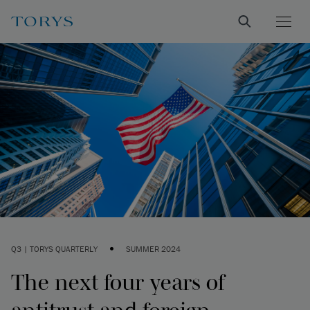
•
Q3 | TORYS QUARTERLY
SUMMER 2024
The next four years of