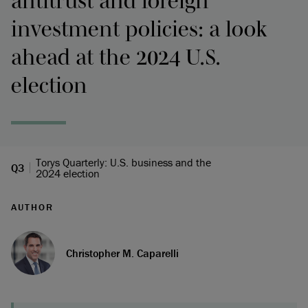
antitrust and foreign
investment policies: a look
ahead at the 2024 U.S.
election
Torys Quarterly: U.S. business and the
Q3
2024 election
AUTHOR
Christopher M. Caparelli