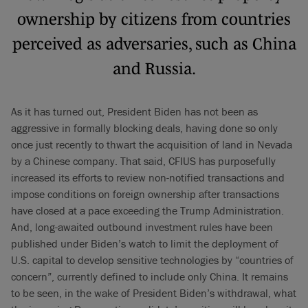
ownership by citizens from countries
perceived as adversaries, such as China
and Russia.
As it has turned out, President Biden has not been as
aggressive in formally blocking deals, having done so only
once just recently to thwart the acquisition of land in Nevada
by a Chinese company. That said, CFIUS has purposefully
increased its efforts to review non-notified transactions and
impose conditions on foreign ownership after transactions
have closed at a pace exceeding the Trump Administration.
And, long-awaited outbound investment rules have been
published under Biden’s watch to limit the deployment of
U.S. capital to develop sensitive technologies by “countries of
concern”, currently defined to include only China. It remains
to be seen, in the wake of President Biden’s withdrawal, what