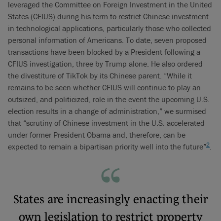
leveraged the Committee on Foreign Investment in the United
States (CFIUS) during his term to restrict Chinese investment
in technological applications, particularly those who collected
personal information of Americans. To date, seven proposed
transactions have been blocked by a President following a
CFIUS investigation, three by Trump alone. He also ordered
the divestiture of TikTok by its Chinese parent. “While it
remains to be seen whether CFIUS will continue to play an
outsized, and politicized, role in the event the upcoming U.S.
election results in a change of administration,” we surmised
that “scrutiny of Chinese investment in the U.S. accelerated
under former President Obama and, therefore, can be
2
expected to remain a bipartisan priority well into the future”
.
States are increasingly enacting their
own legislation to restrict property