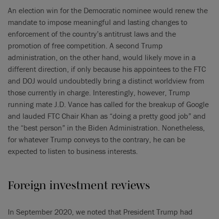
An election win for the Democratic nominee would renew the
mandate to impose meaningful and lasting changes to
enforcement of the country’s antitrust laws and the
promotion of free competition. A second Trump
administration, on the other hand, would likely move in a
different direction, if only because his appointees to the FTC
and DOJ would undoubtedly bring a distinct worldview from
those currently in charge. Interestingly, however, Trump
running mate J.D. Vance has called for the breakup of Google
and lauded FTC Chair Khan as “doing a pretty good job” and
the “best person” in the Biden Administration. Nonetheless,
for whatever Trump conveys to the contrary, he can be
expected to listen to business interests.
Foreign investment reviews
In September 2020, we noted that President Trump had