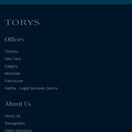
Offices
Toronto
New York
Calgary
Montréal
Vancouver
Halifax - Legal Services Centre
About Us
About Us
Recognition
Client Solutions