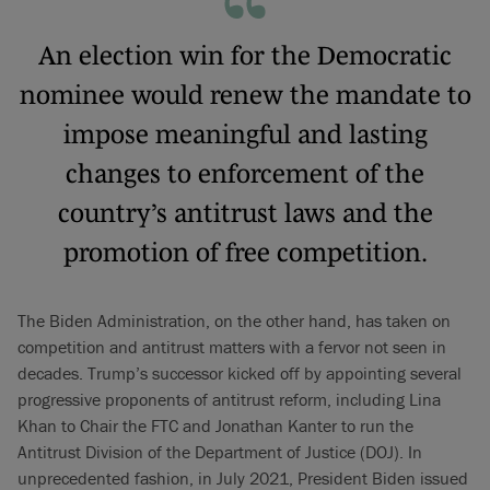
An election win for the Democratic
nominee would renew the mandate to
impose meaningful and lasting
changes to enforcement of the
country’s antitrust laws and the
promotion of free competition.
The Biden Administration, on the other hand, has taken on
competition and antitrust matters with a fervor not seen in
decades. Trump’s successor kicked off by appointing several
progressive proponents of antitrust reform, including Lina
Khan to Chair the FTC and Jonathan Kanter to run the
Antitrust Division of the Department of Justice (DOJ). In
unprecedented fashion, in July 2021, President Biden issued