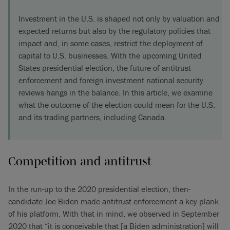
Investment in the U.S. is shaped not only by valuation and
expected returns but also by the regulatory policies that
impact and, in some cases, restrict the deployment of
capital to U.S. businesses. With the upcoming United
States presidential election, the future of antitrust
enforcement and foreign investment national security
reviews hangs in the balance. In this article, we examine
what the outcome of the election could mean for the U.S.
and its trading partners, including Canada.
Competition and antitrust
In the run-up to the 2020 presidential election, then-
candidate Joe Biden made antitrust enforcement a key plank
of his platform. With that in mind, we observed in September
2020 that “it is conceivable that [a Biden administration] will