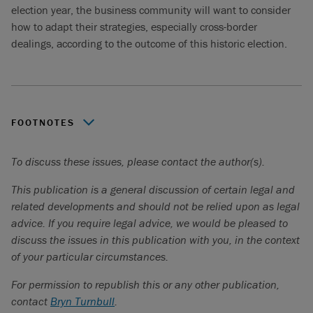
election year, the business community will want to consider
how to adapt their strategies, especially cross-border
dealings, according to the outcome of this historic election.
FOOTNOTES
Torys LLP, “
The 2020 U.S. election: what’s at stake?
”.
To discuss these issues, please contact the author(s).
Ibid
.
This publication is a general discussion of certain legal and
related developments and should not be relied upon as legal
advice. If you require legal advice, we would be pleased to
discuss the issues in this publication with you, in the context
of your particular circumstances.
For permission to republish this or any other publication,
contact
Bryn Turnbull
.