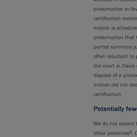
presumption in fa
certification motio
motion is schedule
presumption that t
partial summary ju
often reluctant to 
the court in
Davis
dispose of a proc
motion did not dea
certification.
Potentially few
We do not expect t
4
other provinces
. 