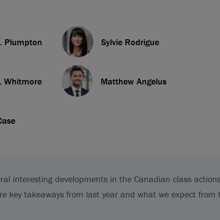
. Plumpton
Sylvie Rodrigue
. Whitmore
Matthew Angelus
Case
ral interesting developments in the Canadian class action
re key takeaways from last year and what we expect from 