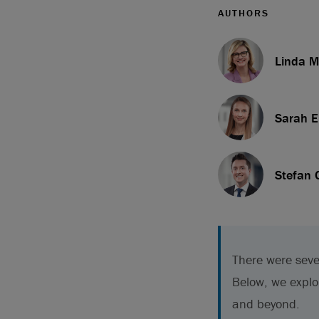
AUTHORS
Linda M
Sarah E
Stefan 
There were seve
Below, we explo
and beyond.