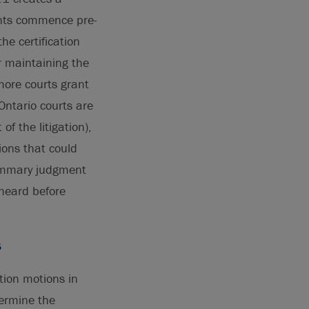
ants commence pre-
he certification
r maintaining the
more courts grant
Ontario courts are
of the litigation),
ions that could
summary judgment
 heard before
s
tion motions in
termine the