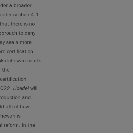
ider a broader
 under section 4.1
that there is no
approach to deny
may see a more
e-certification
skatchewan courts
, the
ertification
 2022.
Hoedel
will
production and
ld affect how
tchewan is
l reform. In the