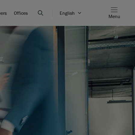
eers
Offices
English
Menu