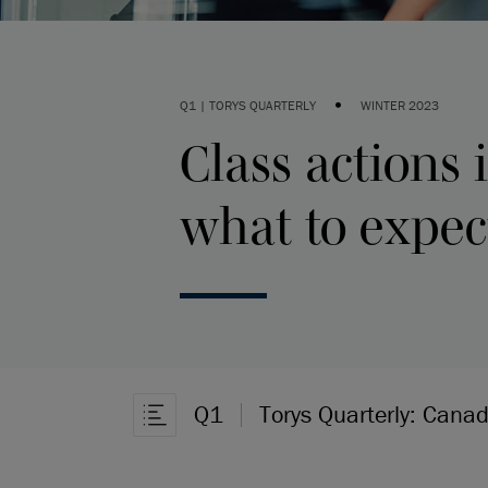
•
Q1 | TORYS QUARTERLY
WINTER 2023
Class actions
what to expec
Q1
Torys Quarterly: Cana
Open Article Navigation