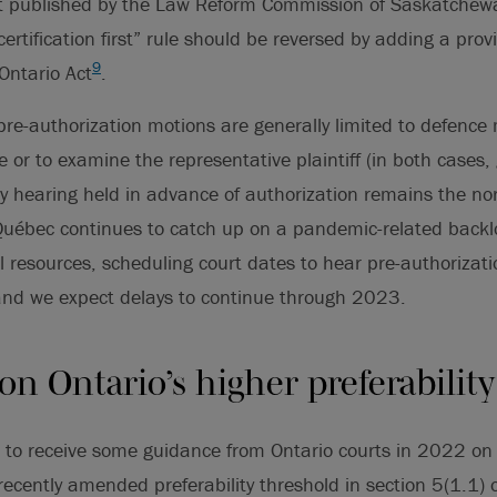
rt published by the Law Reform Commission of Saskatchew
rtification first” rule should be reversed by adding a provi
9
 Ontario Act
.
re-authorization motions are generally limited to defence 
 or to examine the representative plaintiff (in both cases, 
ry hearing held in advance of authorization remains the no
 Québec continues to catch up on a pandemic-related bac
ial resources, scheduling court dates to hear pre-authoriza
 and we expect delays to continue through 2023.
n Ontario’s higher preferabilit
 to receive some guidance from Ontario courts in 2022 on
recently amended preferability threshold in section 5(1.1) o