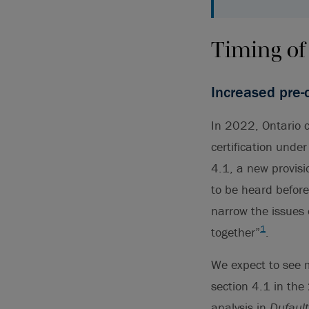
Timing of
Increased pre-c
In 2022, Ontario c
certification under
4.1, a new provisi
to be heard before 
narrow the issues 
1
together”
.
We expect to see mo
section 4.1 in th
analysis in
Dufaul