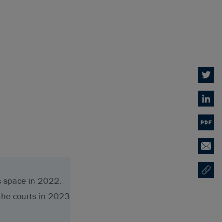
Twitter
Linked
PDF
Email
Copy U
Opens
s space in 2022.
the courts in 2023