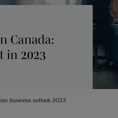
 in Canada:
t in 2023
dian business outlook 2023