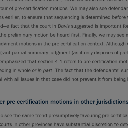
vour of pre-certification motions. We may also see defend
ns earlier, to ensure that sequencing is determined before t
d—a fact that the court in
Davis
suggested is important fo
he preliminary motion be heard first. Finally, we may see 
dgment motions in the pre-certification context. Although 
grant partial summary judgment (as it only disposes of part 
emphasized that section 4.1 refers to pre-certification mot
eeding in whole
or in part
. The fact that the defendants’ 
l with all issues in that case did not prevent it from being
er pre-certification motions in other jurisdiction
o see the same trend presumptively favouring pre-certifica
Courts in other provinces have substantial discretion to de