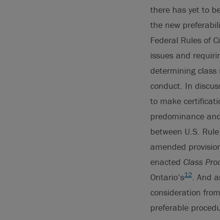
there has yet to b
the new preferabil
Federal Rules of C
issues and requiri
determining class
conduct. In discus
to make certificat
predominance and s
between U.S. Rule 
amended provision 
enacted
Class Pro
12
Ontario’s
. And a
consideration fro
preferable proced