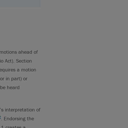
 motions ahead of
io Act). Section
requires a motion
or in part) or
 be heard
s interpretation of
2
. Endorsing the
.1 creates a