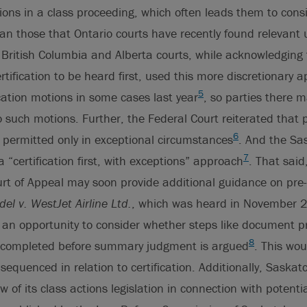
ons in a class proceeding, which often leads them to cons
han those that Ontario courts have recently found relevant
. British Columbia and Alberta courts, while acknowledging 
rtification to be heard first, used this more discretionary 
5
ication motions in some cases last year
, so parties there 
 such motions. Further, the Federal Court reiterated that pr
6
 permitted only in exceptional circumstances
. And the Sa
7
 “certification first, with exceptions” approach
. That said
t of Appeal may soon provide additional guidance on pre-c
el v. WestJet Airline Ltd.
, which was heard in November
t an opportunity to consider whether steps like document 
8
 completed before summary judgment is argued
. This wou
sequenced in relation to certification. Additionally, Saska
 of its class actions legislation in connection with potentia