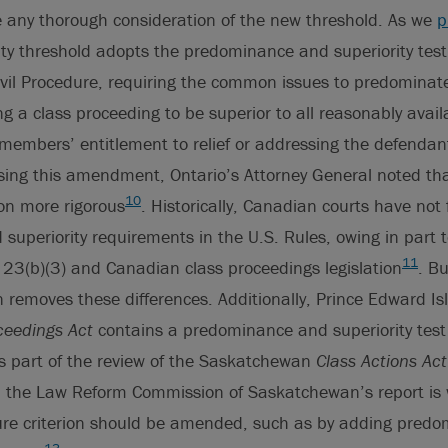
e any thorough consideration of the new threshold. As we
p
ity threshold adopts the predominance and superiority test
ivil Procedure, requiring the common issues to predominate
ng a class proceeding to be superior to all reasonably avai
 members’ entitlement to relief or addressing the defenda
sing this amendment, Ontario’s Attorney General noted th
10
ion more rigorous
. Historically, Canadian courts have not
uperiority requirements in the U.S. Rules, owing in part t
11
23(b)(3) and Canadian class proceedings legislation
. Bu
removes these differences. Additionally, Prince Edward Is
ceedings Act
contains a predominance and superiority test 
s part of the review of the Saskatchewan
Class Actions Act
m the Law Reform Commission of Saskatchewan’s report is
ure criterion should be amended, such as by adding pred