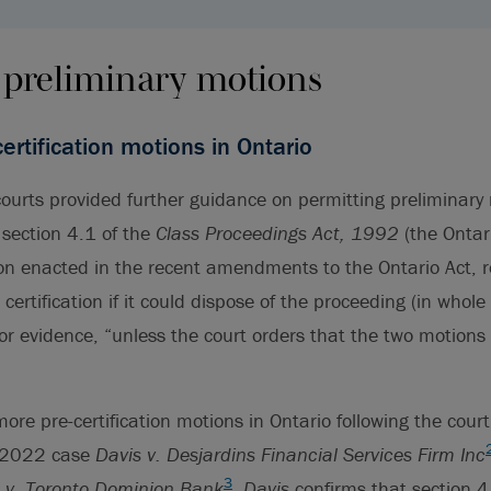
 preliminary motions
ertification motions in Ontario
ourts provided further guidance on permitting preliminary
 section 4.1 of the
Class Proceedings Act, 1992
(the Ontar
on enacted in the recent amendments to the Ontario Act, 
certification if it could dispose of the proceeding (in whole 
or evidence, “unless the court orders that the two motions
re pre-certification motions in Ontario following the court’
e 2022 case
Davis v. Desjardins Financial Services Firm Inc
3
t v. Toronto Dominion Bank
,
Davis
confirms that section 4