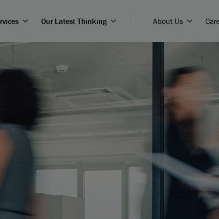
rvices
Our Latest Thinking
About Us
Car