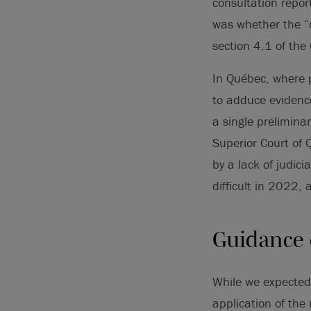
consultation repo
was whether the “ce
section 4.1 of the
In Québec, where p
to adduce evidence
a single prelimina
Superior Court of
by a lack of judic
difficult in 2022,
Guidance o
While we expected
application of the 