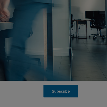
Subscribe