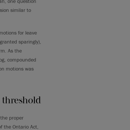
an, one question
sion similar to
motions for leave
granted sparingly),
rm. As the
klog, compounded
tion motions was
y threshold
 the proper
f the Ontario Act,