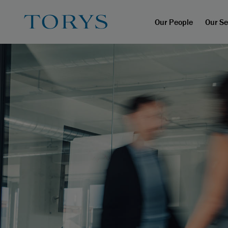
Our People
Our Se