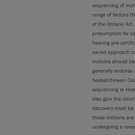
sequencing of moti
range of factors t
of the Ontario Act
presumption for ce
hearing pre-certif
varied approach to
motions should be
generally endorse a
Saskatchewan Cour
sequencing in
Hoed
also give the cour
discovery must be
these motions are 
undergoing a review