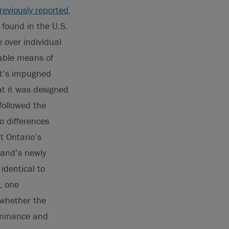
reviously reported
,
 found in the U.S.
 over individual
lable means of
nt’s impugned
at it was designed
 followed the
o differences
t Ontario’s
land’s newly
identical to
, one
 whether the
ominance and