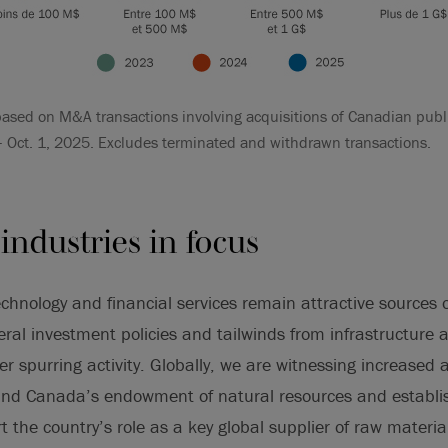
ased on M&A transactions involving acquisitions of Canadian publ
– Oct. 1, 2025. Excludes terminated and withdrawn transactions.
industries in focus
echnology and financial services remain attractive sources o
deral investment policies and tailwinds from infrastructure
 spurring activity. Globally, we are witnessing increased ac
 and Canada’s endowment of natural resources and establi
t the country’s role as a key global supplier of raw materi