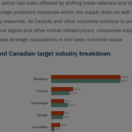
is sector has been affected by shifting trade relations and d
ourage protective measures within the supply chain as well 
y resources. As Canada and other countries continue to pu
 digital and other critical infrastructure, companies may 
ake strategic acquisitions in the basic materials space.
und Canadian target industry breakdown