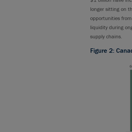
longer sitting on t
opportunities from 
liquidity during o
supply chains.
Figure 2: Cana