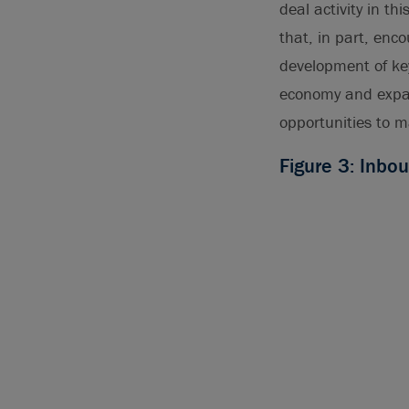
deal activity in th
that, in part, enc
development of ke
economy and expand
opportunities to m
Figure 3: Inbo