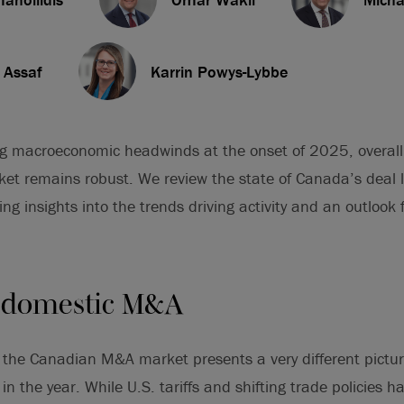
 Assaf
Karrin Powys-Lybbe
ng macroeconomic headwinds at the onset of 2025, overall 
et remains robust. We review the state of Canada’s deal 
ing insights into the trends driving activity and an outlook
 domestic M&A
3, the Canadian M&A market presents a very different pict
 in the year. While U.S. tariffs and shifting trade policies h