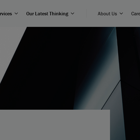
rvices
Our Latest Thinking
About Us
Car