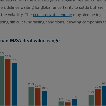
he sidelines waiting for global uncertainty to settle but are
the volatility. The
rise in private lending
may also be injec
ngoing difficult fundraising conditions, allowing companies 
dian M&A deal value range