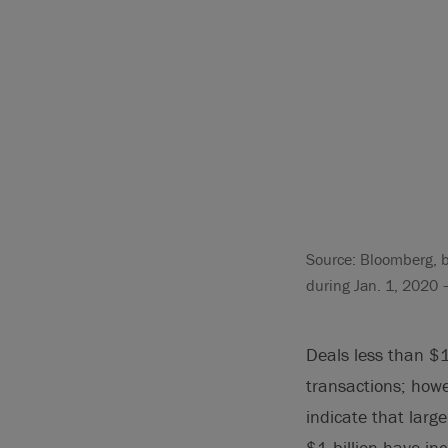
Source: Bloomberg, b
during Jan. 1, 2020 
Deals less than $
transactions; howe
indicate that larg
$1 billion have in