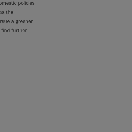
omestic policies
as the
rsue a greener
find further