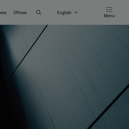
eers
Offices
English
Menu