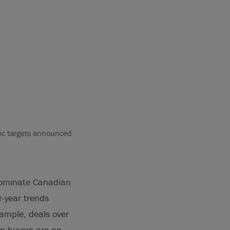
ic targets announced
dominate Canadian
r-year trends
xample, deals over
an buyers are no