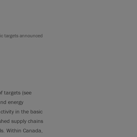
ic targets announced
f targets (see
 and energy
tivity in the basic
shed supply chains
als. Within Canada,