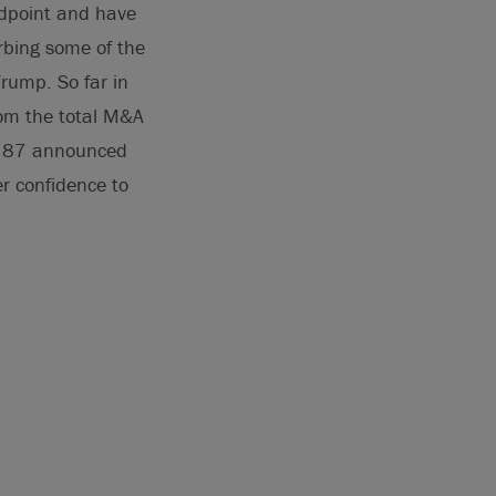
idpoint and have
rbing some of the
Trump. So far in
rom the total M&A
st 87 announced
er confidence to