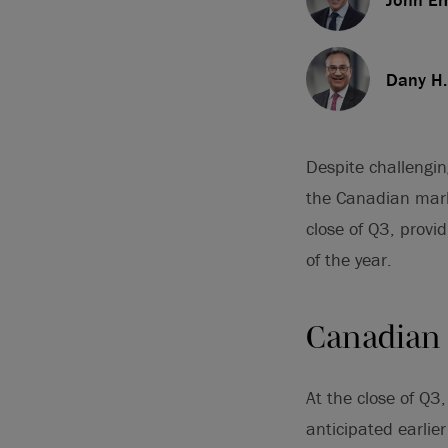
Dany H.
Despite challengi
the Canadian mark
close of Q3, provid
of the year.
Canadian
At the close of Q
anticipated earlier