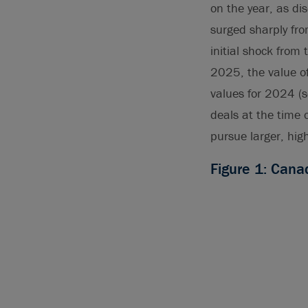
on the year, as d
surged sharply fro
initial shock from
2025, the value o
values for 2024 (
deals at the time 
pursue larger, hig
Figure 1: Can