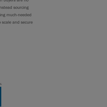
 instead sourcing
ting much-needed
to scale and secure