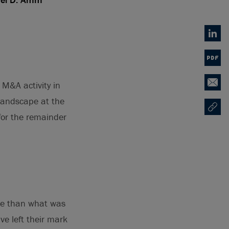
Linked
PDF
M&A activity in
Email
landscape at the
Copy U
Opens
 for the remainder
ure than what was
ave left their mark