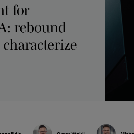
t for
A: rebound
 characterize
anoilidis
Omar Wakil
Mich