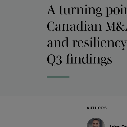
A turning poin
Canadian M&
and resiliency
Q3 findings
AUTHORS
John Em