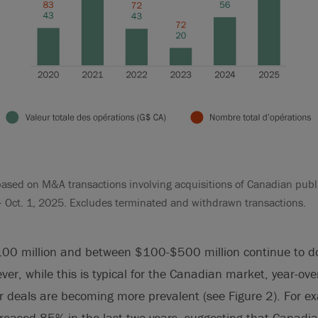
ased on M&A transactions involving acquisitions of Canadian publ
– Oct. 1, 2025. Excludes terminated and withdrawn transactions.
100 million and between $100-$500 million continue to 
ver, while this is typical for the Canadian market, year-ove
er deals are becoming more prevalent (see Figure 2). For e
creased 85% in the last two years, suggesting that Canadi