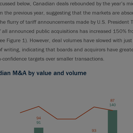
iscussed below, Canadian deals rebounded by the year’s m
m the previous year, suggesting that the markets are abso
 the flurry of tariff announcements made by U.S. President 
f all announced public acquisitions has increased 150% f
see Figure 1). However, deal volumes have slowed with ju
of writing, indicating that boards and acquirors have great
h-confidence targets over smaller transactions.
adian M&A by value and volume