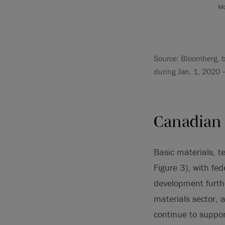
Source: Bloomberg, b
during Jan. 1, 2020 
Canadian 
Basic materials, t
Figure 3), with fe
development further
materials sector,
continue to suppor