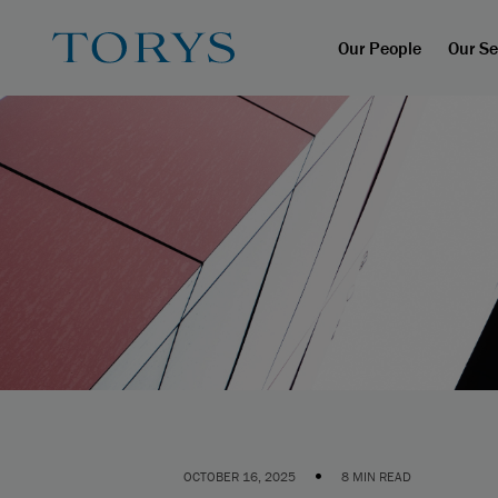
Our People
Our Se
•
OCTOBER 16, 2025
8 MIN READ