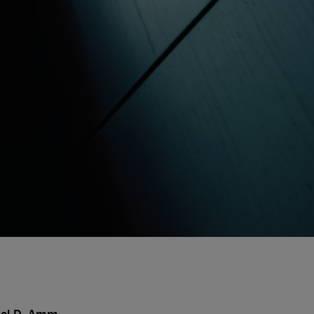
ael D. Amm