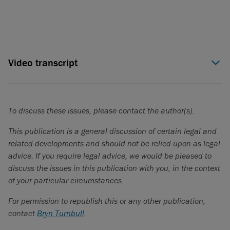
Video transcript
Lisa Talbot (00:05):
Hello, I'm Lisa Talbot, co-head of Torys’
pensions and employment practice. We've just released or
mid-year review where we share with you 10 key areas of
To discuss these issues, please contact the author(s).
importance to organizations this year, from tariff impacts and
cross-border tax issues, to pay transparency and workplace
This publication is a general discussion of certain legal and
investigations. We hope you will find our report useful as you
related developments and should not be relied upon as legal
reflect at the mid-point of what has already been a very
advice. If you require legal advice, we would be pleased to
eventful year.
discuss the issues in this publication with you, in the context
of your particular circumstances.
For permission to republish this or any other publication,
Trend 1: CEO succession planning in focus
contact
Bryn Turnbull
.
Lisa Talbot (00:30):
One takeaway from our years of