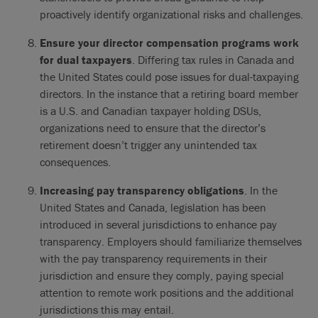
proactively identify organizational risks and challenges.
Ensure your director compensation programs work
for dual taxpayers
. Differing tax rules in Canada and
the United States could pose issues for dual-taxpaying
directors. In the instance that a retiring board member
is a U.S. and Canadian taxpayer holding DSUs,
organizations need to ensure that the director’s
retirement doesn’t trigger any unintended tax
consequences.
Increasing pay transparency obligations
. In the
United States and Canada, legislation has been
introduced in several jurisdictions to enhance pay
transparency. Employers should familiarize themselves
with the pay transparency requirements in their
jurisdiction and ensure they comply, paying special
attention to remote work positions and the additional
jurisdictions this may entail.