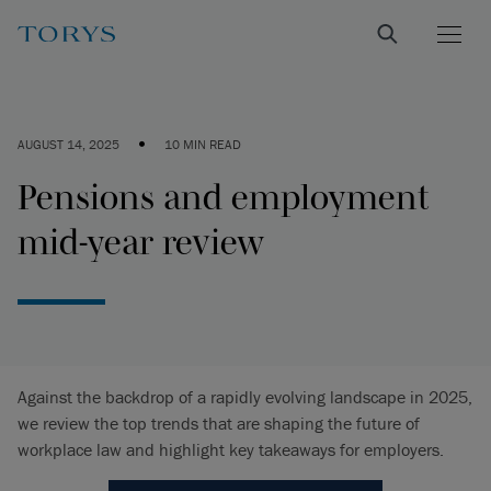
•
AUGUST 14, 2025
10 MIN READ
Pensions and employment
mid-year review
Against the backdrop of a rapidly evolving landscape in 2025,
we review the top trends that are shaping the future of
workplace law and highlight key takeaways for employers.