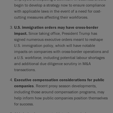
begin to develop a strategy now to ensure compliance
with applicable laws in the event of a need for cost-
cutting measures affecting their workforces.
U.S. immigration orders may have cross-border
impact.
Since taking office, President Trump has
signed numerous executive orders meant to reshape
U.S. immigration policy, which will have notable
impacts on companies with cross-border operations and
a U.S. workforce, including potential labour shortages
and additional due diligence scrutiny in M&A
transactions.
Executive compensation considerations for public
companies
. Recent proxy season developments,
including those around compensation programs, may
help inform how public companies position themselves
for success.