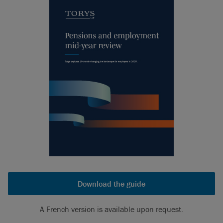
Download the guide
A French version is available upon request.