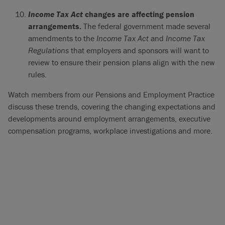
Income Tax Act
changes are affecting pension
arrangements.
The federal government made several
amendments to the
Income Tax Act
and
Income Tax
Regulations
that employers and sponsors will want to
review to ensure their pension plans align with the new
rules.
Watch members from our Pensions and Employment Practice
discuss these trends, covering the changing expectations and
developments around employment arrangements, executive
compensation programs, workplace investigations and more.