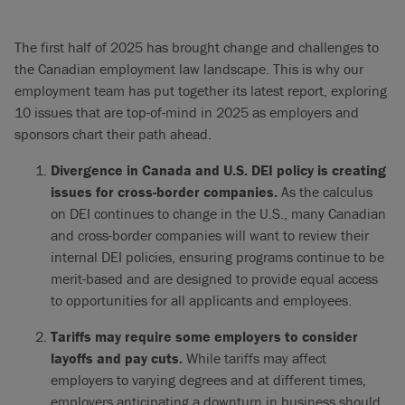
The first half of 2025 has brought change and challenges to
the Canadian employment law landscape. This is why our
employment team has put together its latest report, exploring
10 issues that are top-of-mind in 2025 as employers and
sponsors chart their path ahead.
Divergence in Canada and U.S. DEI policy is creating
issues for cross-border companies.
As the calculus
on DEI continues to change in the U.S., many Canadian
and cross-border companies will want to review their
internal DEI policies, ensuring programs continue to be
merit-based and are designed to provide equal access
to opportunities for all applicants and employees.
Tariffs may require some employers to consider
layoffs and pay cuts.
While tariffs may affect
employers to varying degrees and at different times,
employers anticipating a downturn in business should