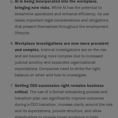
AI is being incorporated into the workplace,
bringing new risks.
While AI has the potential to
streamline operations and enhance efficiency, its use
raises important legal considerations and obligations
that present themselves throughout the employment
lifecycle.
Workplace investigations are now more prevalent
and complex.
Internal investigations are on the rise
and are becoming more complex due to increased
judicial scrutiny and expanded organizational
expectations. Companies need to strike the right
balance on when and how to investigate.
Getting CEO succession right remains business
critical
. The use of a formal onboarding process and
transition plan can significantly improve outcomes
during a CEO transition, increase clarity around the role
and its expectations, provide structure, and allow
stakeholders to provide broad guidance to help