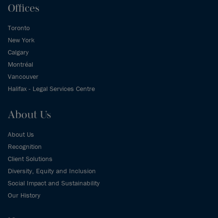
Offices
Toronto
New York
Calgary
Montréal
Vancouver
Halifax - Legal Services Centre
About Us
About Us
Recognition
Client Solutions
Diversity, Equity and Inclusion
Social Impact and Sustainability
Our History