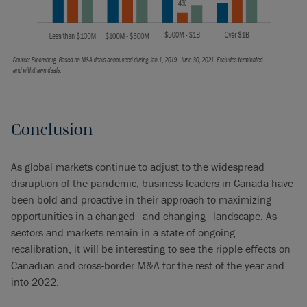
Conclusion
As global markets continue to adjust to the widespread
disruption of the pandemic, business leaders in Canada have
been bold and proactive in their approach to maximizing
opportunities in a changed—and changing—landscape. As
sectors and markets remain in a state of ongoing
recalibration, it will be interesting to see the ripple effects on
Canadian and cross-border M&A for the rest of the year and
into 2022.