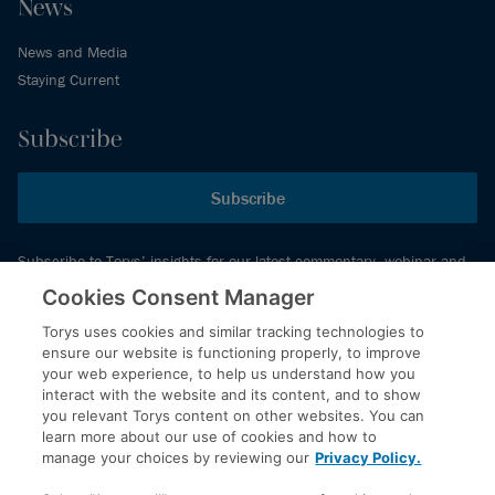
News
News and Media
Staying Current
Subscribe
Subscribe
Subscribe to Torys’ insights for our latest commentary, webinar and
events schedule and more.
Cookies Consent Manager
Torys uses cookies and similar tracking technologies to
ensure our website is functioning properly, to improve
© 2026 Torys LLP. All rights reserved.
your web experience, to help us understand how you
Privacy Policy
interact with the website and its content, and to show
you relevant Torys content on other websites. You can
Copyright
learn more about our use of cookies and how to
Disclaimer
manage your choices by reviewing our
Privacy Policy.
Terms of Service