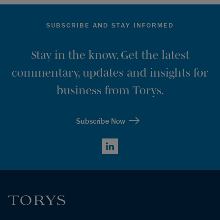
SUBSCRIBE AND STAY INFORMED
Stay in the know. Get the latest
commentary, updates and insights for
business from Torys.
Subscribe Now
LinkedIn