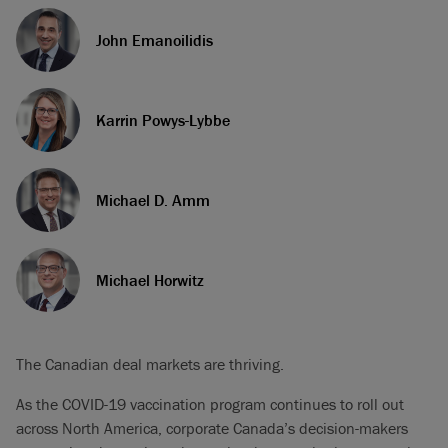
John Emanoilidis
Karrin Powys-Lybbe
Michael D. Amm
Michael Horwitz
The Canadian deal markets are thriving.
As the COVID-19 vaccination program continues to roll out
across North America, corporate Canada’s decision-makers