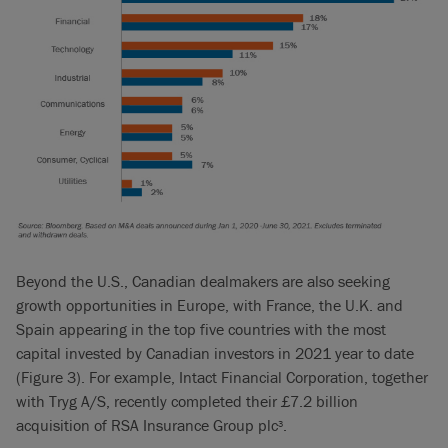
Beyond the U.S., Canadian dealmakers are also seeking
growth opportunities in Europe, with France, the U.K. and
Spain appearing in the top five countries with the most
capital invested by Canadian investors in 2021 year to date
(Figure 3). For example, Intact Financial Corporation, together
with Tryg A/S, recently completed their £7.2 billion
acquisition of RSA Insurance Group plc
.
3