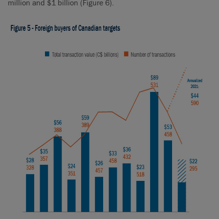
million and $1 billion (Figure 6).