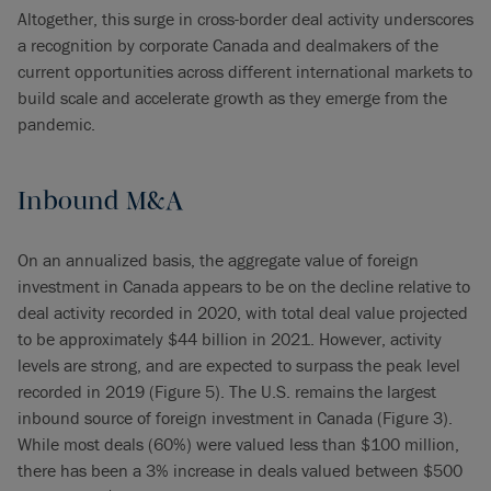
Altogether, this surge in cross-border deal activity underscores
a recognition by corporate Canada and dealmakers of the
current opportunities across different international markets to
build scale and accelerate growth as they emerge from the
pandemic.
Inbound M&A
On an annualized basis, the aggregate value of foreign
investment in Canada appears to be on the decline relative to
deal activity recorded in 2020, with total deal value projected
to be approximately $44 billion in 2021. However, activity
levels are strong, and are expected to surpass the peak level
recorded in 2019 (Figure 5). The U.S. remains the largest
inbound source of foreign investment in Canada (Figure 3).
While most deals (60%) were valued less than $100 million,
there has been a 3% increase in deals valued between $500