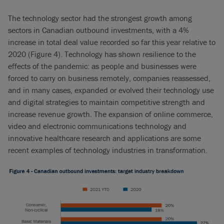
The technology sector had the strongest growth among
sectors in Canadian outbound investments, with a 4%
increase in total deal value recorded so far this year relative to
2020 (Figure 4). Technology has shown resilience to the
effects of the pandemic: as people and businesses were
forced to carry on business remotely, companies reassessed,
and in many cases, expanded or evolved their technology use
and digital strategies to maintain competitive strength and
increase revenue growth. The expansion of online commerce,
video and electronic communications technology and
innovative healthcare research and applications are some
recent examples of technology industries in transformation.