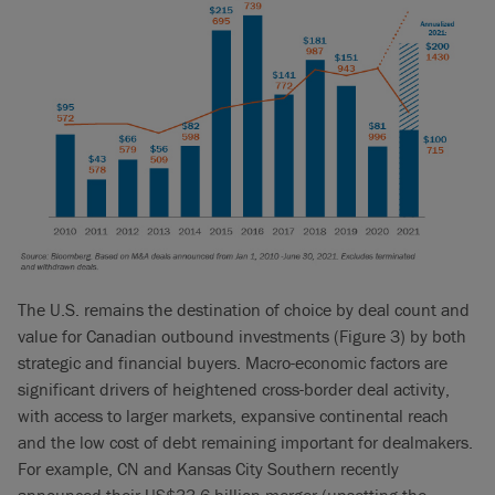
The U.S. remains the destination of choice by deal count and
value for Canadian outbound investments (Figure 3) by both
strategic and financial buyers. Macro-economic factors are
significant drivers of heightened cross-border deal activity,
with access to larger markets, expansive continental reach
and the low cost of debt remaining important for dealmakers.
For example, CN and Kansas City Southern recently