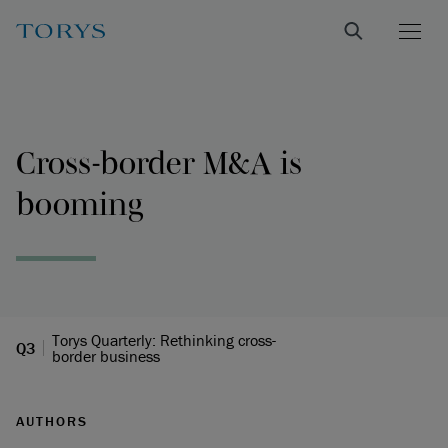
Cross-border M&A is
booming
Torys Quarterly: Rethinking cross-
Q3
border business
AUTHORS