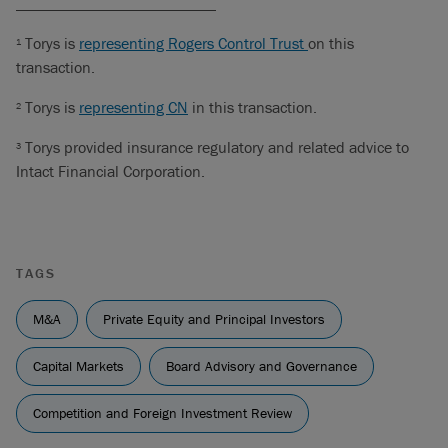
_________________________
Torys is
representing Rogers Control Trust
on this
1
transaction.
Torys is
representing CN
in this transaction.
2
Torys provided insurance regulatory and related advice to
3
Intact Financial Corporation.
TAGS
M&A
Private Equity and Principal Investors
Capital Markets
Board Advisory and Governance
Competition and Foreign Investment Review