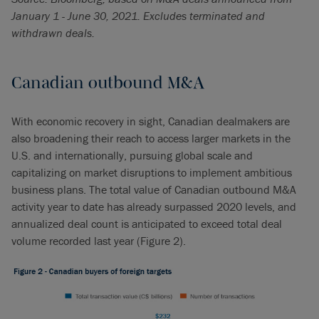
January 1 - June 30, 2021. Excludes terminated and
withdrawn deals.
Canadian outbound M&A
With economic recovery in sight, Canadian dealmakers are
also broadening their reach to access larger markets in the
U.S. and internationally, pursuing global scale and
capitalizing on market disruptions to implement ambitious
business plans. The total value of Canadian outbound M&A
activity year to date has already surpassed 2020 levels, and
annualized deal count is anticipated to exceed total deal
volume recorded last year (Figure 2).