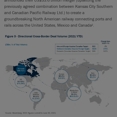
announced their US$33.6 billion merger (upsetting the
previously agreed combination between Kansas City Southern
and Canadian Pacific Railway Ltd.) to create a
groundbreaking North American railway connecting ports and
rails across the United States, Mexico and Canada
.
2