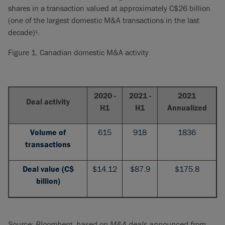
shares in a transaction valued at approximately C$26 billion
(one of the largest domestic M&A transactions in the last
decade)
.
1
Figure 1. Canadian domestic M&A activity
2020 -
2021 -
2021
Deal activity
H1
H1
Annualized
Volume of
615
918
1836
transactions
Deal value (C$
$14.12
$87.9
$175.8
billion)
Source: Bloomberg, based on M&A deals announced from