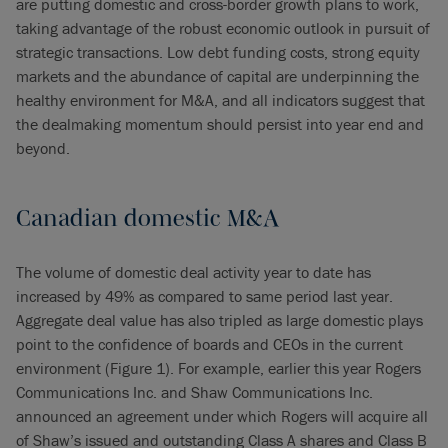
are putting domestic and cross-border growth plans to work,
taking advantage of the robust economic outlook in pursuit of
strategic transactions. Low debt funding costs, strong equity
markets and the abundance of capital are underpinning the
healthy environment for M&A, and all indicators suggest that
the dealmaking momentum should persist into year end and
beyond.
Canadian domestic M&A
The volume of domestic deal activity year to date has
increased by 49% as compared to same period last year.
Aggregate deal value has also tripled as large domestic plays
point to the confidence of boards and CEOs in the current
environment (Figure 1). For example, earlier this year Rogers
Communications Inc. and Shaw Communications Inc.
announced an agreement under which Rogers will acquire all
of Shaw’s issued and outstanding Class A shares and Class B